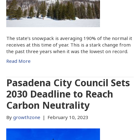
The state’s snowpack is averaging 190% of the normal it
receives at this time of year. This is a stark change from
the past three years when it was the lowest on record.
Read More
Pasadena City Council Sets
2030 Deadline to Reach
Carbon Neutrality
By
growthzone
|
February 10, 2023