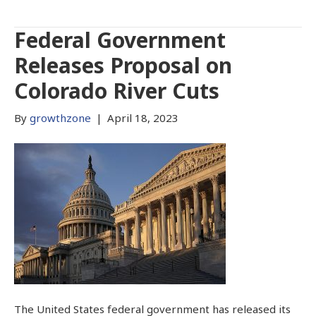
Federal Government
Releases Proposal on
Colorado River Cuts
By
growthzone
|
April 18, 2023
The United States federal government has released its