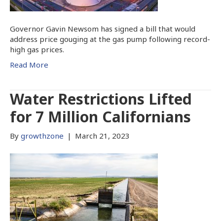
Governor Gavin Newsom has signed a bill that would
address price gouging at the gas pump following record-
high gas prices.
Read More
Water Restrictions Lifted
for 7 Million Californians
By
growthzone
|
March 21, 2023