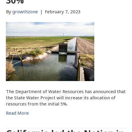
30%
By
growthzone
|
February 7, 2023
The Department of Water Resources has announced that
the State Water Project will increase its allocation of
resources from the initial 5%.
Read More