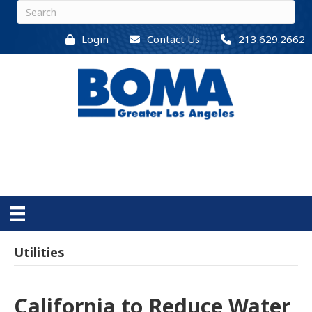
Login
Contact Us
213.629.2662
Utilities
California to Reduce Water