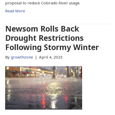
proposal to reduce Colorado River usage.
Read More
Newsom Rolls Back
Drought Restrictions
Following Stormy Winter
By
growthzone
|
April 4, 2023