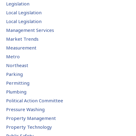
Legislation
Local Legislation
Local Legislation
Management Services
Market Trends
Measurement
Metro
Northeast
Parking
Permitting
Plumbing
Political Action Committee
Pressure Washing
Property Management
Property Technology
Public Safety