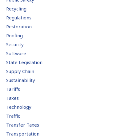
Recycling
Regulations
Restoration
Roofing
Security
Software
State Legislation
Supply Chain
Sustainability
Tariffs
Taxes
Technology
Traffic
Transfer Taxes
Transportation