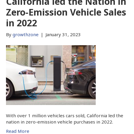
California led the Nation in
Zero-Emission Vehicle Sales
in 2022
By
growthzone
|
January 31, 2023
With over 1 million vehicles cars sold, California led the
nation in zero-emission vehicle purchases in 2022.
Read More