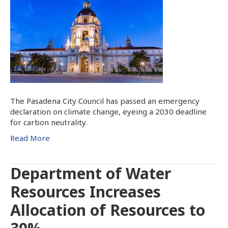
The Pasadena City Council has passed an emergency
declaration on climate change, eyeing a 2030 deadline
for carbon neutrality.
Read More
Department of Water
Resources Increases
Allocation of Resources to