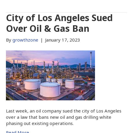
City of Los Angeles Sued
Over Oil & Gas Ban
By
growthzone
|
January 17, 2023
Last week, an oil company sued the city of Los Angeles
over a law that bans new oil and gas drilling white
phasing out existing operations.
Read More