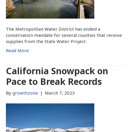
The Metropolitan Water District has ended a
conservation mandate for several counties that receive
supplies from the State Water Project.
Read More
California Snowpack on
Pace to Break Records
By
growthzone
|
March 7, 2023