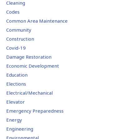
Cleaning
Codes
Common Area Maintenance
Community
Construction
Covid-19
Damage Restoration
Economic Development
Education
Elections
Electrical/Mechanical
Elevator
Emergency Preparedness
Energy
Engineering
Environmental