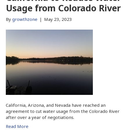
Usage from Colorado River
By
growthzone
|
May 23, 2023
California, Arizona, and Nevada have reached an
agreement to cut water usage from the Colorado River
after over a year of negotiations.
Read More