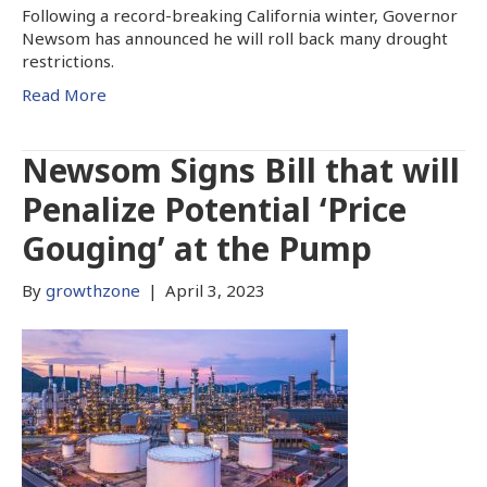
Following a record-breaking California winter, Governor
Newsom has announced he will roll back many drought
restrictions.
Read More
Newsom Signs Bill that will
Penalize Potential ‘Price
Gouging’ at the Pump
By
growthzone
|
April 3, 2023