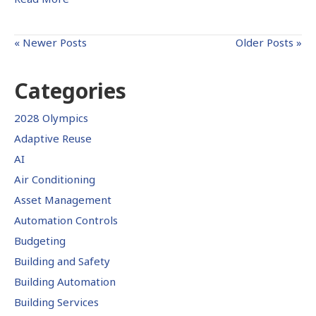
« Newer Posts
Older Posts »
Categories
2028 Olympics
Adaptive Reuse
AI
Air Conditioning
Asset Management
Automation Controls
Budgeting
Building and Safety
Building Automation
Building Services