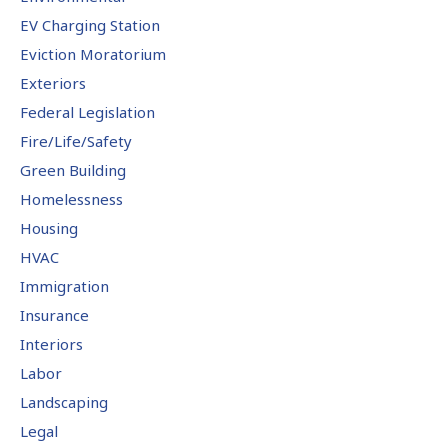
EV Charging Station
Eviction Moratorium
Exteriors
Federal Legislation
Fire/Life/Safety
Green Building
Homelessness
Housing
HVAC
Immigration
Insurance
Interiors
Labor
Landscaping
Legal