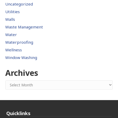
Uncategorized
Utilities
Walls
Waste Management
Water
Waterproofing
Wellness
Window Washing
Archives
Archives
Quicklinks