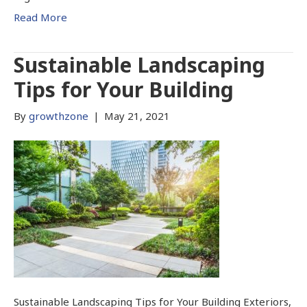
Read More
Sustainable Landscaping
Tips for Your Building
By
growthzone
|
May 21, 2021
Sustainable Landscaping Tips for Your Building Exteriors,