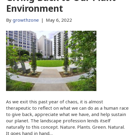
Environment
By
growthzone
|
May 6, 2022
As we exit this past year of chaos, it is almost
therapeutic to reflect on what we can do as a human race
to give back, appreciate what we have, and help sustain
our planet. The landscape profession lends itself
naturally to this concept. Nature. Plants. Green. Natural.
It goes hand in hand…