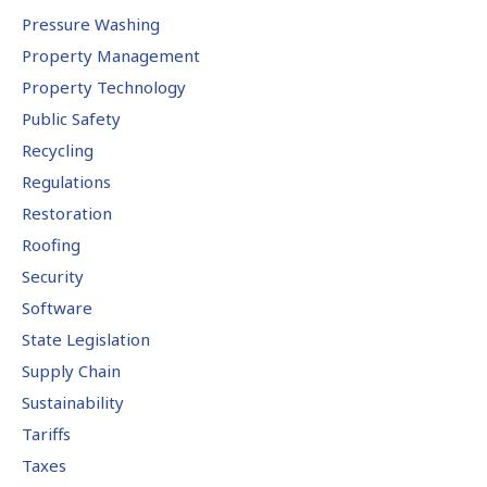
Pressure Washing
Property Management
Property Technology
Public Safety
Recycling
Regulations
Restoration
Roofing
Security
Software
State Legislation
Supply Chain
Sustainability
Tariffs
Taxes