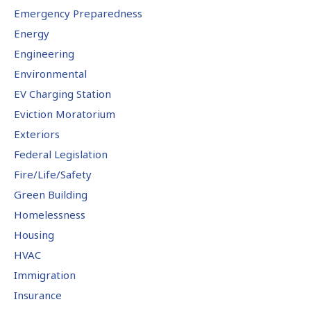
Emergency Preparedness
Energy
Engineering
Environmental
EV Charging Station
Eviction Moratorium
Exteriors
Federal Legislation
Fire/Life/Safety
Green Building
Homelessness
Housing
HVAC
Immigration
Insurance