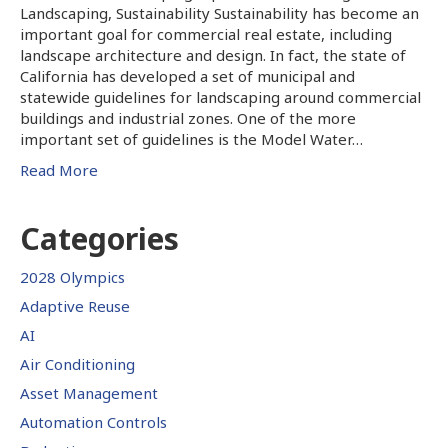
Landscaping, Sustainability Sustainability has become an
important goal for commercial real estate, including
landscape architecture and design. In fact, the state of
California has developed a set of municipal and
statewide guidelines for landscaping around commercial
buildings and industrial zones. One of the more
important set of guidelines is the Model Water…
Read More
Categories
2028 Olympics
Adaptive Reuse
AI
Air Conditioning
Asset Management
Automation Controls