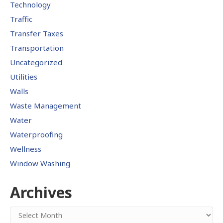
Technology
Traffic
Transfer Taxes
Transportation
Uncategorized
Utilities
Walls
Waste Management
Water
Waterproofing
Wellness
Window Washing
Archives
Archives