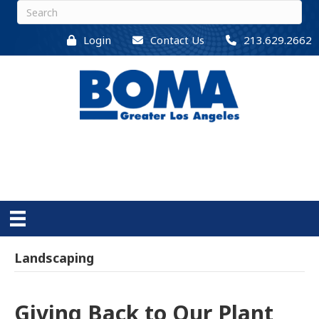
Login
Contact Us
213.629.2662
Landscaping
Giving Back to Our Plant