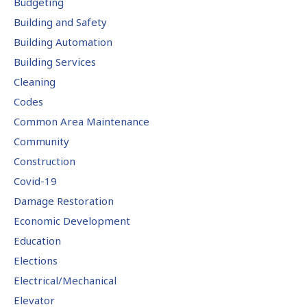
Budgeting
Building and Safety
Building Automation
Building Services
Cleaning
Codes
Common Area Maintenance
Community
Construction
Covid-19
Damage Restoration
Economic Development
Education
Elections
Electrical/Mechanical
Elevator