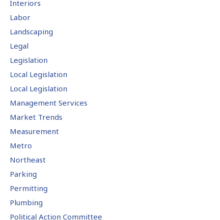
Interiors
Labor
Landscaping
Legal
Legislation
Local Legislation
Local Legislation
Management Services
Market Trends
Measurement
Metro
Northeast
Parking
Permitting
Plumbing
Political Action Committee