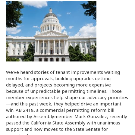
We’ve heard stories of tenant improvements waiting
months for approvals, building upgrades getting
delayed, and projects becoming more expensive
because of unpredictable permitting timelines. Those
member experiences help shape our advocacy priorities
—and this past week, they helped drive an important
win. AB 2418, a commercial permitting reform bill
authored by Assemblymember Mark Gonzalez, recently
passed the California State Assembly with unanimous
support and now moves to the State Senate for