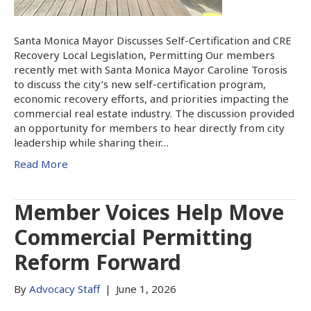
Santa Monica Mayor Discusses Self-Certification and CRE
Recovery Local Legislation, Permitting Our members
recently met with Santa Monica Mayor Caroline Torosis
to discuss the city’s new self-certification program,
economic recovery efforts, and priorities impacting the
commercial real estate industry. The discussion provided
an opportunity for members to hear directly from city
leadership while sharing their…
Read More
Member Voices Help Move
Commercial Permitting
Reform Forward
By
Advocacy Staff
|
June 1, 2026