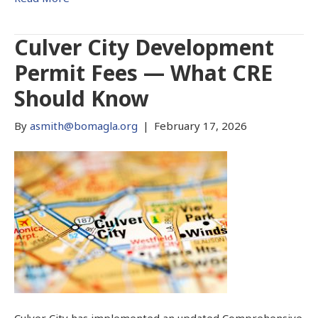
Culver City Development
Permit Fees — What CRE
Should Know
By
asmith@bomagla.org
|
February 17, 2026
Culver City has implemented an updated Comprehensive