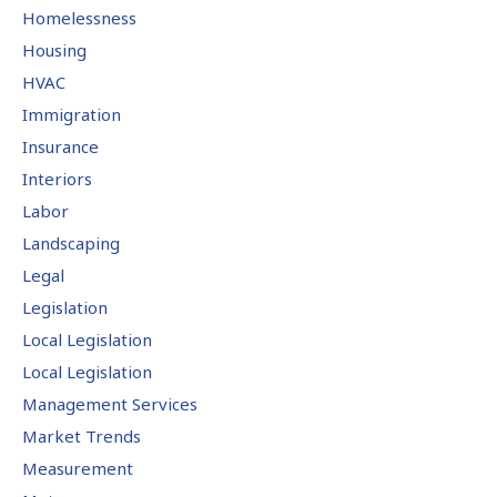
Homelessness
Housing
HVAC
Immigration
Insurance
Interiors
Labor
Landscaping
Legal
Legislation
Local Legislation
Local Legislation
Management Services
Market Trends
Measurement