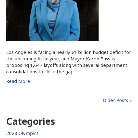
Los Angeles is facing a nearly $1 billion budget deficit for
the upcoming fiscal year, and Mayor Karen Bass is
proposing 1,647 layoffs along with several department
consolidations to close the gap.
Read More
Older Posts »
Categories
2028 Olympics