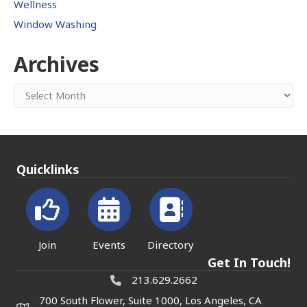
Wellness
Window Washing
Archives
Archives
Quicklinks
Join
Events
Directory
Get In Touch!
213.629.2662
700 South Flower, Suite 1000, Los Angeles, CA