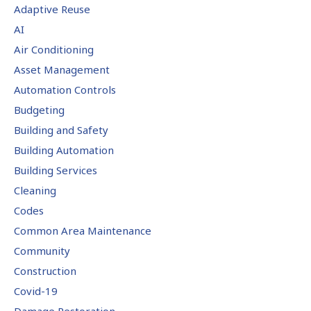
Adaptive Reuse
AI
Air Conditioning
Asset Management
Automation Controls
Budgeting
Building and Safety
Building Automation
Building Services
Cleaning
Codes
Common Area Maintenance
Community
Construction
Covid-19
Damage Restoration