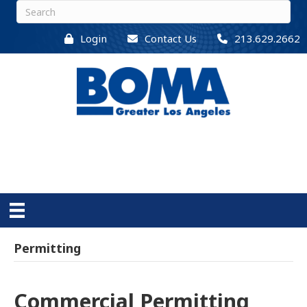
Login
Contact Us
213.629.2662
Permitting
Commercial Permitting