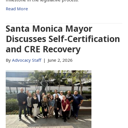
Read More
Santa Monica Mayor
Discusses Self-Certification
and CRE Recovery
By
Advocacy Staff
|
June 2, 2026