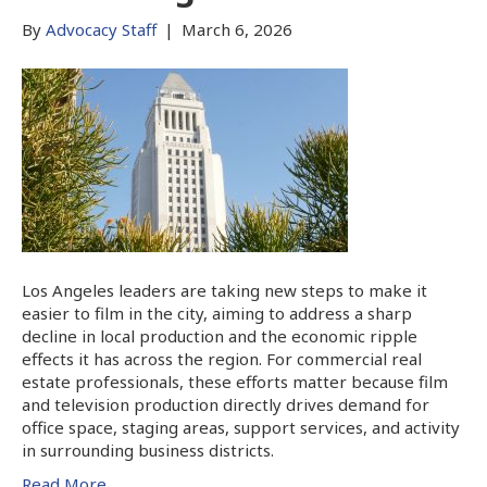
By
Advocacy Staff
|
March 6, 2026
Los Angeles leaders are taking new steps to make it
easier to film in the city, aiming to address a sharp
decline in local production and the economic ripple
effects it has across the region. For commercial real
estate professionals, these efforts matter because film
and television production directly drives demand for
office space, staging areas, support services, and activity
in surrounding business districts.
Read More