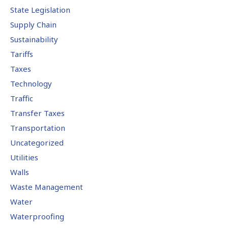
State Legislation
Supply Chain
Sustainability
Tariffs
Taxes
Technology
Traffic
Transfer Taxes
Transportation
Uncategorized
Utilities
Walls
Waste Management
Water
Waterproofing