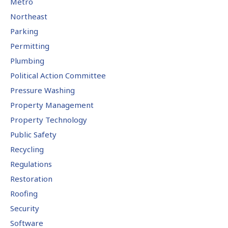
Metro
Northeast
Parking
Permitting
Plumbing
Political Action Committee
Pressure Washing
Property Management
Property Technology
Public Safety
Recycling
Regulations
Restoration
Roofing
Security
Software