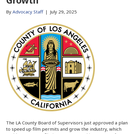
Growth
By
Advocacy Staff
|
July 29, 2025
The LA County Board of Supervisors just approved a plan
to speed up film permits and grow the industry, which