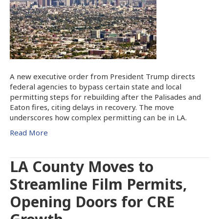
A new executive order from President Trump directs
federal agencies to bypass certain state and local
permitting steps for rebuilding after the Palisades and
Eaton fires, citing delays in recovery. The move
underscores how complex permitting can be in LA.
Read More
LA County Moves to
Streamline Film Permits,
Opening Doors for CRE