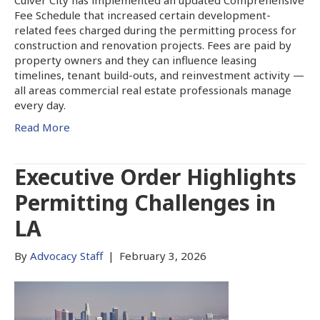
Fee Schedule that increased certain development-
related fees charged during the permitting process for
construction and renovation projects. Fees are paid by
property owners and they can influence leasing
timelines, tenant build-outs, and reinvestment activity —
all areas commercial real estate professionals manage
every day.
Read More
Executive Order Highlights
Permitting Challenges in
LA
By
Advocacy Staff
|
February 3, 2026