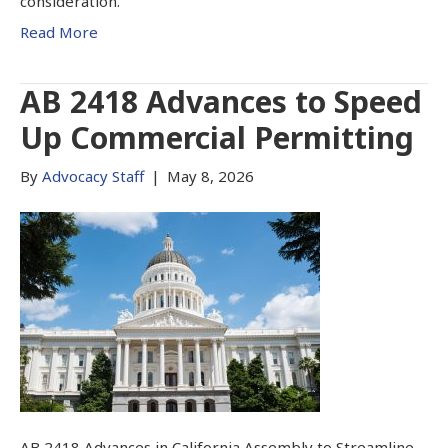
consideration.
Read More
AB 2418 Advances to Speed
Up Commercial Permitting
By
Advocacy Staff
|
May 8, 2026
AB 2418 Advances in California Assembly to Streamline