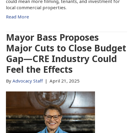
could mean more filming, tenants, and investment for
local commercial properties.
Read More
Mayor Bass Proposes
Major Cuts to Close Budget
Gap—CRE Industry Could
Feel the Effects
By
Advocacy Staff
|
April 21, 2025