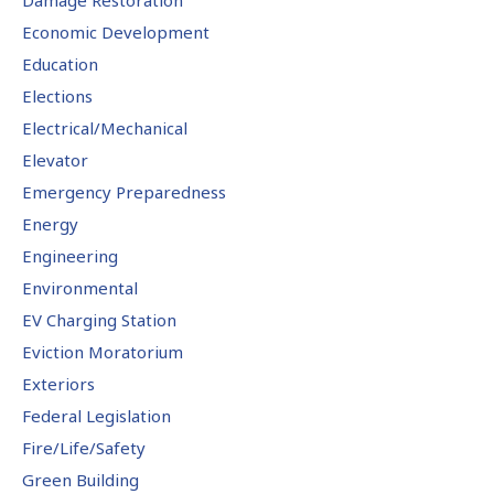
Economic Development
Education
Elections
Electrical/Mechanical
Elevator
Emergency Preparedness
Energy
Engineering
Environmental
EV Charging Station
Eviction Moratorium
Exteriors
Federal Legislation
Fire/Life/Safety
Green Building