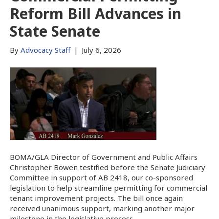
Reform Bill Advances in
State Senate
By
Advocacy Staff
|
July 6, 2026
BOMA/GLA Director of Government and Public Affairs
Christopher Bowen testified before the Senate Judiciary
Committee in support of AB 2418, our co-sponsored
legislation to help streamline permitting for commercial
tenant improvement projects. The bill once again
received unanimous support, marking another major
milestone in the legislative process.