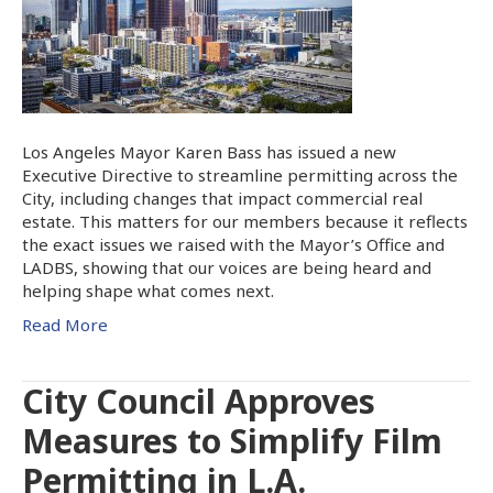
Los Angeles Mayor Karen Bass has issued a new
Executive Directive to streamline permitting across the
City, including changes that impact commercial real
estate. This matters for our members because it reflects
the exact issues we raised with the Mayor’s Office and
LADBS, showing that our voices are being heard and
helping shape what comes next.
Read More
City Council Approves
Measures to Simplify Film
Permitting in L.A.