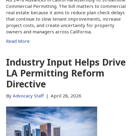
Commercial Permitting. The bill matters to commercial
real estate because it aims to reduce plan check delays
that continue to slow tenant improvements, increase
project costs, and create uncertainty for property
owners and managers across California.
Read More
Industry Input Helps Drive
LA Permitting Reform
Directive
By
Advocacy Staff
|
April 28, 2026