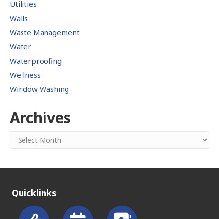
Utilities
Walls
Waste Management
Water
Waterproofing
Wellness
Window Washing
Archives
Archives
Quicklinks