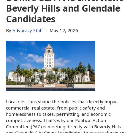
Beverly Hills and Glendale
Candidates
By
Advocacy Staff
|
May 12, 2026
Local elections shape the policies that directly impact
commercial real estate, from public safety and
homelessness to taxes, permitting, and economic
competitiveness. That’s why our Political Action
Committee (PAC) is meeting directly with Beverly Hills
and Glendale City Council candidates to ensure the voices