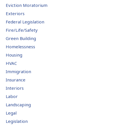
Eviction Moratorium
Exteriors
Federal Legislation
Fire/Life/Safety
Green Building
Homelessness
Housing
HVAC
Immigration
Insurance
Interiors
Labor
Landscaping
Legal
Legislation