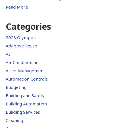
Read More
Categories
2028 Olympics
Adaptive Reuse
AI
Air Conditioning
Asset Management
Automation Controls
Budgeting
Building and Safety
Building Automation
Building Services
Cleaning