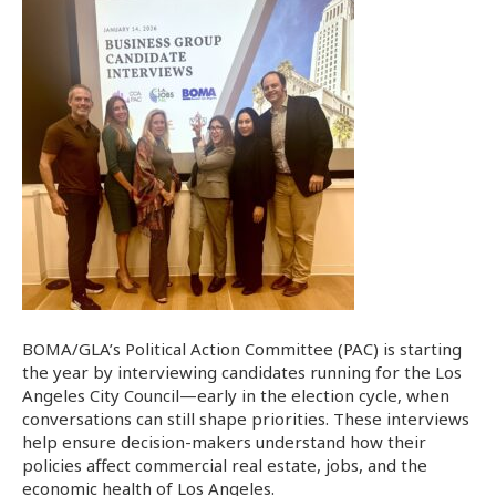
BOMA/GLA’s Political Action Committee (PAC) is starting
the year by interviewing candidates running for the Los
Angeles City Council—early in the election cycle, when
conversations can still shape priorities. These interviews
help ensure decision-makers understand how their
policies affect commercial real estate, jobs, and the
economic health of Los Angeles.