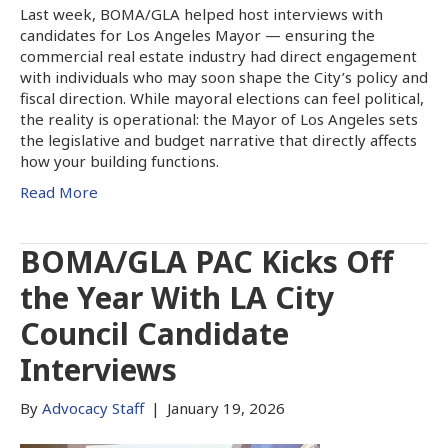
Last week, BOMA/GLA helped host interviews with
candidates for Los Angeles Mayor — ensuring the
commercial real estate industry had direct engagement
with individuals who may soon shape the City’s policy and
fiscal direction. While mayoral elections can feel political,
the reality is operational: the Mayor of Los Angeles sets
the legislative and budget narrative that directly affects
how your building functions.
Read More
BOMA/GLA PAC Kicks Off
the Year With LA City
Council Candidate
Interviews
By
Advocacy Staff
|
January 19, 2026