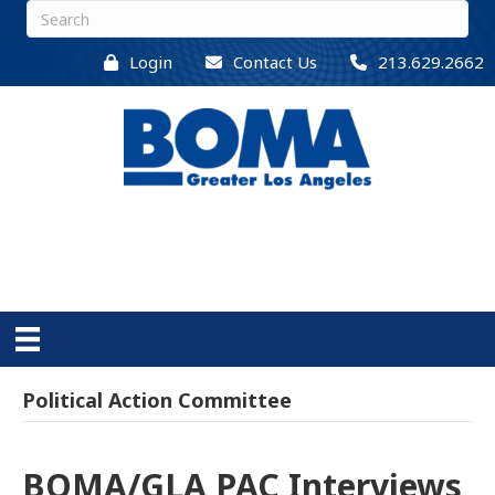
Login
Contact Us
213.629.2662
Political Action Committee
BOMA/GLA PAC Interviews