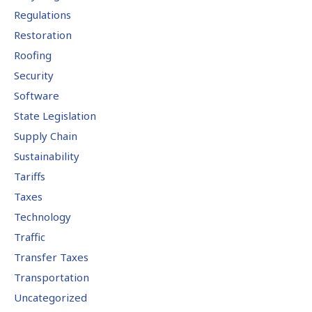
Regulations
Restoration
Roofing
Security
Software
State Legislation
Supply Chain
Sustainability
Tariffs
Taxes
Technology
Traffic
Transfer Taxes
Transportation
Uncategorized