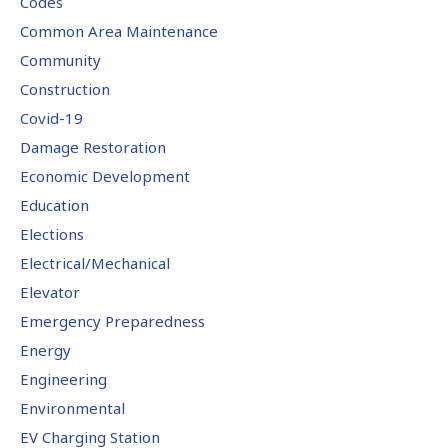
Codes
Common Area Maintenance
Community
Construction
Covid-19
Damage Restoration
Economic Development
Education
Elections
Electrical/Mechanical
Elevator
Emergency Preparedness
Energy
Engineering
Environmental
EV Charging Station