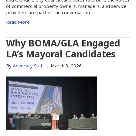
of commercial property owners, managers, and service
providers are part of the conversation.
Read More
Why BOMA/GLA Engaged
LA’s Mayoral Candidates
By
Advocacy Staff
|
March 3, 2026