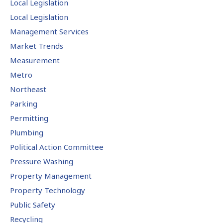
Local Legislation
Local Legislation
Management Services
Market Trends
Measurement
Metro
Northeast
Parking
Permitting
Plumbing
Political Action Committee
Pressure Washing
Property Management
Property Technology
Public Safety
Recycling