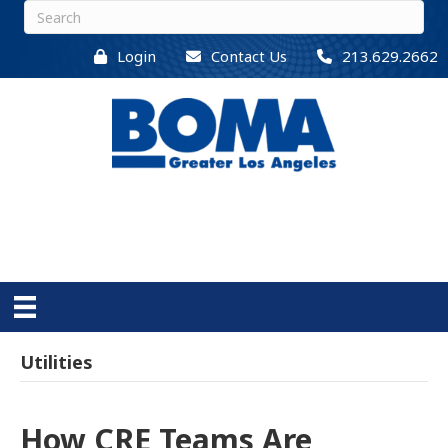
Login
Contact Us
213.629.2662
Utilities
How CRE Teams Are