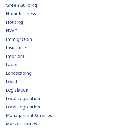
Green Building
Homelessness
Housing
HVAC
Immigration
Insurance
Interiors
Labor
Landscaping
Legal
Legislation
Local Legislation
Local Legislation
Management Services
Market Trends