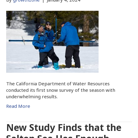
The California Department of Water Resources
conducted its first snow survey of the season with
underwhelming results.
Read More
New Study Finds that the