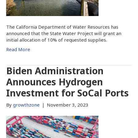
The California Department of Water Resources has
announced that the State Water Project will grant an
initial allocation of 10% of requested supplies.
Read More
Biden Administration
Announces Hydrogen
Investment for SoCal Ports
By
growthzone
|
November 3, 2023