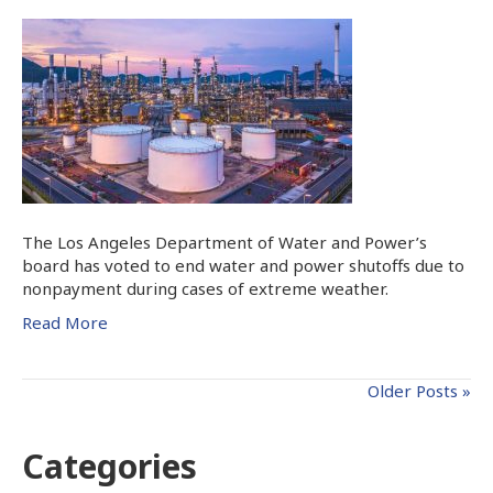
The Los Angeles Department of Water and Power’s
board has voted to end water and power shutoffs due to
nonpayment during cases of extreme weather.
Read More
Older Posts »
Categories