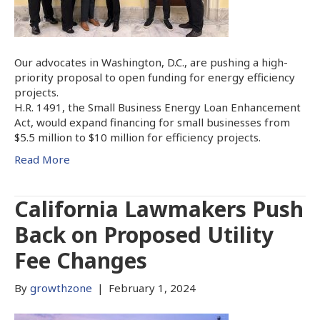
Our advocates in Washington, D.C., are pushing a high-
priority proposal to open funding for energy efficiency
projects.
H.R. 1491, the Small Business Energy Loan Enhancement
Act, would expand financing for small businesses from
$5.5 million to $10 million for efficiency projects.
Read More
California Lawmakers Push
Back on Proposed Utility
Fee Changes
By
growthzone
|
February 1, 2024