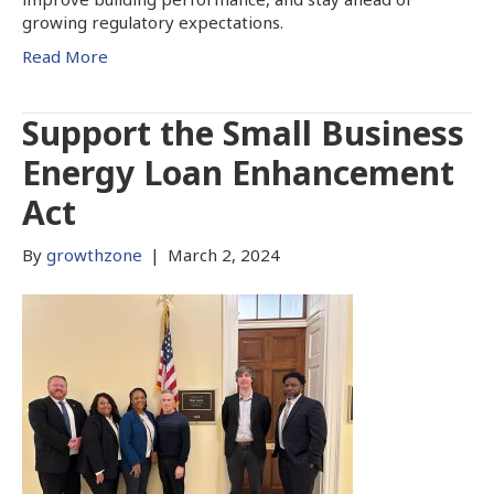
growing regulatory expectations.
Read More
Support the Small Business
Energy Loan Enhancement
Act
By
growthzone
|
March 2, 2024