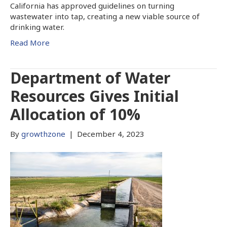
California has approved guidelines on turning
wastewater into tap, creating a new viable source of
drinking water.
Read More
Department of Water
Resources Gives Initial
Allocation of 10%
By
growthzone
|
December 4, 2023