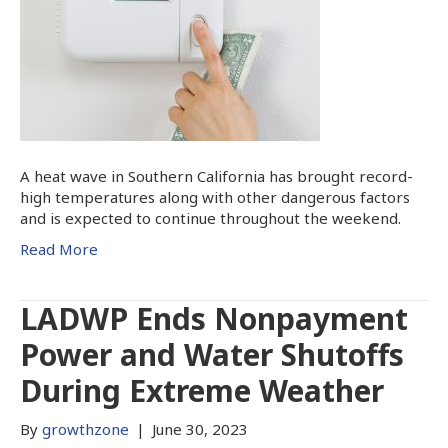
A heat wave in Southern California has brought record-
high temperatures along with other dangerous factors
and is expected to continue throughout the weekend.
Read More
LADWP Ends Nonpayment
Power and Water Shutoffs
During Extreme Weather
By
growthzone
|
June 30, 2023