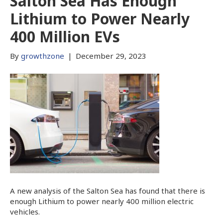
Salton Sea Has Enough
Lithium to Power Nearly
400 Million EVs
By
growthzone
|
December 29, 2023
A new analysis of the Salton Sea has found that there is
enough Lithium to power nearly 400 million electric
vehicles.