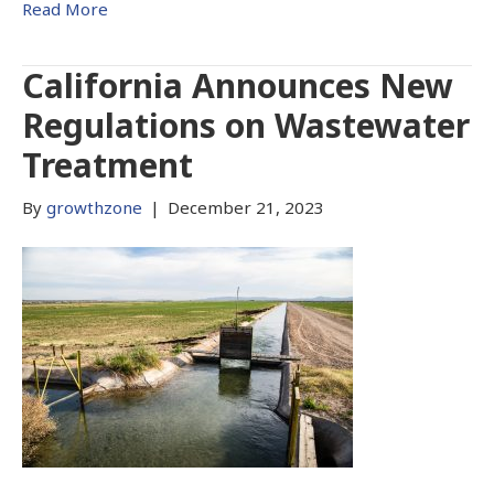
Read More
California Announces New
Regulations on Wastewater
Treatment
By
growthzone
|
December 21, 2023