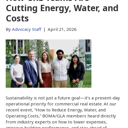
Cutting Energy, Water, and
Costs
By
Advocacy Staff
|
April 21, 2026
Sustainability is not just a future goal—it’s a present-day
operational priority for commercial real estate. At our
recent event, “How to Reduce Energy, Water, and
Operating Costs,” BOMA/GLA members heard directly
from industry experts on how to lower expenses,
improve building performance, and stay ahead of