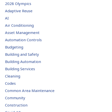
2028 Olympics
Adaptive Reuse
AI
Air Conditioning
Asset Management
Automation Controls
Budgeting
Building and Safety
Building Automation
Building Services
Cleaning
Codes
Common Area Maintenance
Community
Construction