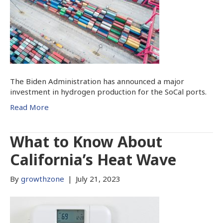
The Biden Administration has announced a major
investment in hydrogen production for the SoCal ports.
Read More
What to Know About
California’s Heat Wave
By
growthzone
|
July 21, 2023