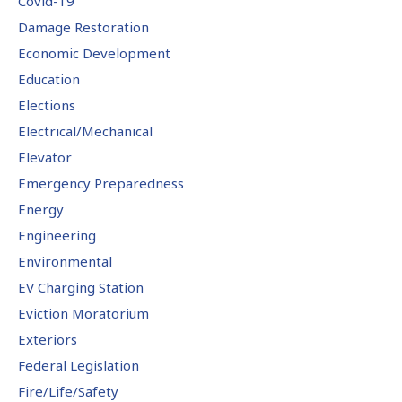
Covid-19
Damage Restoration
Economic Development
Education
Elections
Electrical/Mechanical
Elevator
Emergency Preparedness
Energy
Engineering
Environmental
EV Charging Station
Eviction Moratorium
Exteriors
Federal Legislation
Fire/Life/Safety