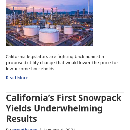
California legislators are fighting back against a
proposed utility change that would lower the price for
low-income households.
Read More
California’s First Snowpack
Yields Underwhelming
Results
By
growthzone
|
January 4, 2024