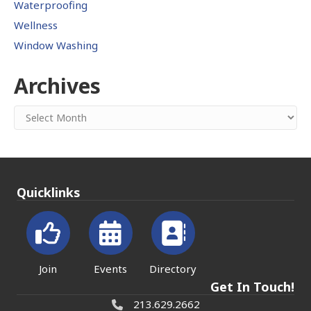
Waterproofing
Wellness
Window Washing
Archives
Archives
Quicklinks
Join
Events
Directory
Get In Touch!
213.629.2662