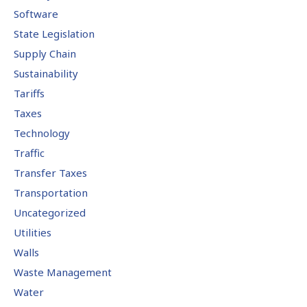
Software
State Legislation
Supply Chain
Sustainability
Tariffs
Taxes
Technology
Traffic
Transfer Taxes
Transportation
Uncategorized
Utilities
Walls
Waste Management
Water