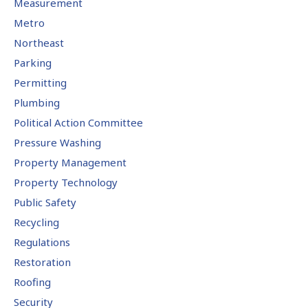
Measurement
Metro
Northeast
Parking
Permitting
Plumbing
Political Action Committee
Pressure Washing
Property Management
Property Technology
Public Safety
Recycling
Regulations
Restoration
Roofing
Security