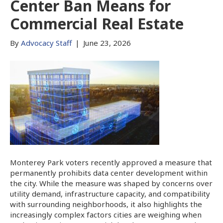
Center Ban Means for
Commercial Real Estate
By
Advocacy Staff
|
June 23, 2026
Monterey Park voters recently approved a measure that
permanently prohibits data center development within
the city. While the measure was shaped by concerns over
utility demand, infrastructure capacity, and compatibility
with surrounding neighborhoods, it also highlights the
increasingly complex factors cities are weighing when