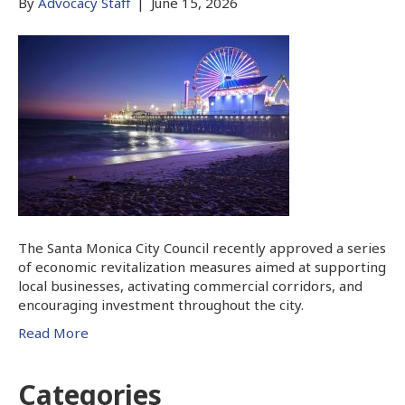
By
Advocacy Staff
|
June 15, 2026
The Santa Monica City Council recently approved a series
of economic revitalization measures aimed at supporting
local businesses, activating commercial corridors, and
encouraging investment throughout the city.
Read More
Categories