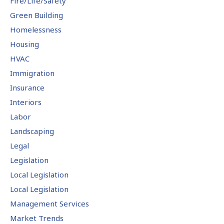
Fire/Life/Safety
Green Building
Homelessness
Housing
HVAC
Immigration
Insurance
Interiors
Labor
Landscaping
Legal
Legislation
Local Legislation
Local Legislation
Management Services
Market Trends