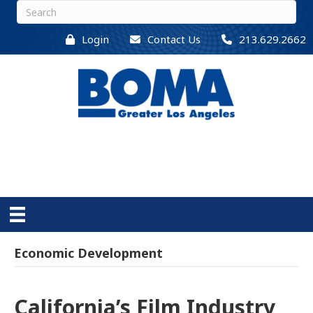
Login
Contact Us
213.629.2662
Economic Development
California’s Film Industry