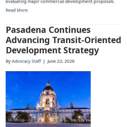
evaluating major commercial development proposals.
Read More
Pasadena Continues
Advancing Transit-Oriented
Development Strategy
By
Advocacy Staff
|
June 22, 2026