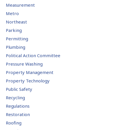
Measurement
Metro
Northeast
Parking
Permitting
Plumbing
Political Action Committee
Pressure Washing
Property Management
Property Technology
Public Safety
Recycling
Regulations
Restoration
Roofing