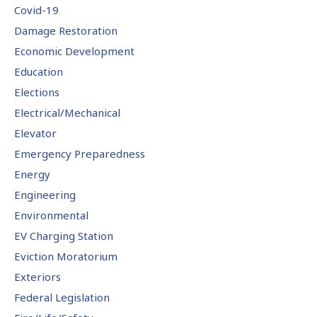
Covid-19
Damage Restoration
Economic Development
Education
Elections
Electrical/Mechanical
Elevator
Emergency Preparedness
Energy
Engineering
Environmental
EV Charging Station
Eviction Moratorium
Exteriors
Federal Legislation