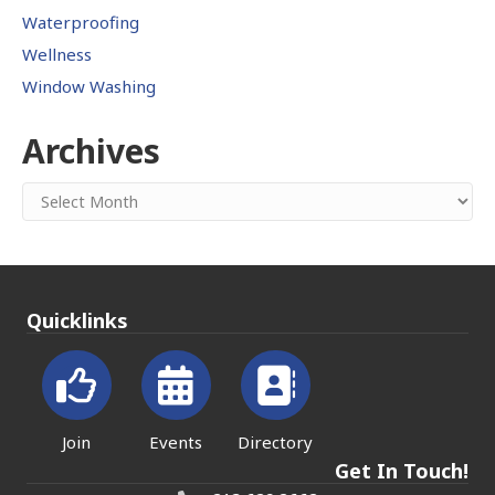
Waterproofing
Wellness
Window Washing
Archives
Archives
Quicklinks
Join
Events
Directory
Get In Touch!