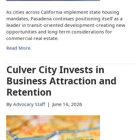
As cities across California implement state housing
mandates, Pasadena continues positioning itself as a
leader in transit-oriented development-creating new
opportunities and long-term considerations for
commercial real estate.
Read More
Culver City Invests in
Business Attraction and
Retention
By
Advocacy Staff
|
June 16, 2026