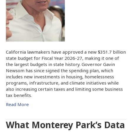
California lawmakers have approved a new $351.7 billion
state budget for Fiscal Year 2026-27, making it one of
the largest budgets in state history. Governor Gavin
Newsom has since signed the spending plan, which
includes new investments in housing, homelessness
programs, infrastructure, and climate initiatives while
also increasing certain taxes and limiting some business
tax benefits.
Read More
What Monterey Park’s Data