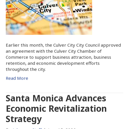
Earlier this month, the Culver City City Council approved
an agreement with the Culver City Chamber of
Commerce to support business attraction, business
retention, and economic development efforts
throughout the city.
Read More
Santa Monica Advances
Economic Revitalization
Strategy