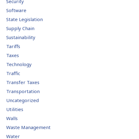
Security
Software
State Legislation
Supply Chain
Sustainability
Tariffs
Taxes
Technology
Traffic
Transfer Taxes
Transportation
Uncategorized
Utilities
Walls
Waste Management
Water