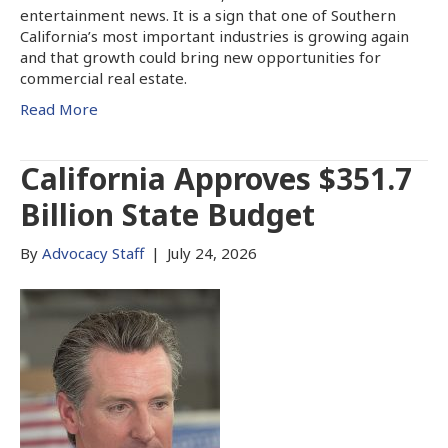
entertainment news. It is a sign that one of Southern
California’s most important industries is growing again
and that growth could bring new opportunities for
commercial real estate.
Read More
California Approves $351.7
Billion State Budget
By
Advocacy Staff
|
July 24, 2026