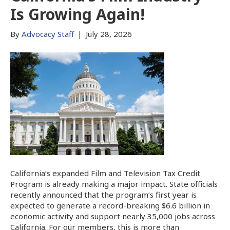
Is Growing Again!
By
Advocacy Staff
|
July 28, 2026
California’s expanded Film and Television Tax Credit
Program is already making a major impact. State officials
recently announced that the program’s first year is
expected to generate a record-breaking $6.6 billion in
economic activity and support nearly 35,000 jobs across
California. For our members, this is more than