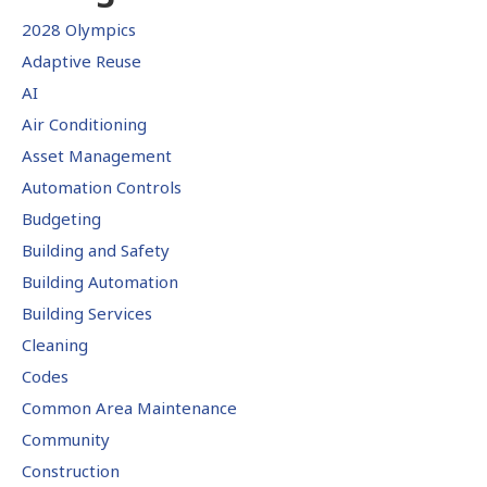
2028 Olympics
Adaptive Reuse
AI
Air Conditioning
Asset Management
Automation Controls
Budgeting
Building and Safety
Building Automation
Building Services
Cleaning
Codes
Common Area Maintenance
Community
Construction