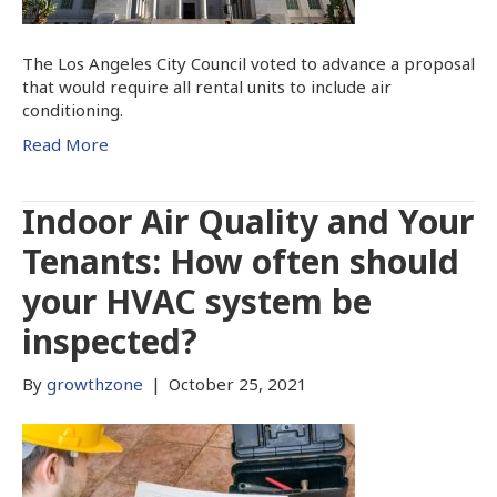
The Los Angeles City Council voted to advance a proposal
that would require all rental units to include air
conditioning.
Read More
Indoor Air Quality and Your
Tenants: How often should
your HVAC system be
inspected?
By
growthzone
|
October 25, 2021