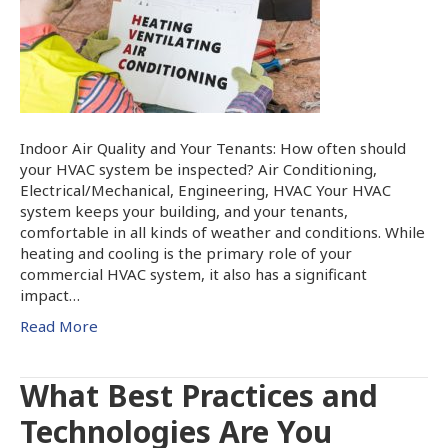
Indoor Air Quality and Your Tenants: How often should
your HVAC system be inspected? Air Conditioning,
Electrical/Mechanical, Engineering, HVAC Your HVAC
system keeps your building, and your tenants,
comfortable in all kinds of weather and conditions. While
heating and cooling is the primary role of your
commercial HVAC system, it also has a significant
impact…
Read More
What Best Practices and
Technologies Are You