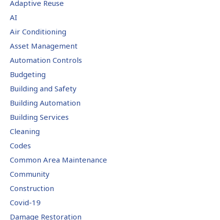
Adaptive Reuse
AI
Air Conditioning
Asset Management
Automation Controls
Budgeting
Building and Safety
Building Automation
Building Services
Cleaning
Codes
Common Area Maintenance
Community
Construction
Covid-19
Damage Restoration