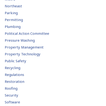
Northeast
Parking
Permitting
Plumbing
Political Action Committee
Pressure Washing
Property Management
Property Technology
Public Safety
Recycling
Regulations
Restoration
Roofing
Security
Software