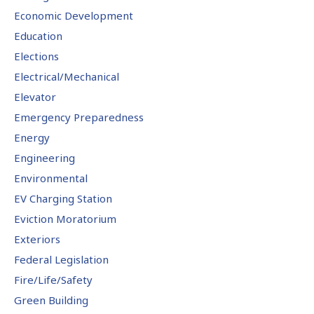
Economic Development
Education
Elections
Electrical/Mechanical
Elevator
Emergency Preparedness
Energy
Engineering
Environmental
EV Charging Station
Eviction Moratorium
Exteriors
Federal Legislation
Fire/Life/Safety
Green Building