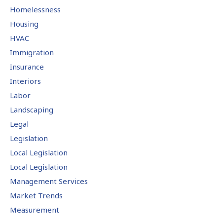
Homelessness
Housing
HVAC
Immigration
Insurance
Interiors
Labor
Landscaping
Legal
Legislation
Local Legislation
Local Legislation
Management Services
Market Trends
Measurement