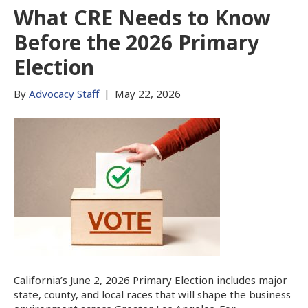
What CRE Needs to Know
Before the 2026 Primary
Election
By
Advocacy Staff
|
May 22, 2026
California’s June 2, 2026 Primary Election includes major
state, county, and local races that will shape the business