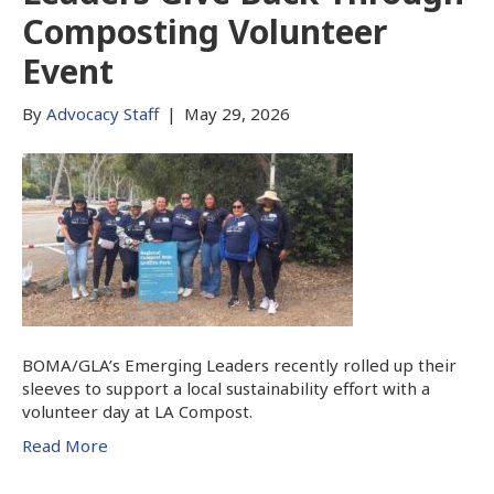
Composting Volunteer
Event
By
Advocacy Staff
|
May 29, 2026
BOMA/GLA’s Emerging Leaders recently rolled up their
sleeves to support a local sustainability effort with a
volunteer day at LA Compost.
Read More