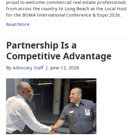
proud to welcome commercial real estate professionals
from across the country to Long Beach as the Local Host
for the BOMA International Conference & Expo 2026.
Read More
Partnership Is a
Competitive Advantage
By
Advocacy Staff
|
June 12, 2026