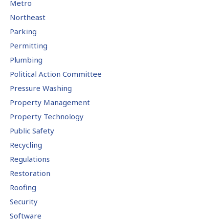
Metro
Northeast
Parking
Permitting
Plumbing
Political Action Committee
Pressure Washing
Property Management
Property Technology
Public Safety
Recycling
Regulations
Restoration
Roofing
Security
Software