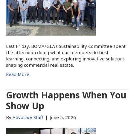
Last Friday, BOMA/GLA’s Sustainability Committee spent
the afternoon doing what our members do best:
learning, connecting, and exploring innovative solutions
shaping commercial real estate.
Read More
Growth Happens When You
Show Up
By
Advocacy Staff
|
June 5, 2026