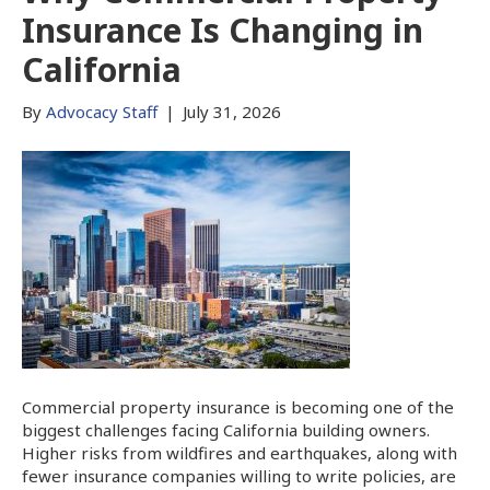
Insurance Is Changing in
California
By
Advocacy Staff
|
July 31, 2026
Commercial property insurance is becoming one of the
biggest challenges facing California building owners.
Higher risks from wildfires and earthquakes, along with
fewer insurance companies willing to write policies, are