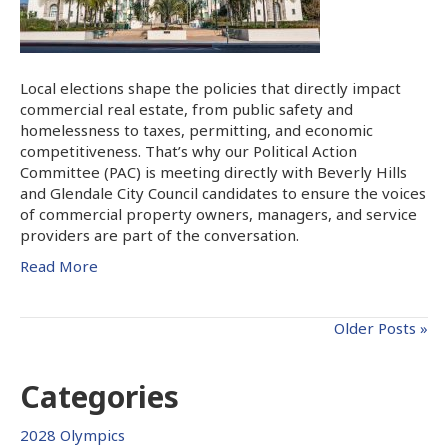
Local elections shape the policies that directly impact
commercial real estate, from public safety and
homelessness to taxes, permitting, and economic
competitiveness. That’s why our Political Action
Committee (PAC) is meeting directly with Beverly Hills
and Glendale City Council candidates to ensure the voices
of commercial property owners, managers, and service
providers are part of the conversation.
Read More
Older Posts »
Categories
2028 Olympics