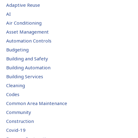
Adaptive Reuse
AI
Air Conditioning
Asset Management
Automation Controls
Budgeting
Building and Safety
Building Automation
Building Services
Cleaning
Codes
Common Area Maintenance
Community
Construction
Covid-19