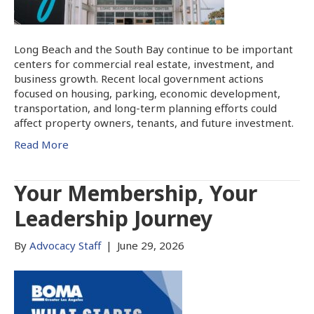
Long Beach and the South Bay continue to be important
centers for commercial real estate, investment, and
business growth. Recent local government actions
focused on housing, parking, economic development,
transportation, and long-term planning efforts could
affect property owners, tenants, and future investment.
Read More
Your Membership, Your
Leadership Journey
By
Advocacy Staff
|
June 29, 2026