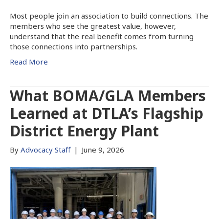
Most people join an association to build connections. The
members who see the greatest value, however,
understand that the real benefit comes from turning
those connections into partnerships.
Read More
What BOMA/GLA Members
Learned at DTLA’s Flagship
District Energy Plant
By
Advocacy Staff
|
June 9, 2026