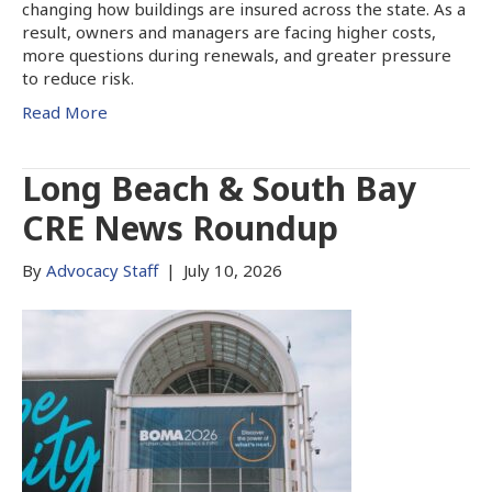
changing how buildings are insured across the state. As a
result, owners and managers are facing higher costs,
more questions during renewals, and greater pressure
to reduce risk.
Read More
Long Beach & South Bay
CRE News Roundup
By
Advocacy Staff
|
July 10, 2026