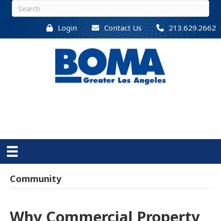
Login
Contact Us
213.629.2662
Community
Why Commercial Property