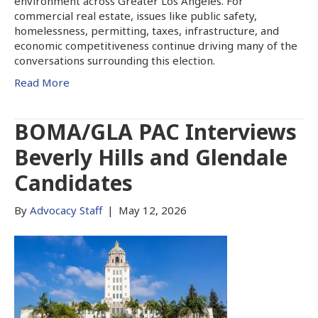
environment across Greater Los Angeles. For
commercial real estate, issues like public safety,
homelessness, permitting, taxes, infrastructure, and
economic competitiveness continue driving many of the
conversations surrounding this election.
Read More
BOMA/GLA PAC Interviews
Beverly Hills and Glendale
Candidates
By
Advocacy Staff
|
May 12, 2026