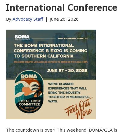
International Conference
By
Advocacy Staff
|
June 26, 2026
The countdown is over! This weekend, BOMA/GLA is