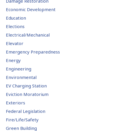
Damage Restoration
Economic Development
Education
Elections
Electrical/Mechanical
Elevator
Emergency Preparedness
Energy
Engineering
Environmental
EV Charging Station
Eviction Moratorium
Exteriors
Federal Legislation
Fire/Life/Safety
Green Building