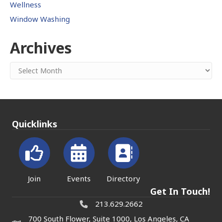
Wellness
Window Washing
Archives
Archives
Quicklinks
Join
Events
Directory
Get In Touch!
213.629.2662
700 South Flower, Suite 1000, Los Angeles, CA