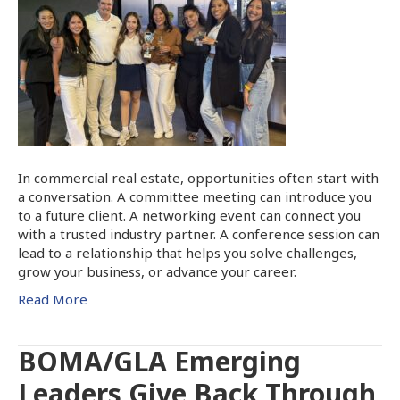
In commercial real estate, opportunities often start with
a conversation. A committee meeting can introduce you
to a future client. A networking event can connect you
with a trusted industry partner. A conference session can
lead to a relationship that helps you solve challenges,
grow your business, or advance your career.
Read More
BOMA/GLA Emerging
Leaders Give Back Through