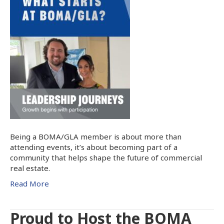
Being a BOMA/GLA member is about more than
attending events, it’s about becoming part of a
community that helps shape the future of commercial
real estate.
Read More
Proud to Host the BOMA