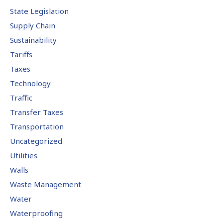
State Legislation
Supply Chain
Sustainability
Tariffs
Taxes
Technology
Traffic
Transfer Taxes
Transportation
Uncategorized
Utilities
Walls
Waste Management
Water
Waterproofing