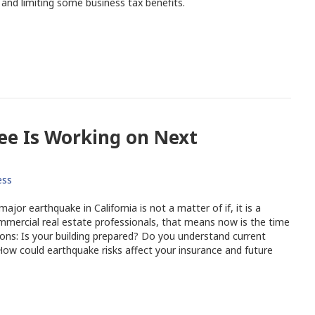
 and limiting some business tax benefits.
e Is Working on Next
ess
jor earthquake in California is not a matter of if, it is a
mercial real estate professionals, that means now is the time
ons: Is your building prepared? Do you understand current
ow could earthquake risks affect your insurance and future