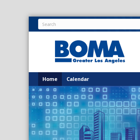
Home
Calendar