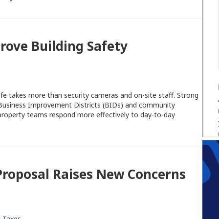
rove Building Safety
afe takes more than security cameras and on-site staff. Strong
l Business Improvement Districts (BIDs) and community
property teams respond more effectively to day-to-day
 Proposal Raises New Concerns
,
Taxes