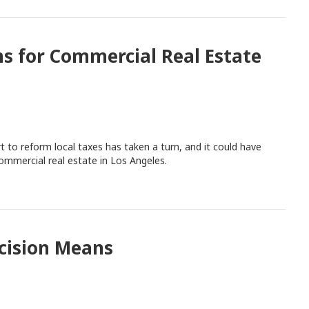
s for Commercial Real Estate
t to reform local taxes has taken a turn, and it could have
mmercial real estate in Los Angeles.
cision Means