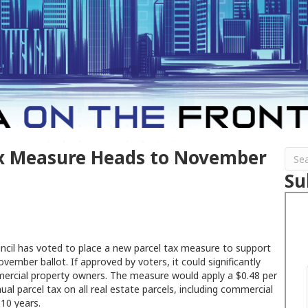
ax Measure Heads to November
Su
uncil has voted to place a new parcel tax measure to support
vember ballot. If approved by voters, it could significantly
mercial property owners. The measure would apply a $0.48 per
ual parcel tax on all real estate parcels, including commercial
 10 years.