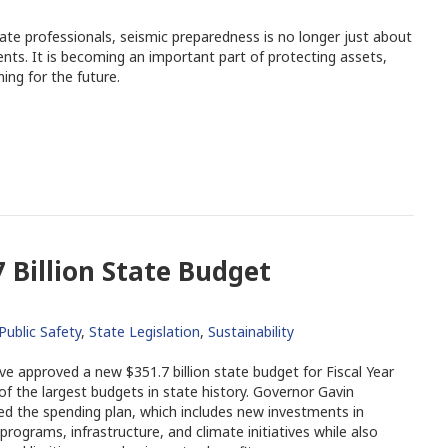
ate professionals, seismic preparedness is no longer just about
ts. It is becoming an important part of protecting assets,
ing for the future.
 Billion State Budget
Public Safety
,
State Legislation
,
Sustainability
ve approved a new $351.7 billion state budget for Fiscal Year
of the largest budgets in state history. Governor Gavin
d the spending plan, which includes new investments in
ograms, infrastructure, and climate initiatives while also