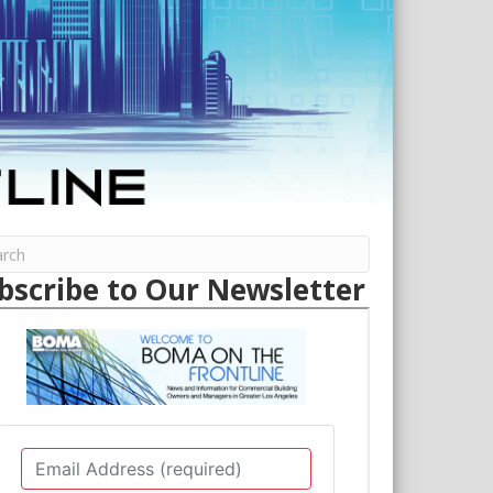
bscribe to Our Newsletter