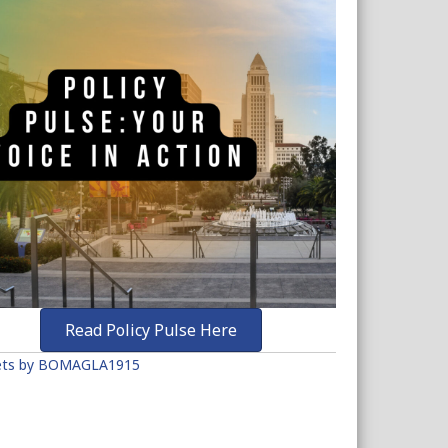
Read Policy Pulse Here
ts by BOMAGLA1915