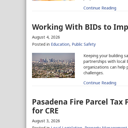
Continue Reading
Working With BIDs to Imp
August 4, 2026
Posted in
Education
,
Public Safety
Keeping your building s
partnerships with loca
organizations can help 
challenges.
Continue Reading
Pasadena Fire Parcel Tax
for CRE
August 3, 2026
Posted in
Local Legislation
,
Property Management