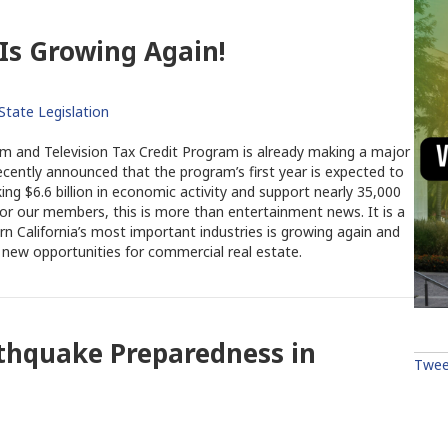
 Is Growing Again!
State Legislation
ilm and Television Tax Credit Program is already making a major
recently announced that the program’s first year is expected to
ng $6.6 billion in economic activity and support nearly 35,000
 For our members, this is more than entertainment news. It is a
rn California’s most important industries is growing again and
 new opportunities for commercial real estate.
rthquake Preparedness in
Twee