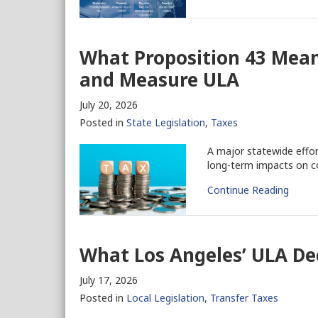
What Proposition 43 Mean
and Measure ULA
July 20, 2026
Posted in
State Legislation
,
Taxes
A major statewide effor
long-term impacts on co
Continue Reading
What Los Angeles’ ULA De
July 17, 2026
Posted in
Local Legislation
,
Transfer Taxes