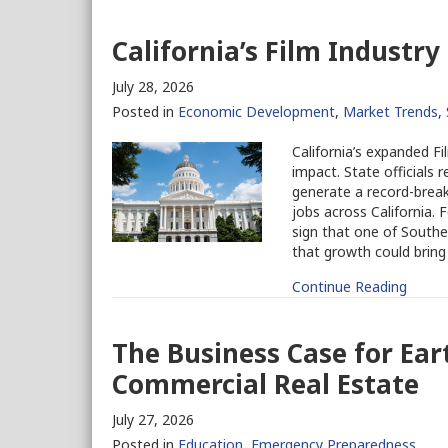
California’s Film Industry
July 28, 2026
Posted in
Economic Development
,
Market Trends
,
California’s expanded F
impact. State officials 
generate a record-breaki
jobs across California.
sign that one of Southe
that growth could bring
Continue Reading
The Business Case for Ea
Commercial Real Estate
July 27, 2026
Posted in
Education
,
Emergency Preparedness