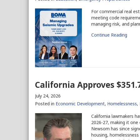
For commercial real est
meeting code requiremen
managing risk, and plann
Continue Reading
California Approves $351.7
July 24, 2026
Posted in
Economic Development
,
Homelessness
,
California lawmakers ha
2026-27, making it one 
Newsom has since signe
housing, homelessness pr