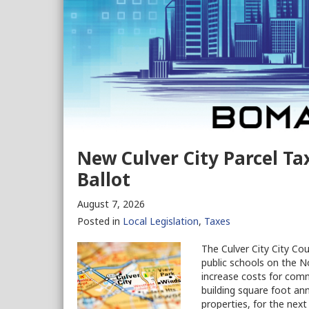
New Culver City Parcel T
Ballot
August 7, 2026
Posted in
Local Legislation
,
Taxes
The Culver City City Co
public schools on the No
increase costs for com
building square foot ann
properties, for the next