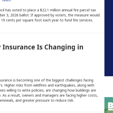
l has voted to place a $22.1 million annual fire parcel tax
r 3, 2026 ballot. If approved by voters, the measure would
19 cents per square foot each year to fund fire services.
Insurance Is Changing in
urance is becoming one of the biggest challenges facing
rs. Higher risks from wildfires and earthquakes, along with
s willing to write policies, are changing how buildings are
e. As a result, owners and managers are facing higher costs,
enewals, and greater pressure to reduce risk.