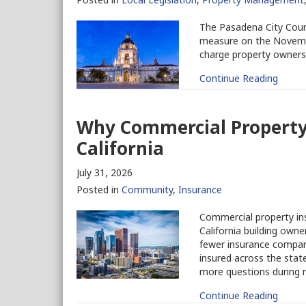
The Pasadena City Counci
measure on the Novembe
charge property owners 
Continue Reading
Why Commercial Property 
California
July 31, 2026
Posted in
Community
,
Insurance
Commercial property ins
California building owne
fewer insurance companie
insured across the stat
more questions during r
Continue Reading