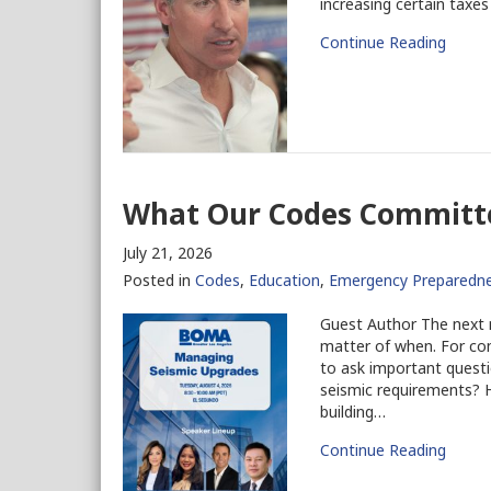
increasing certain taxes
Continue Reading
What Our Codes Committe
July 21, 2026
Posted in
Codes
,
Education
,
Emergency Preparedn
Guest Author The next ma
matter of when. For com
to ask important questi
seismic requirements? H
building…
Continue Reading