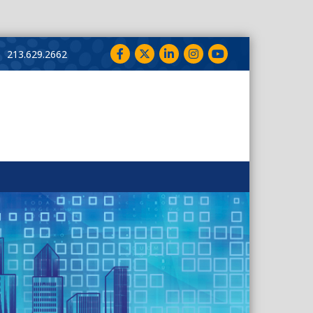
Facebook
Twitter
LinkedIn
Instagram
YouTube
213.629.2662