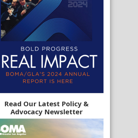
Read Our Latest Policy &
Advocacy Newsletter