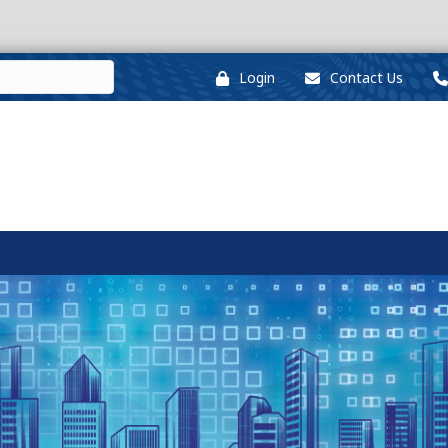
Login
Contact Us