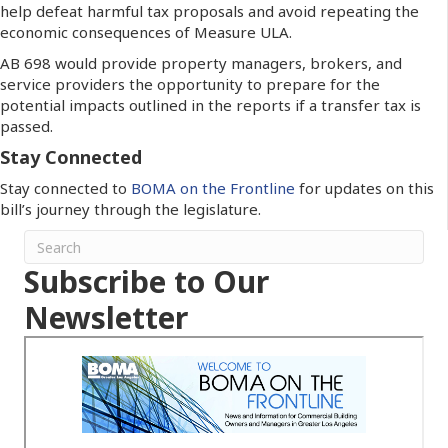
help defeat harmful tax proposals and avoid repeating the
economic consequences of Measure ULA.
AB 698 would provide property managers, brokers, and
service providers the opportunity to prepare for the
potential impacts outlined in the reports if a transfer tax is
passed.
Stay Connected
Stay connected to
BOMA on the Frontline
for updates on this
bill’s journey through the legislature.
Subscribe to Our
Newsletter