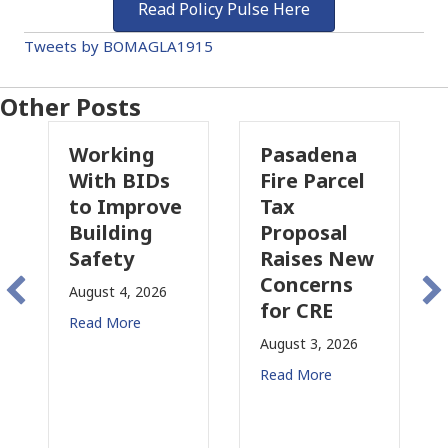
Read Policy Pulse Here
Tweets by BOMAGLA1915
Other Posts
Working
Pasadena
Wh
With BIDs
Fire Parcel
Co
to Improve
Tax
Pr
Building
Proposal
In
Safety
Raises New
Is
Concerns
Ch
August 4, 2026
for CRE
in
Read More
Cal
August 3, 2026
July 
Read More
Read