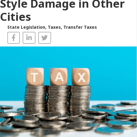
Style Damage in Other
Cities
State Legislation
,
Taxes
,
Transfer Taxes