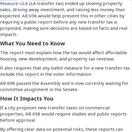
Measure ULA
(LA transfer tax) ended up slowing property
sales, driving away investment, and raising less money than
expected.
AB 698
would help prevent this in other cities by
requiring a public report before any new transfer tax is
proposed, making sure decisions are based on facts and real
impacts.
What You Need to Know
The report must explain how the tax would affect affordable
housing, new development, and property tax revenue.
It also requires that any ballot measure for a new transfer tax
include this report in the voter information.
AB 698 passed the Assembly and is now currently waiting for
committee assignment in the Senate.
How It Impacts You
If a city proposes new transfer taxes on commercial
properties, AB 698 would require studies and public reports
before approval.
By offering clear data on potential risks, these reports can