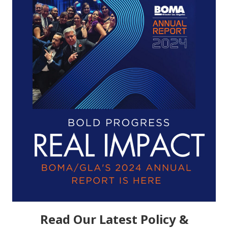
Read Our Latest Policy &