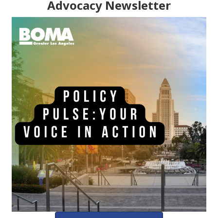
Advocacy Newsletter