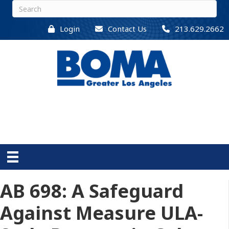
Login
Contact Us
213.629.2662
AB 698: A Safeguard
Against Measure ULA-