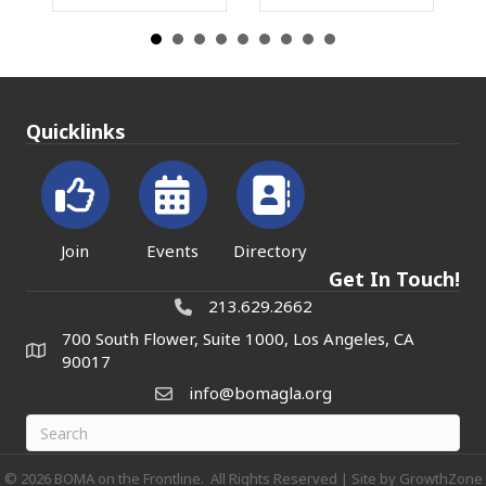
Quicklinks
Join
Events
Directory
Get In Touch!
213.629.2662
700 South Flower, Suite 1000, Los Angeles, CA
90017
info@bomagla.org
©
2026
BOMA on the Frontline.
All Rights Reserved | Site by
GrowthZone