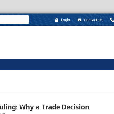
Login
Contact Us
uling: Why a Trade Decision