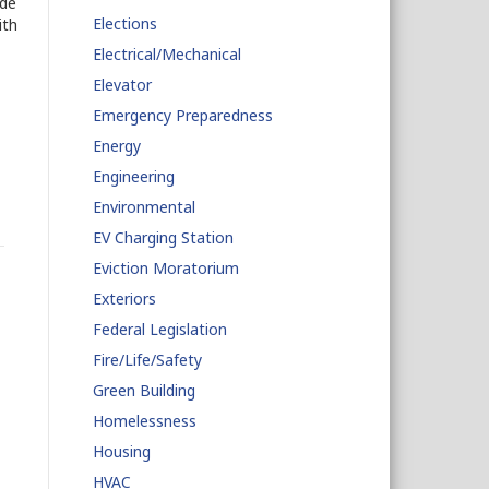
ade
Elections
ith
Electrical/Mechanical
Elevator
Emergency Preparedness
Energy
Engineering
Environmental
EV Charging Station
Eviction Moratorium
Exteriors
Federal Legislation
Fire/Life/Safety
Green Building
Homelessness
Housing
HVAC