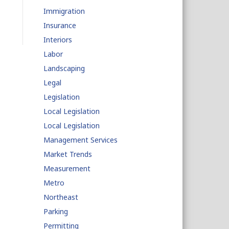
Immigration
Insurance
Interiors
Labor
Landscaping
Legal
Legislation
Local Legislation
Local Legislation
Management Services
Market Trends
Measurement
Metro
Northeast
Parking
Permitting