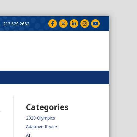
Facebook
Twitter
LinkedIn
Instagram
YouTube
213.629.2662
Categories
2028 Olympics
Adaptive Reuse
AI