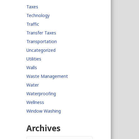
Taxes
Technology
Traffic
Transfer Taxes
Transportation
Uncategorized
Utilities
Walls
Waste Management
Water
Waterproofing
Wellness
Window Washing
Archives
Archives