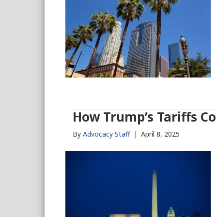
How Trump’s Tariffs Co
By
Advocacy Staff
|
April 8, 2025