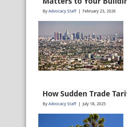
Matters to Your Buildi
By
Advocacy Staff
|
February 23, 2026
How Sudden Trade Tarif
By
Advocacy Staff
|
July 18, 2025