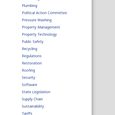
Plumbing
Political Action Committee
Pressure Washing
Property Management
Property Technology
Public Safety
Recycling
Regulations
Restoration
Roofing
Security
Software
State Legislation
Supply Chain
Sustainability
Tariffs