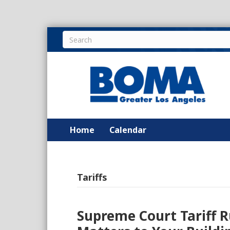
Home
Calendar
Tariffs
Supreme Court Tariff R