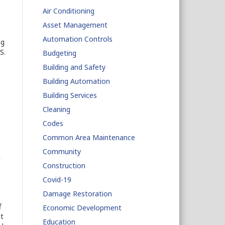
Air Conditioning
Asset Management
Automation Controls
ng
S.
Budgeting
Building and Safety
Building Automation
Building Services
Cleaning
Codes
Common Area Maintenance
Community
Construction
Covid-19
Damage Restoration
f
Economic Development
t
Education