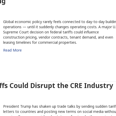
ng
Global economic policy rarely feels connected to day-to-day buildi
operations — until it suddenly changes operating costs. A major U.
Supreme Court decision on federal tariffs could influence
construction pricing, vendor contracts, tenant demand, and even
leasing timelines for commercial properties.
Read More
fs Could Disrupt the CRE Industry
President Trump has shaken up trade talks by sending sudden tarif
letters to countries and posting new terms on social media withou