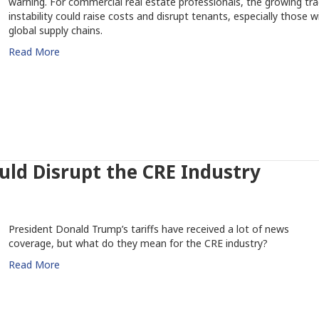
warning. For commercial real estate professionals, the growing tr
instability could raise costs and disrupt tenants, especially those w
global supply chains.
Read More
uld Disrupt the CRE Industry
President Donald Trump’s tariffs have received a lot of news
coverage, but what do they mean for the CRE industry?
Read More