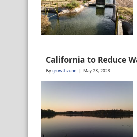
California to Reduce W
By
growthzone
|
May 23, 2023