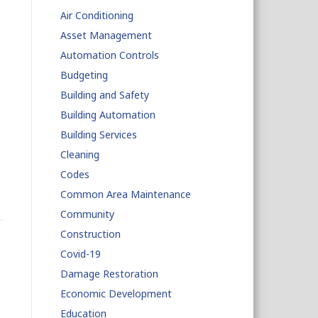
Air Conditioning
Asset Management
Automation Controls
Budgeting
Building and Safety
Building Automation
Building Services
Cleaning
Codes
Common Area Maintenance
Community
Construction
Covid-19
Damage Restoration
Economic Development
Education