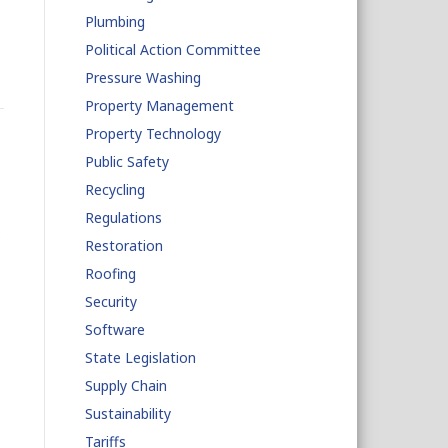
Plumbing
Political Action Committee
Pressure Washing
Property Management
Property Technology
Public Safety
Recycling
Regulations
o
Restoration
Roofing
Security
Software
State Legislation
Supply Chain
Sustainability
Tariffs