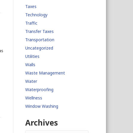
Taxes
Technology
Traffic
Transfer Taxes
Transportation
Uncategorized
as
Utilities
Walls
Waste Management
Water
Waterproofing
Wellness
Window Washing
Archives
Archives