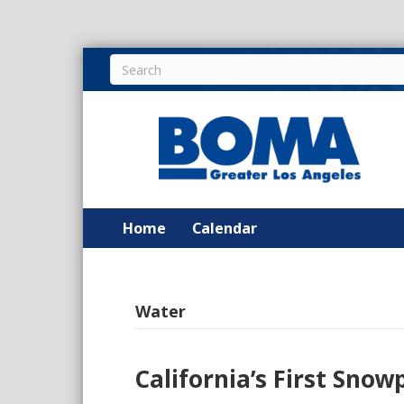
Home
Calendar
Water
California’s First Sno