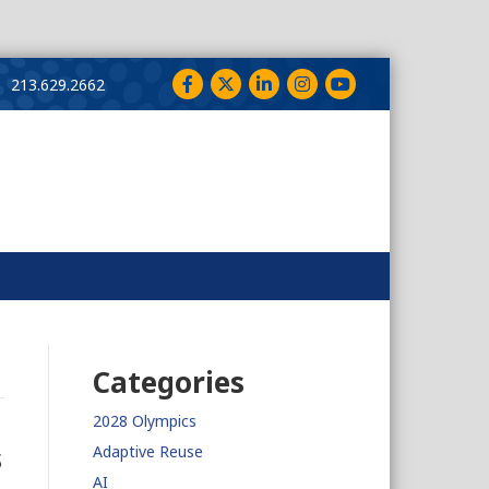
Facebook
Twitter
LinkedIn
Instagram
YouTube
213.629.2662
Categories
2028 Olympics
s
Adaptive Reuse
AI