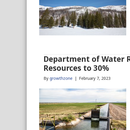
Department of Water Re
Resources to 30%
By
growthzone
|
February 7, 2023