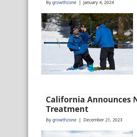
By
growthzone
|
January 4, 2024
California Announces 
Treatment
By
growthzone
|
December 21, 2023