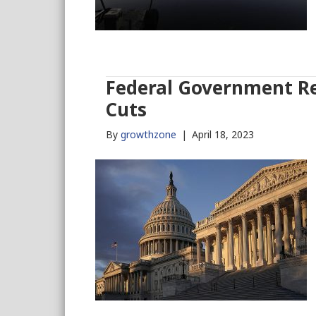
Federal Government Re
Cuts
By
growthzone
|
April 18, 2023