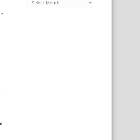
te
at