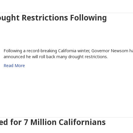
ught Restrictions Following
Following a record-breaking California winter, Governor Newsom h
announced he will roll back many drought restrictions.
Read More
ed for 7 Million Californians