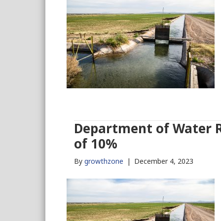
Department of Water Re
of 10%
By
growthzone
|
December 4, 2023