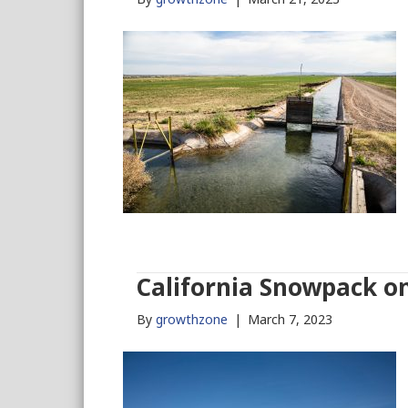
California Snowpack on
By
growthzone
|
March 7, 2023