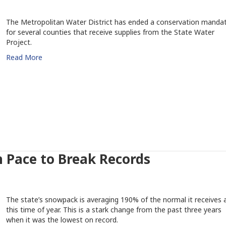
The Metropolitan Water District has ended a conservation manda
for several counties that receive supplies from the State Water
Project.
Read More
 Pace to Break Records
The state’s snowpack is averaging 190% of the normal it receives 
this time of year. This is a stark change from the past three years
when it was the lowest on record.