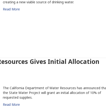
creating a new viable source of drinking water.
Read More
sources Gives Initial Allocation
The California Department of Water Resources has announced th
the State Water Project will grant an initial allocation of 10% of
requested supplies.
Read More