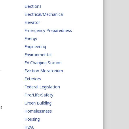
Elections
Electrical/Mechanical
Elevator
Emergency Preparedness
Energy
Engineering
Environmental
EV Charging Station
Eviction Moratorium
Exteriors
Federal Legislation
Fire/Life/Safety
Green Building
at
Homelessness
Housing
HVAC