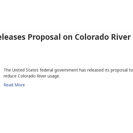
leases Proposal on Colorado River
The United States federal government has released its proposal t
reduce Colorado River usage.
Read More