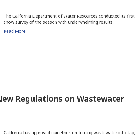
The California Department of Water Resources conducted its first
snow survey of the season with underwhelming results.
Read More
New Regulations on Wastewater
California has approved guidelines on turning wastewater into tap,