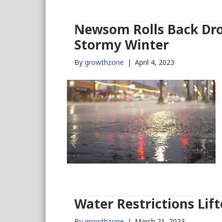
Newsom Rolls Back Dro
Stormy Winter
By
growthzone
|
April 4, 2023
Water Restrictions Lift
By
growthzone
|
March 21, 2023