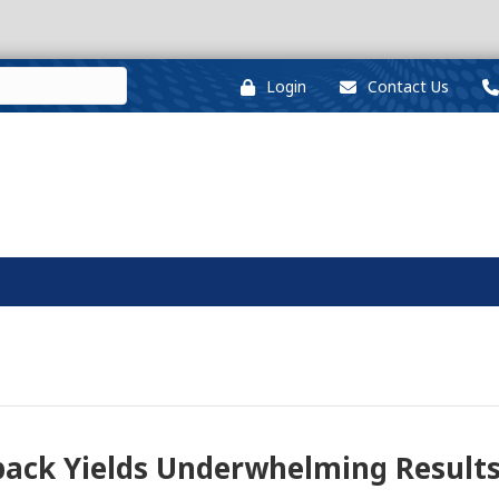
Login
Contact Us
wpack Yields Underwhelming Result