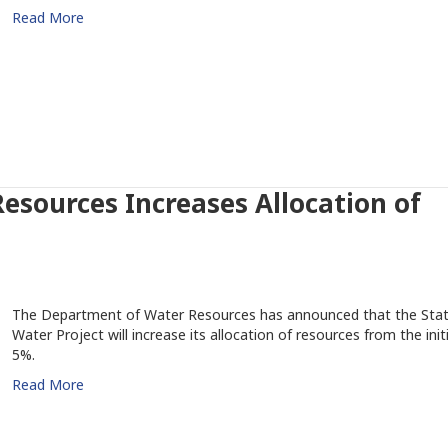
Read More
sources Increases Allocation of
The Department of Water Resources has announced that the Sta
Water Project will increase its allocation of resources from the initi
5%.
Read More