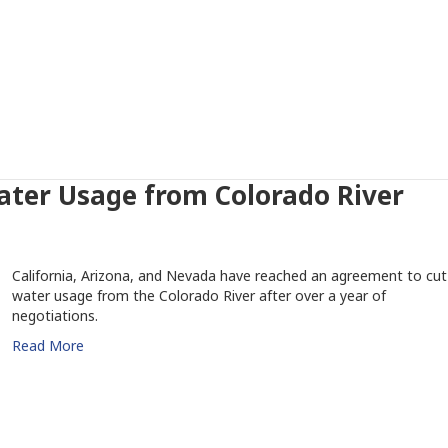
ater Usage from Colorado River
California, Arizona, and Nevada have reached an agreement to cut
water usage from the Colorado River after over a year of
negotiations.
Read More