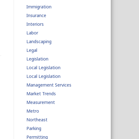
Immigration
Insurance
Interiors
Labor
Landscaping
Legal
Legislation
Local Legislation
Local Legislation
Management Services
Market Trends
Measurement
Metro
Northeast
Parking
Permitting