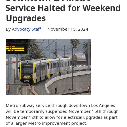
Service Halted for Weekend
Upgrades
By
Advocacy Staff
|
November 15, 2024
Metro subway service through downtown Los Angeles
will be temporarily suspended November 15th through
November 18th to allow for electrical upgrades as part
of a larger Metro improvement project.