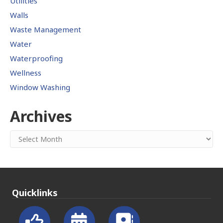
Utilities
Walls
Waste Management
Water
Waterproofing
Wellness
Window Washing
Archives
Archives
Quicklinks