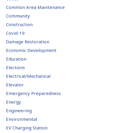
Common Area Maintenance
Community
Construction
Covid-19
Damage Restoration
Economic Development
Education
Elections
Electrical/Mechanical
Elevator
Emergency Preparedness
Energy
Engineering
Environmental
EV Charging Station