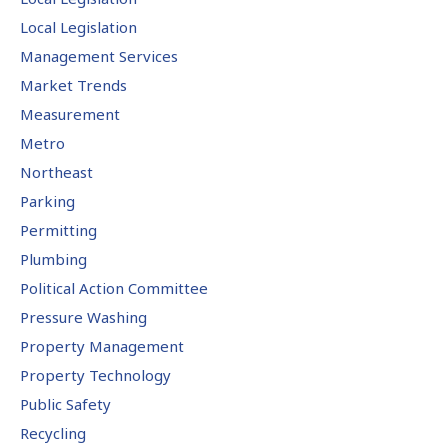
Local Legislation
Management Services
Market Trends
Measurement
Metro
Northeast
Parking
Permitting
Plumbing
Political Action Committee
Pressure Washing
Property Management
Property Technology
Public Safety
Recycling