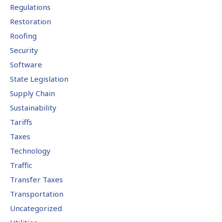
Regulations
Restoration
Roofing
Security
Software
State Legislation
Supply Chain
Sustainability
Tariffs
Taxes
Technology
Traffic
Transfer Taxes
Transportation
Uncategorized