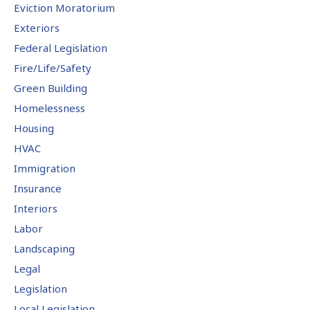
Eviction Moratorium
Exteriors
Federal Legislation
Fire/Life/Safety
Green Building
Homelessness
Housing
HVAC
Immigration
Insurance
Interiors
Labor
Landscaping
Legal
Legislation
Local Legislation