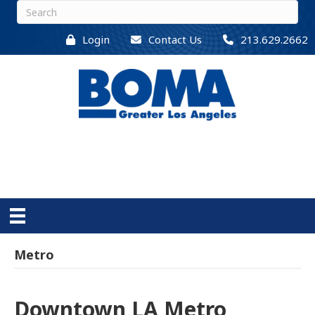
Login
Contact Us
213.629.2662
Metro
Downtown LA Metro