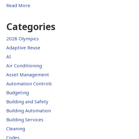
Read More
Categories
2028 Olympics
Adaptive Reuse
AI
Air Conditioning
Asset Management
Automation Controls
Budgeting
Building and Safety
Building Automation
Building Services
Cleaning
Codes