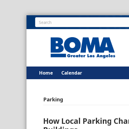
Home
Calendar
Parking
How Local Parking Cha