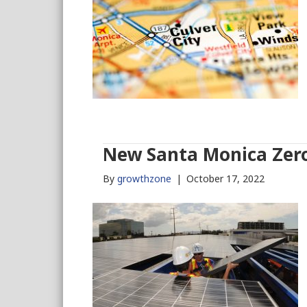
New Santa Monica Zero
By
growthzone
|
October 17, 2022