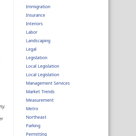
Immigration
Insurance
Interiors
Labor
Landscaping
Legal
Legislation
Local Legislation
Local Legislation
Management Services
Market Trends
Measurement
ty:
Metro
Northeast
er
Parking
Permitting