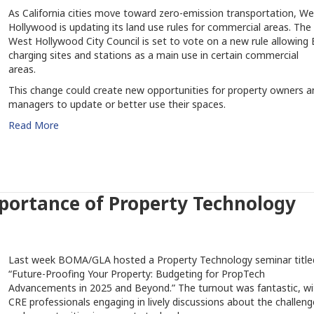
As California cities move toward zero-emission transportation, We
Hollywood is updating its land use rules for commercial areas. The
West Hollywood City Council is set to vote on a new rule allowing 
charging sites and stations as a main use in certain commercial
areas.
This change could create new opportunities for property owners a
managers to update or better use their spaces.
Read More
portance of Property Technology
Last week BOMA/GLA hosted a Property Technology seminar title
“Future-Proofing Your Property: Budgeting for PropTech
Advancements in 2025 and Beyond.” The turnout was fantastic, wi
CRE professionals engaging in lively discussions about the challeng