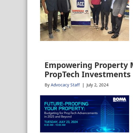
Empowering Property M
PropTech Investments
By
Advocacy Staff
|
July 2, 2024