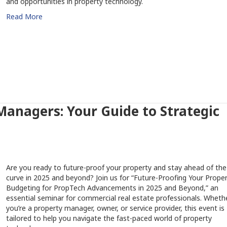
and opportunities in property technology.
Read More
anagers: Your Guide to Strategic
Are you ready to future-proof your property and stay ahead of the
curve in 2025 and beyond? Join us for “Future-Proofing Your Proper
Budgeting for PropTech Advancements in 2025 and Beyond,” an
essential seminar for commercial real estate professionals. Wheth
you’re a property manager, owner, or service provider, this event is
tailored to help you navigate the fast-paced world of property