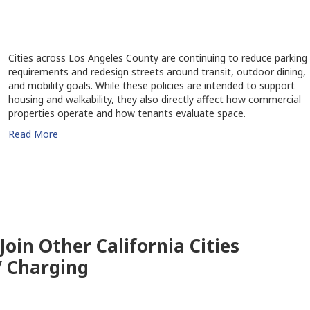
Cities across Los Angeles County are continuing to reduce parking
requirements and redesign streets around transit, outdoor dining,
and mobility goals. While these policies are intended to support
housing and walkability, they also directly affect how commercial
properties operate and how tenants evaluate space.
Read More
oin Other California Cities
V Charging