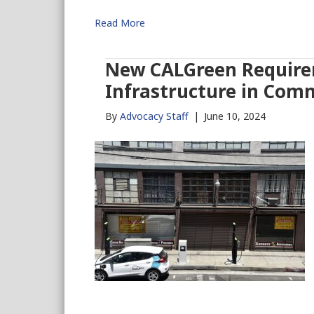
Read More
New CALGreen Require
Infrastructure in Comm
By
Advocacy Staff
|
June 10, 2024