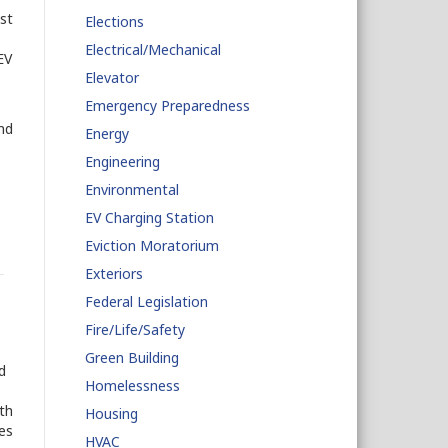
st
Elections
Electrical/Mechanical
EV
Elevator
Emergency Preparedness
nd
Energy
Engineering
Environmental
EV Charging Station
Eviction Moratorium
Exteriors
Federal Legislation
Fire/Life/Safety
Green Building
d
Homelessness
th
Housing
es
HVAC