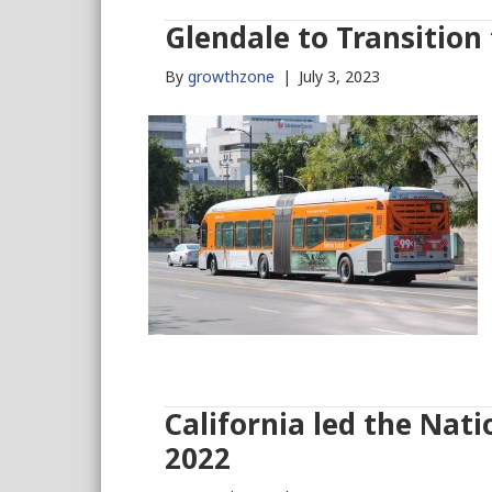
Glendale to Transition
By
growthzone
|
July 3, 2023
California led the Nati
2022