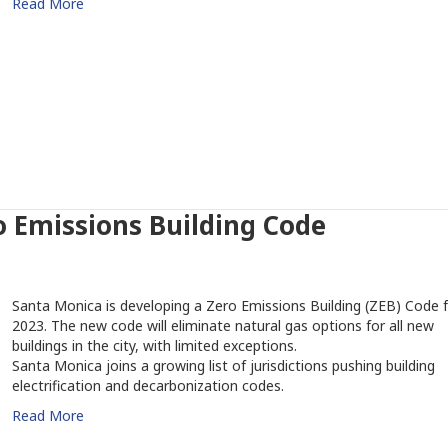
Read More
 Emissions Building Code
Santa Monica is developing a Zero Emissions Building (ZEB) Code 
2023. The new code will eliminate natural gas options for all new
buildings in the city, with limited exceptions.
Santa Monica joins a growing list of jurisdictions pushing building
electrification and decarbonization codes.
Read More