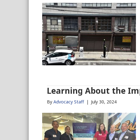
Learning About the Im
By
Advocacy Staff
|
July 30, 2024