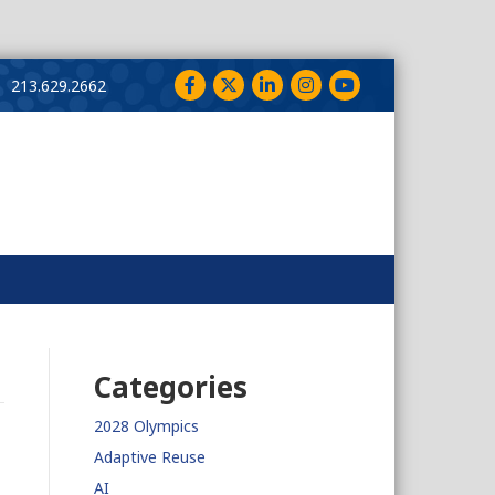
Facebook
Twitter
LinkedIn
Instagram
YouTube
213.629.2662
Categories
2028 Olympics
Adaptive Reuse
AI