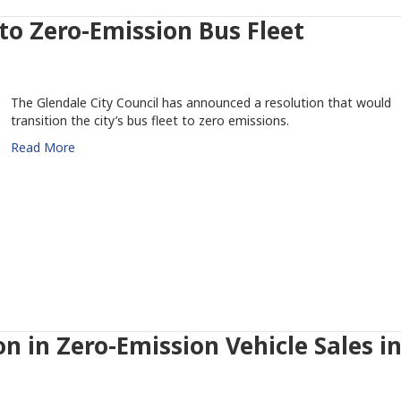
 to Zero-Emission Bus Fleet
The Glendale City Council has announced a resolution that would
transition the city’s bus fleet to zero emissions.
Read More
on in Zero-Emission Vehicle Sales i