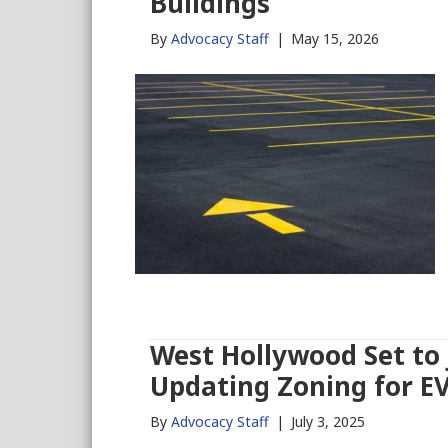
Buildings
By
Advocacy Staff
|
May 15, 2026
West Hollywood Set to J
Updating Zoning for E
By
Advocacy Staff
|
July 3, 2025