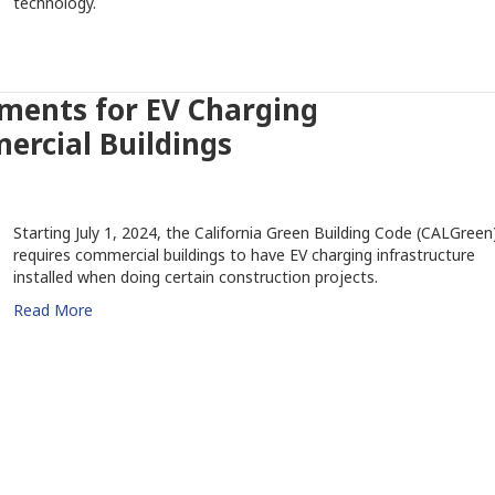
technology.
ments for EV Charging
ercial Buildings
Starting July 1, 2024, the California Green Building Code (CALGreen
requires commercial buildings to have EV charging infrastructure
installed when doing certain construction projects.
Read More