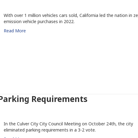
With over 1 million vehicles cars sold, California led the nation in z
emission vehicle purchases in 2022.
Read More
 Parking Requirements
In the Culver City City Council Meeting on October 24th, the city
eliminated parking requirements in a 3-2 vote.