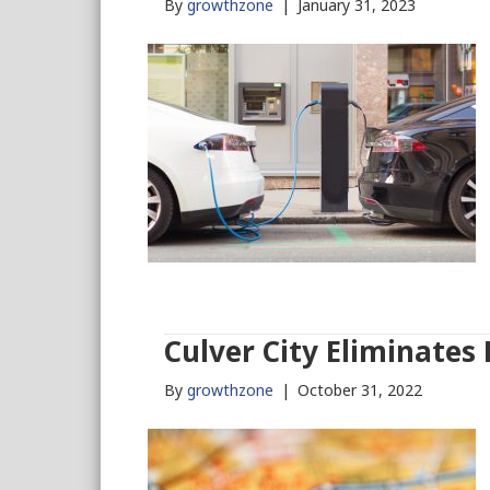
By
growthzone
|
January 31, 2023
Culver City Eliminates
By
growthzone
|
October 31, 2022