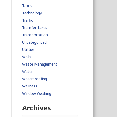
Taxes
Technology
Traffic
Transfer Taxes
Transportation
Uncategorized
Utilities
Walls
Waste Management
Water
Waterproofing
Wellness
Window Washing
n
Archives
Archives