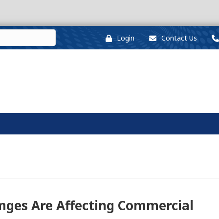
Login
Contact Us
nges Are Affecting Commercial