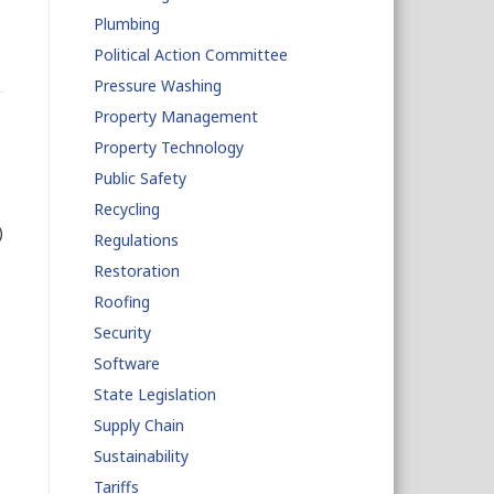
Plumbing
Political Action Committee
Pressure Washing
Property Management
Property Technology
Public Safety
Recycling
)
Regulations
Restoration
Roofing
Security
Software
State Legislation
Supply Chain
Sustainability
Tariffs