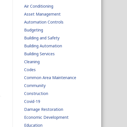
Air Conditioning
Asset Management
Automation Controls
Budgeting
Building and Safety
Building Automation
Building Services
Cleaning
Codes
Common Area Maintenance
Community
Construction
Covid-19
Damage Restoration
Economic Development
Education