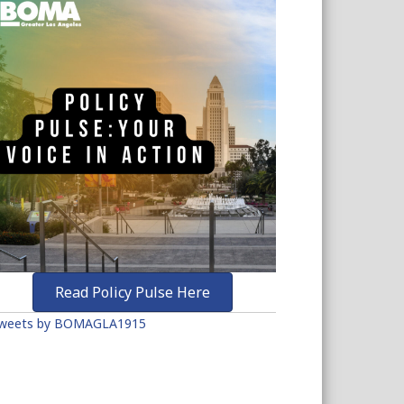
Read Policy Pulse Here
weets by BOMAGLA1915