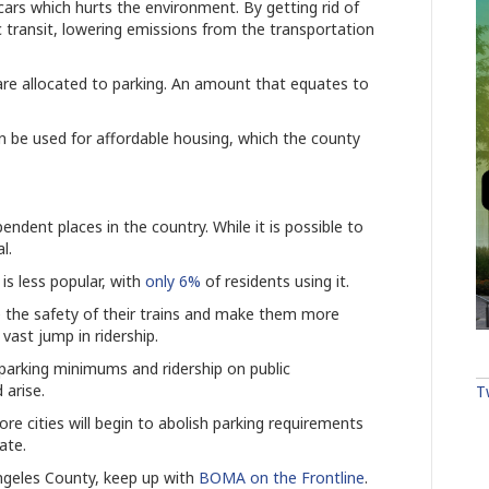
ars which hurts the environment. By getting rid of
c transit, lowering emissions from the transportation
re allocated to parking. An amount that equates to
 be used for affordable housing, which the county
ndent places in the country. While it is possible to
al.
 is less popular, with
only 6%
of residents using it.
 the safety of their trains and make them more
a vast jump in ridership.
e parking minimums and ridership on public
 arise.
T
ore cities will begin to abolish parking requirements
eate.
ngeles County, keep up with
BOMA on the Frontline
.