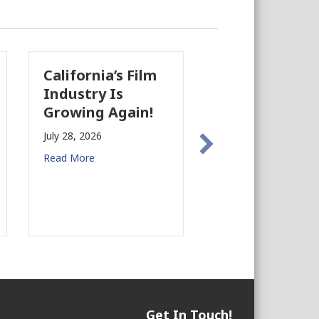
California’s Film
The Business
Industry Is
Case for
Growing Again!
Earthquake
Preparedness in
July 28, 2026
Commercial Real
Read More
Estate
July 27, 2026
Read More
Get In Touch!