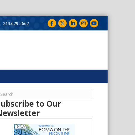
Facebook
Twitter
LinkedIn
Instagram
YouTube
213.629.2662
Subscribe to Our
Newsletter