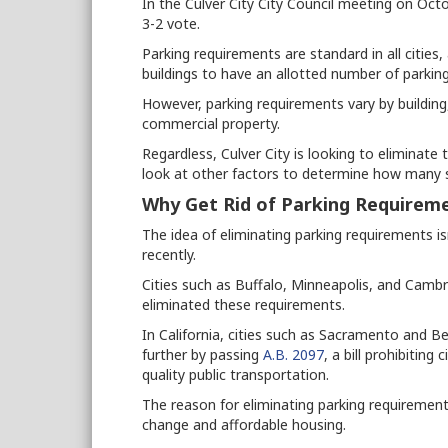
In the Culver City City Council meeting on Oct
3-2 vote.
Parking requirements are standard in all cities
buildings to have an allotted number of parkin
However, parking requirements vary by building
commercial property.
Regardless, Culver City is looking to eliminate 
look at other factors to determine how many 
Why Get Rid of Parking Requirem
The idea of eliminating parking requirements is
recently.
Cities such as Buffalo, Minneapolis, and Cambr
eliminated these requirements.
In California, cities such as Sacramento and B
further by passing
A.B. 2097
, a bill prohibitin
quality public transportation.
The reason for eliminating parking requirements
change and affordable housing.