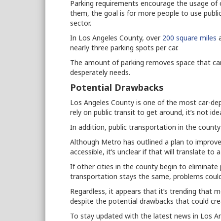
Parking requirements encourage the usage of c
them, the goal is for more people to use publi
sector.
In Los Angeles County, over
200 square miles
a
nearly three parking spots per car.
The amount of parking removes space that can
desperately needs.
Potential Drawbacks
Los Angeles County is one of the most car-depe
rely on public transit to get around, it’s not ide
In addition, public transportation in the county
Although Metro has outlined a plan to improve
accessible, it’s unclear if that will translate to 
If other cities in the county begin to eliminat
transportation stays the same, problems could
Regardless, it appears that it’s trending that m
despite the potential drawbacks that could cr
To stay updated with the latest news in Los A