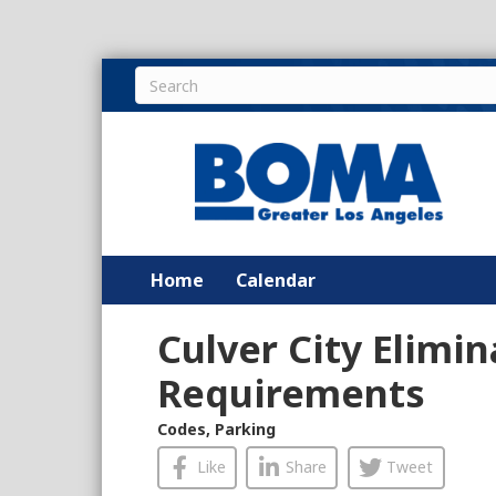
Home
Calendar
Culver City Elimi
Requirements
Codes
,
Parking
Like
Share
Tweet