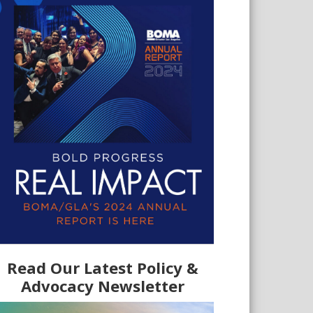
Read Our Latest Policy &
Advocacy Newsletter