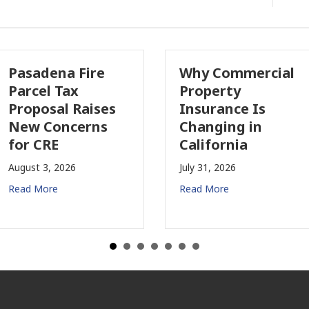
sadena Fire
Why Commercial
rcel Tax
Property
oposal Raises
Insurance Is
w Concerns
Changing in
r CRE
California
ust 3, 2026
July 31, 2026
d More
Read More