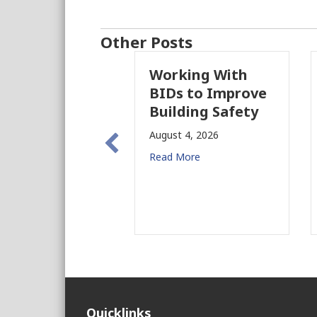
Other Posts
Working With
Pa
BIDs to Improve
Pa
Building Safety
Pr
Ne
August 4, 2026
fo
Read More
Aug
Rea
Quicklinks