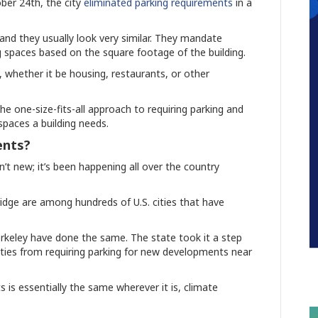
ober 24th, the city
eliminated parking requirements
in a
, and they usually look very similar. They mandate
g spaces based on the square footage of the building.
, whether it be housing, restaurants, or other
the one-size-fits-all approach to requiring parking and
spaces a building needs.
ents?
n’t new; it’s been happening all over the country
idge are among hundreds of U.S. cities that have
erkeley have done the same. The state took it a step
g cities from requiring parking for new developments near
 is essentially the same wherever it is, climate