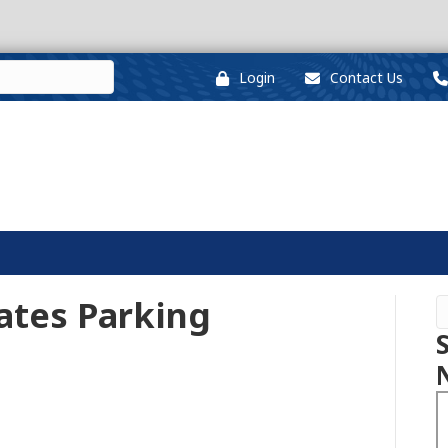
Login
Contact Us
nates Parking