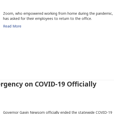
Zoom, who empowered working from home during the pandemic,
has asked for their employees to return to the office.
Read More
ergency on COVID-19 Officially
Governor Gavin Newsom officially ended the statewide COVID-19