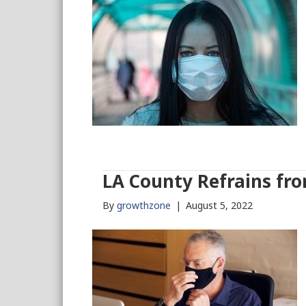
LA County Refrains f
By
growthzone
|
August 5, 2022