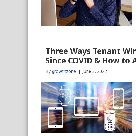
Three Ways Tenant Wir
Since COVID & How to 
By
growthzone
|
June 3, 2022