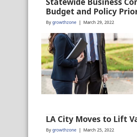
Statewide Business Co
Budget and Policy Prior
By
growthzone
|
March 29, 2022
LA City Moves to Lift 
By
growthzone
|
March 25, 2022