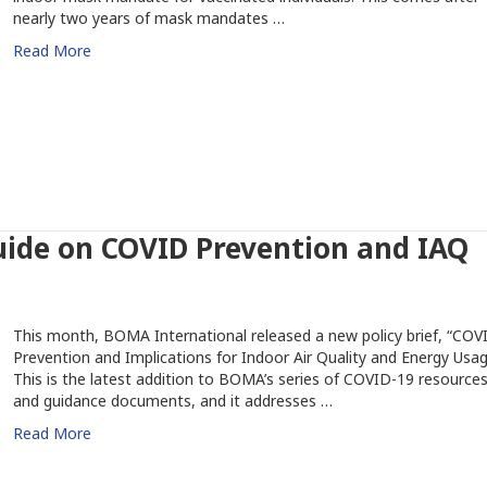
nearly two years of mask mandates …
Read More
ide on COVID Prevention and IAQ
This month, BOMA International released a new policy brief, “COV
Prevention and Implications for Indoor Air Quality and Energy Usag
This is the latest addition to BOMA’s series of COVID-19 resource
and guidance documents, and it addresses …
Read More