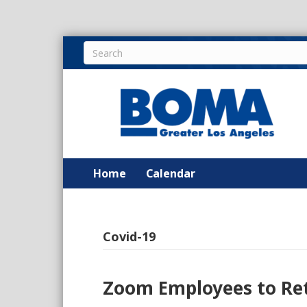
Home
Calendar
Covid-19
Zoom Employees to Ret