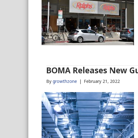
BOMA Releases New Gu
By
growthzone
|
February 21, 2022