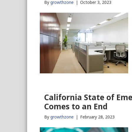
By
growthzone
|
October 3, 2023
California State of Em
Comes to an End
By
growthzone
|
February 28, 2023