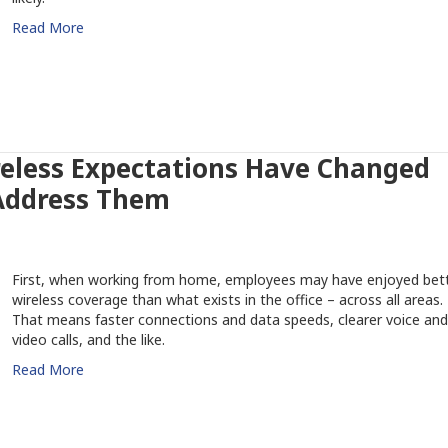
Read More
eless Expectations Have Changed
Address Them
First, when working from home, employees may have enjoyed bet
wireless coverage than what exists in the office – across all areas.
That means faster connections and data speeds, clearer voice and
video calls, and the like.
Read More