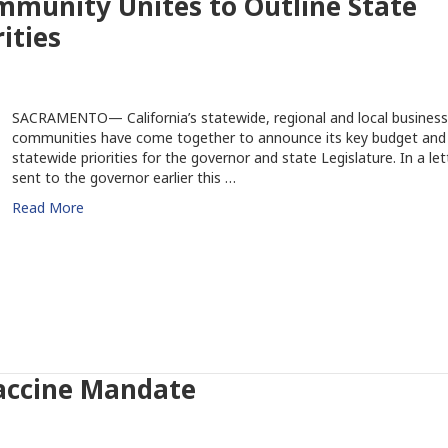
mmunity Unites to Outline State
ities
SACRAMENTO— California’s statewide, regional and local business
communities have come together to announce its key budget and
statewide priorities for the governor and state Legislature. In a let
sent to the governor earlier this …
Read More
Vaccine Mandate