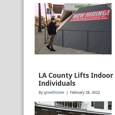
LA County Lifts Indoo
Individuals
By
growthzone
|
February 28, 2022