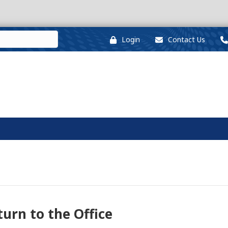
Login
Contact Us
urn to the Office