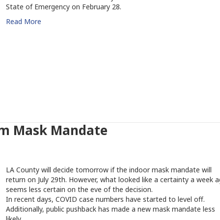
State of Emergency on February 28.
Read More
rom Mask Mandate
LA County will decide tomorrow if the indoor mask mandate will
return on July 29th. However, what looked like a certainty a week 
seems less certain on the eve of the decision.
In recent days, COVID case numbers have started to level off.
Additionally, public pushback has made a new mask mandate less
likely.