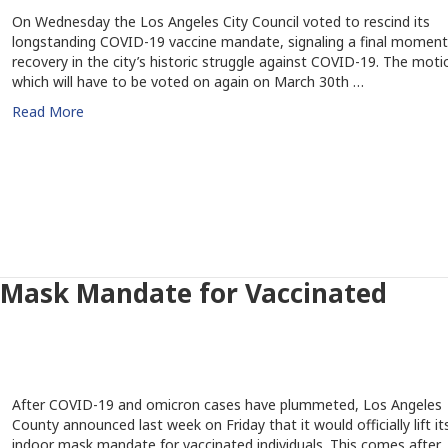
On Wednesday the Los Angeles City Council voted to rescind its
longstanding COVID-19 vaccine mandate, signaling a final moment
recovery in the city’s historic struggle against COVID-19. The moti
which will have to be voted on again on March 30th …
Read More
r Mask Mandate for Vaccinated
After COVID-19 and omicron cases have plummeted, Los Angeles
County announced last week on Friday that it would officially lift it
indoor mask mandate for vaccinated individuals. This comes after