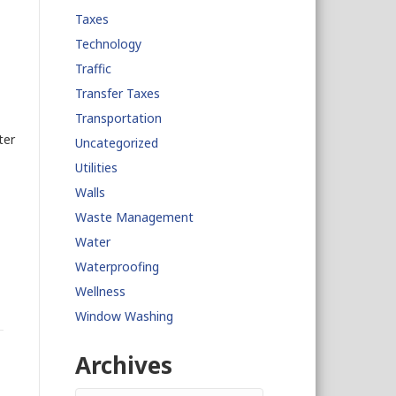
Taxes
Technology
Traffic
Transfer Taxes
Transportation
ter
Uncategorized
Utilities
Walls
Waste Management
Water
Waterproofing
Wellness
Window Washing
Archives
Archives