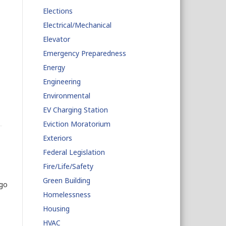
Elections
Electrical/Mechanical
Elevator
Emergency Preparedness
Energy
Engineering
Environmental
EV Charging Station
Eviction Moratorium
Exteriors
Federal Legislation
Fire/Life/Safety
Green Building
ago
Homelessness
Housing
HVAC