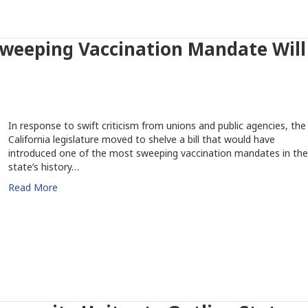
 Sweeping Vaccination Mandate Will
In response to swift criticism from unions and public agencies, the
California legislature moved to shelve a bill that would have
introduced one of the most sweeping vaccination mandates in the
state’s history…
Read More