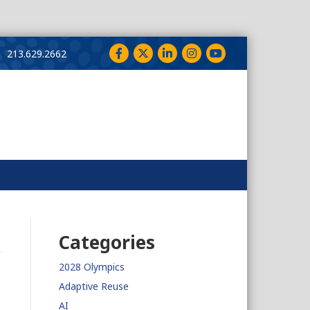
Facebook
Twitter
LinkedIn
Instagram
YouTube
213.629.2662
Categories
2028 Olympics
Adaptive Reuse
AI