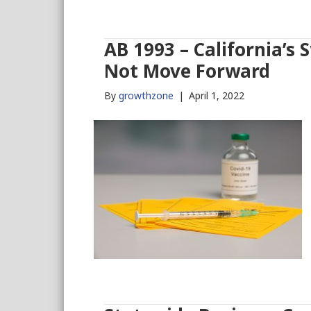
AB 1993 – California’s
Not Move Forward
By
growthzone
|
April 1, 2022