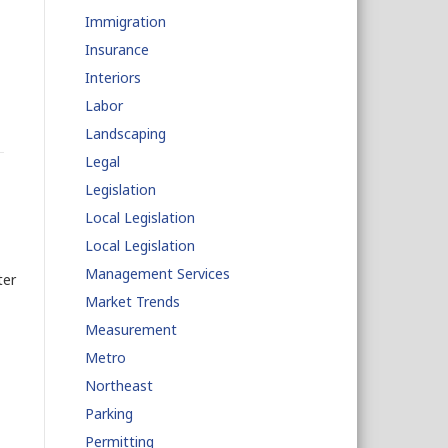
Immigration
Insurance
Interiors
Labor
Landscaping
Legal
Legislation
Local Legislation
Local Legislation
Management Services
ter
Market Trends
Measurement
Metro
Northeast
Parking
Permitting