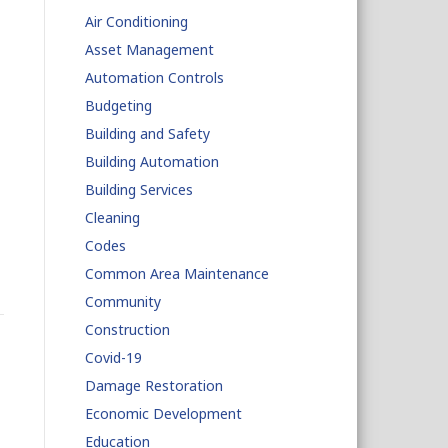
Air Conditioning
Asset Management
Automation Controls
Budgeting
Building and Safety
Building Automation
Building Services
Cleaning
Codes
Common Area Maintenance
Community
Construction
Covid-19
Damage Restoration
Economic Development
Education