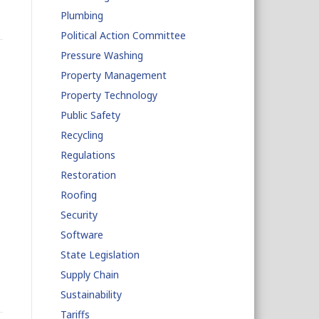
Plumbing
Political Action Committee
Pressure Washing
Property Management
Property Technology
Public Safety
Recycling
Regulations
Restoration
Roofing
Security
Software
State Legislation
Supply Chain
Sustainability
Tariffs