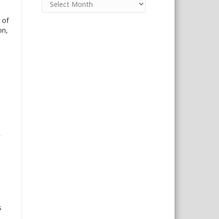
 of
on,
s