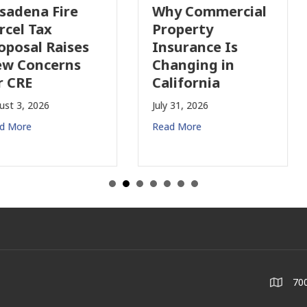
Why Commercial
California’s Film
Property
Industry Is
Insurance Is
Growing Again!
Changing in
July 28, 2026
California
Read More
July 31, 2026
Read More
700