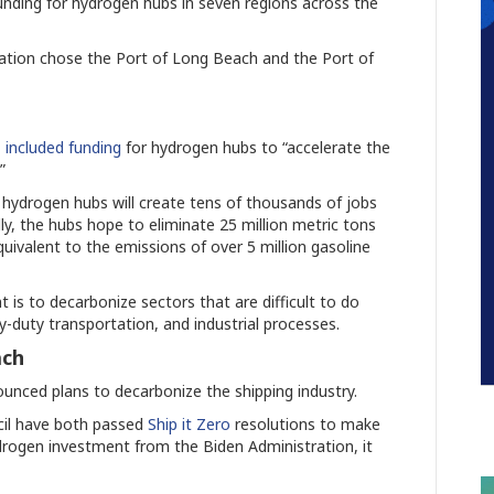
unding for hydrogen hubs in seven regions across the
ation chose the Port of Long Beach and the Port of
1
included funding
for hydrogen hubs to “accelerate the
.”
hydrogen hubs will create tens of thousands of jobs
lly, the hubs hope to eliminate 25 million metric tons
quivalent to the emissions of over 5 million gasoline
is to decarbonize sectors that are difficult to do
-duty transportation, and industrial processes.
ach
ounced plans to decarbonize the shipping industry.
cil have both passed
Ship it Zero
resolutions to make
drogen investment from the Biden Administration, it