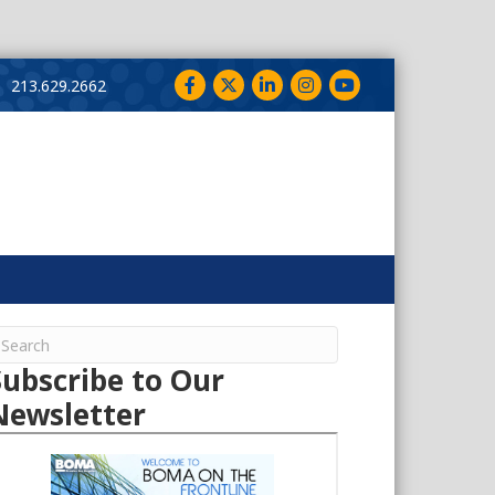
Facebook
Twitter
LinkedIn
Instagram
YouTube
213.629.2662
Subscribe to Our
Newsletter