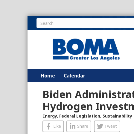
Home
Calendar
Biden Administra
Hydrogen Investm
Energy
,
Federal Legislation
,
Sustainability
Like
Share
Tweet