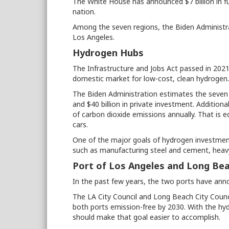
The White House has announced $7 billion in f
nation.
Among the seven regions, the Biden Administr
Los Angeles.
Hydrogen Hubs
The Infrastructure and Jobs Act passed in 202
domestic market for low-cost, clean hydrogen
The Biden Administration estimates the seven 
and $40 billion in private investment. Additiona
of carbon dioxide emissions annually. That is e
cars.
One of the major goals of hydrogen investment 
such as manufacturing steel and cement, heavy
Port of Los Angeles and Long Be
In the past few years, the two ports have ann
The LA City Council and Long Beach City Coun
both ports emission-free by 2030. With the hy
should make that goal easier to accomplish.