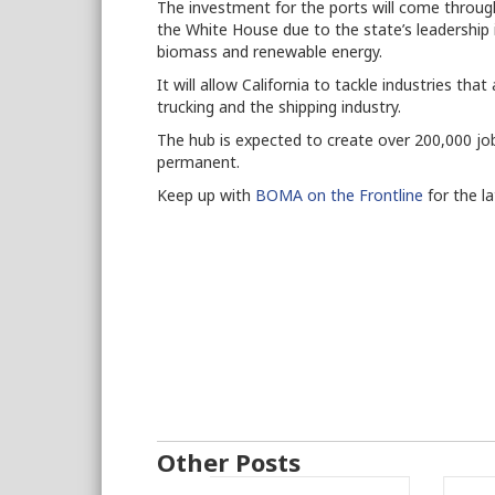
The investment for the ports will come throug
the White House due to the state’s leadership 
biomass and renewable energy.
It will allow California to tackle industries tha
trucking and the shipping industry.
The hub is expected to create over 200,000 job
permanent.
Keep up with
BOMA on the Frontline
for the l
Other Posts