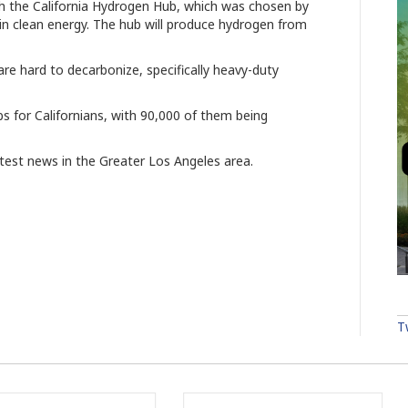
h the California Hydrogen Hub, which was chosen by
in clean energy. The hub will produce hydrogen from
t are hard to decarbonize, specifically heavy-duty
s for Californians, with 90,000 of them being
atest news in the Greater Los Angeles area.
T