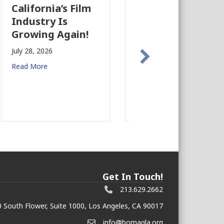
The Business
California
Case for
Approves $3
Earthquake
Billion State
Preparedness in
Budget
Commercial Real
July 24, 2026
Estate
Read More
July 27, 2026
Read More
Get In Touch!
213.629.2662
 South Flower, Suite 1000, Los Angeles, CA 90017
info@bomagla.org