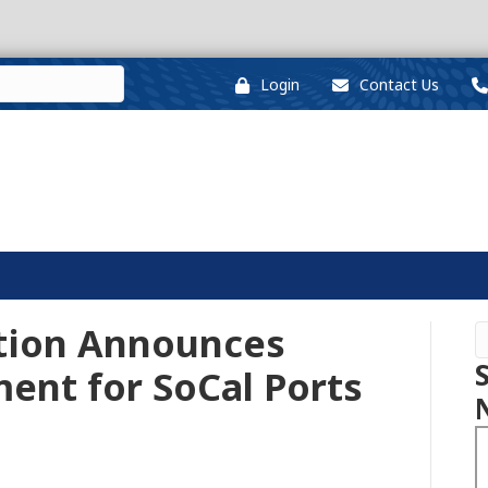
Login
Contact Us
tion Announces
ent for SoCal Ports