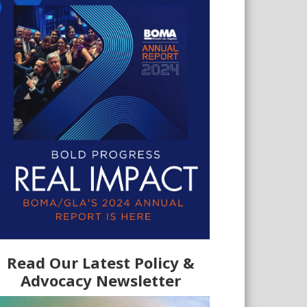
Read Our Latest Policy &
Advocacy Newsletter