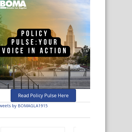
Read Policy Pulse Here
weets by BOMAGLA1915