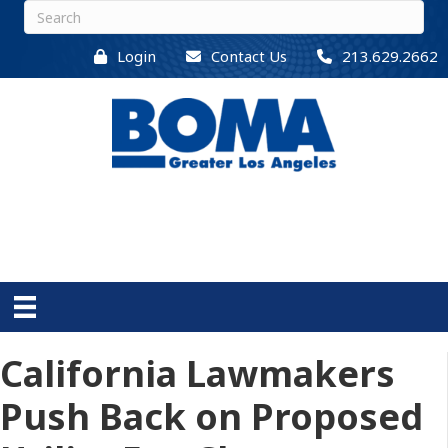
Login
Contact Us
213.629.2662
California Lawmakers
Push Back on Proposed