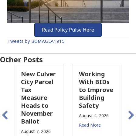
Read Policy Pulse Here
Tweets by BOMAGLA1915
Other Posts
 Culver
Working
Pasadena
 Parcel
With BIDs
Fire Parcel
to Improve
Tax
sure
Building
Proposal
ds to
Safety
Raises Ne
ember
Concerns
August 4, 2026
ot
for CRE
Read More
t 7, 2026
August 3, 2026