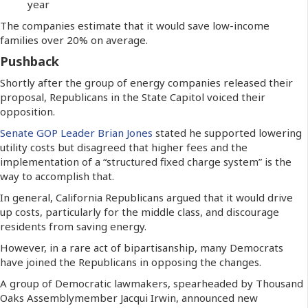
year
The companies estimate that it would save low-income
families over 20% on average.
Pushback
Shortly after the group of energy companies released their
proposal, Republicans in the State Capitol voiced their
opposition.
Senate GOP Leader Brian Jones
stated he supported lowering
utility costs but disagreed that higher fees and the
implementation of a “structured fixed charge system” is the
way to accomplish that.
In general, California Republicans argued that it would drive
up costs, particularly for the middle class, and discourage
residents from saving energy.
However, in a rare act of bipartisanship, many Democrats
have joined the Republicans in opposing the changes.
A group of Democratic lawmakers, spearheaded by Thousand
Oaks Assemblymember Jacqui Irwin, announced new