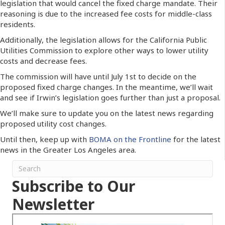
legislation that would cancel the fixed charge mandate. Their
reasoning is due to the increased fee costs for middle-class
residents.
Additionally, the legislation allows for the California Public
Utilities Commission to explore other ways to lower utility
costs and decrease fees.
The commission will have until July 1st to decide on the
proposed fixed charge changes. In the meantime, we’ll wait
and see if Irwin’s legislation goes further than just a proposal.
We’ll make sure to update you on the latest news regarding
proposed utility cost changes.
Until then, keep up with
BOMA on the Frontline
for the latest
news in the Greater Los Angeles area.
Subscribe to Our
Newsletter