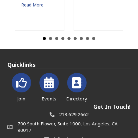
More
Read More
Quicklinks
Join
Events
Directory
Get In Touch!
213.629.2662
700 South Flower, Suite 1000, Los Angeles, CA
90017