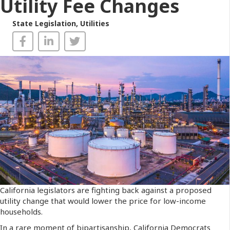
Utility Fee Changes
State Legislation
,
Utilities
California legislators are fighting back against a proposed
utility change that would lower the price for low-income
households.
In a rare moment of bipartisanship, California Democrats