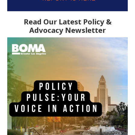
Read Our Latest Policy &
Advocacy Newsletter