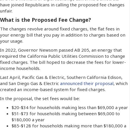
have joined Republicans in calling the proposed fee changes
unfair.
What is the Proposed Fee Change?
The changes revolve around fixed charges, the flat fees in
your energy bill that you pay in addition to charges based on
your usage.
In 2022, Governor Newsom passed AB 205, an energy that
required the California Public Utilities Commission to change
fixed charges. The bill hoped to decrease the fees for lower-
income households.
Last April, Pacific Gas & Electric, Southern California Edison,
and San Diego Gas & Electric
announced their proposal
, which
created an income-based system for fixed charges.
In the proposal, the set fees would be:
$20-$34 for households making less than $69,000 a year
$51-$73 for households making between $69,000 to
$180,000 a year
$85-$128 for households making more than $180,000 a