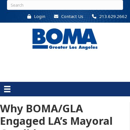
Login
Contact Us
213.629.2662
Why BOMA/GLA
Engaged LA’s Mayoral