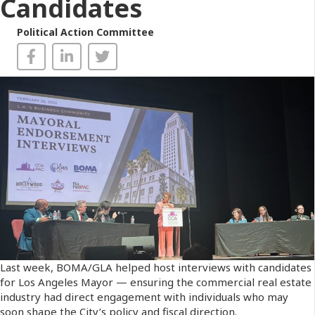
Candidates
Political Action Committee
Last week, BOMA/GLA helped host interviews with candidates
for Los Angeles Mayor — ensuring the commercial real estate
industry had direct engagement with individuals who may
soon shape the City’s policy and fiscal direction.