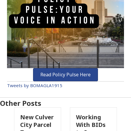
Read Policy Pulse Here
Tweets by BOMAGLA1915
Other Posts
Culver
Working
Pasadena
 Parcel
With BIDs
Fire Parcel