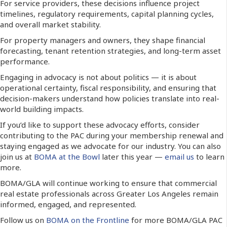
For service providers, these decisions influence project
timelines, regulatory requirements, capital planning cycles,
and overall market stability.
For property managers and owners, they shape financial
forecasting, tenant retention strategies, and long-term asset
performance.
Engaging in advocacy is not about politics — it is about
operational certainty, fiscal responsibility, and ensuring that
decision-makers understand how policies translate into real-
world building impacts.
If you’d like to support these advocacy efforts, consider
contributing to the PAC during your membership renewal and
staying engaged as we advocate for our industry. You can also
join us at
BOMA at the Bowl
later this year —
email us
to learn
more.
BOMA/GLA will continue working to ensure that commercial
real estate professionals across Greater Los Angeles remain
informed, engaged, and represented.
Follow us on
BOMA on the Frontline
for more BOMA/GLA PAC