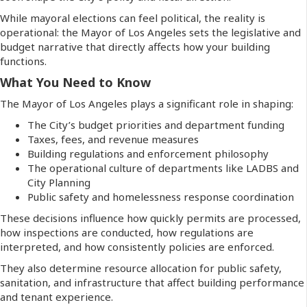
While mayoral elections can feel political, the reality is
operational: the Mayor of Los Angeles sets the legislative and
budget narrative that directly affects how your building
functions.
What You Need to Know
The Mayor of Los Angeles plays a significant role in shaping:
The City’s budget priorities and department funding
Taxes, fees, and revenue measures
Building regulations and enforcement philosophy
The operational culture of departments like LADBS and
City Planning
Public safety and homelessness response coordination
These decisions influence how quickly permits are processed,
how inspections are conducted, how regulations are
interpreted, and how consistently policies are enforced.
They also determine resource allocation for public safety,
sanitation, and infrastructure that affect building performance
and tenant experience.