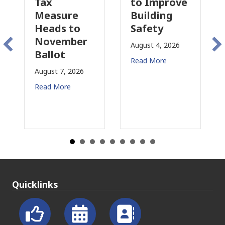
to Improve
Tax
sure
Building
Proposal
s to
Safety
Raises Ne
ember
Concerns
August 4, 2026
ot
for CRE
Read More
 7, 2026
August 3, 2026
More
Read More
Quicklinks