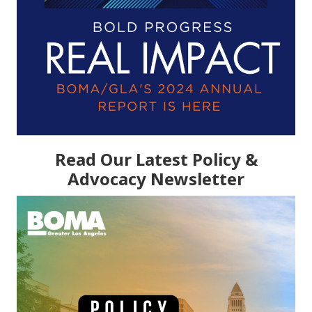
Read Our Latest Policy &
Advocacy Newsletter