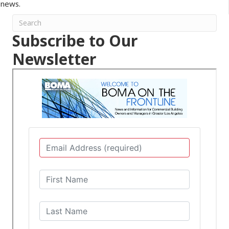
news.
Subscribe to Our
Newsletter