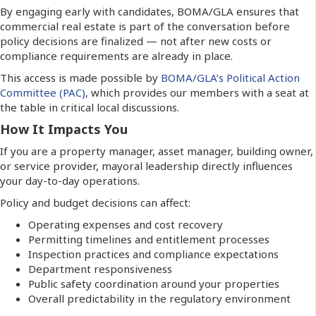
By engaging early with candidates, BOMA/GLA ensures that
commercial real estate is part of the conversation before
policy decisions are finalized — not after new costs or
compliance requirements are already in place.
This access is made possible by
BOMA/GLA’s Political Action
Committee (PAC),
which provides our members with a seat at
the table in critical local discussions.
How It Impacts You
If you are a property manager, asset manager, building owner,
or service provider, mayoral leadership directly influences
your day-to-day operations.
Policy and budget decisions can affect:
Operating expenses and cost recovery
Permitting timelines and entitlement processes
Inspection practices and compliance expectations
Department responsiveness
Public safety coordination around your properties
Overall predictability in the regulatory environment