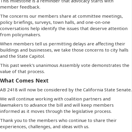
This milestone is a reminder that advocacy starts with
member feedback.
The concerns our members share at committee meetings,
policy briefings, surveys, town halls, and one-on-one
conversations help identify the issues that deserve attention
from policymakers.
When members tell us permitting delays are affecting their
buildings and businesses, we take those concerns to city halls
and the State Capitol.
This past week's unanimous Assembly vote demonstrates the
value of that process.
What Comes Next
AB 2418 will now be considered by the California State Senate.
We will continue working with coalition partners and
lawmakers to advance the bill and will keep members
informed as it moves through the legislative process.
Thank you to the members who continue to share their
experiences, challenges, and ideas with us.