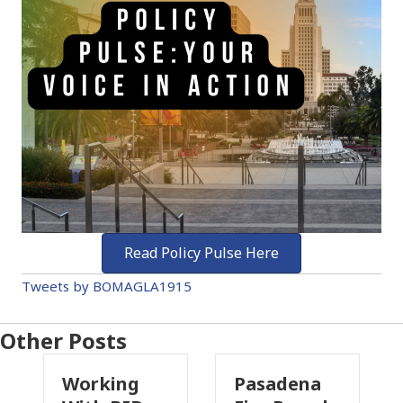
Read Policy Pulse Here
Tweets by BOMAGLA1915
Other Posts
king
Pasadena
Why