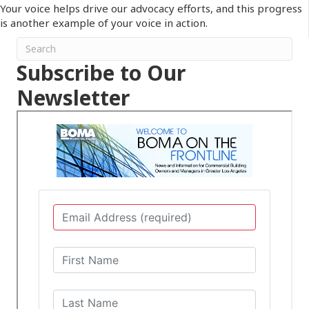
Your voice helps drive our advocacy efforts, and this progress
is another example of your voice in action.
Subscribe to Our
Newsletter