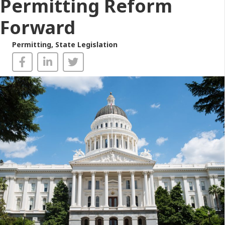
Permitting Reform
Forward
Permitting
,
State Legislation