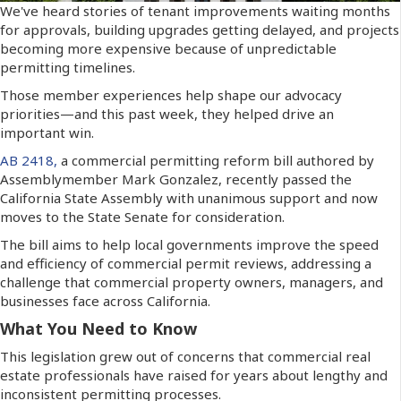
We've heard stories of tenant improvements waiting months
for approvals, building upgrades getting delayed, and projects
becoming more expensive because of unpredictable
permitting timelines.
Those member experiences help shape our advocacy
priorities—and this past week, they helped drive an
important win.
AB 2418,
a commercial permitting reform bill authored by
Assemblymember Mark Gonzalez, recently passed the
California State Assembly with unanimous support and now
moves to the State Senate for consideration.
The bill aims to help local governments improve the speed
and efficiency of commercial permit reviews, addressing a
challenge that commercial property owners, managers, and
businesses face across California.
What You Need to Know
This legislation grew out of concerns that commercial real
estate professionals have raised for years about lengthy and
inconsistent permitting processes.