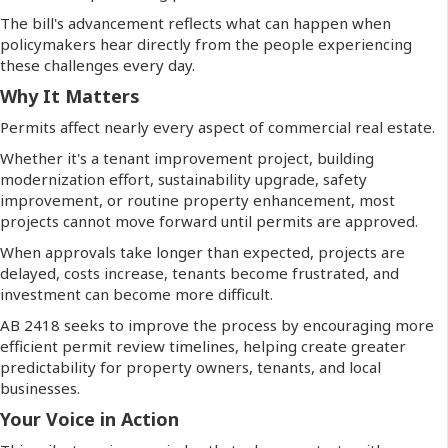
The bill's advancement reflects what can happen when
policymakers hear directly from the people experiencing
these challenges every day.
Why It Matters
Permits affect nearly every aspect of commercial real estate.
Whether it's a tenant improvement project, building
modernization effort, sustainability upgrade, safety
improvement, or routine property enhancement, most
projects cannot move forward until permits are approved.
When approvals take longer than expected, projects are
delayed, costs increase, tenants become frustrated, and
investment can become more difficult.
AB 2418 seeks to improve the process by encouraging more
efficient permit review timelines, helping create greater
predictability for property owners, tenants, and local
businesses.
Your Voice in Action