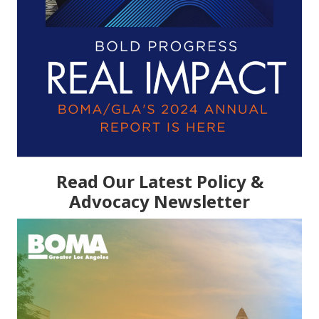
Read Our Latest Policy &
Advocacy Newsletter