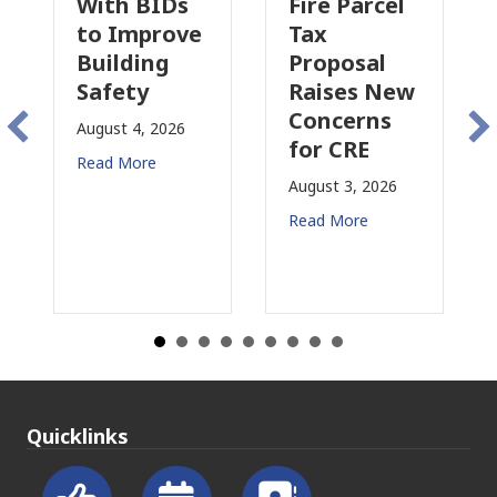
h BIDs
Fire Parcel
Commerci
Improve
Tax
Property
lding
Proposal
Insurance
ety
Raises New
Is
Concerns
Changing
t 4, 2026
for CRE
in
More
California
August 3, 2026
July 31, 2026
Read More
Read More
Quicklinks