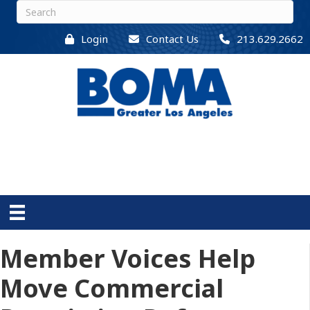
Login
Contact Us
213.629.2662
Member Voices Help
Move Commercial