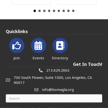
Quicklinks
Join
Events
Directory
Get In Touch!
213.629.2662
700 South Flower, Suite 1000, Los Angeles, CA
90017
info@bomagla.org