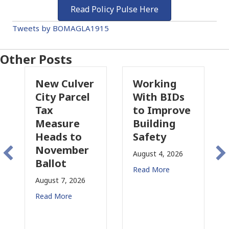
Read Policy Pulse Here
Tweets by BOMAGLA1915
Other Posts
Culver
Working
Pasadena
 Parcel
With BIDs
Fire Parcel
to Improve
Tax
sure
Building
Proposal
s to
Safety
Raises Ne
ember
Concerns
August 4, 2026
ot
for CRE
Read More
 7, 2026
August 3, 2026
More
Read More