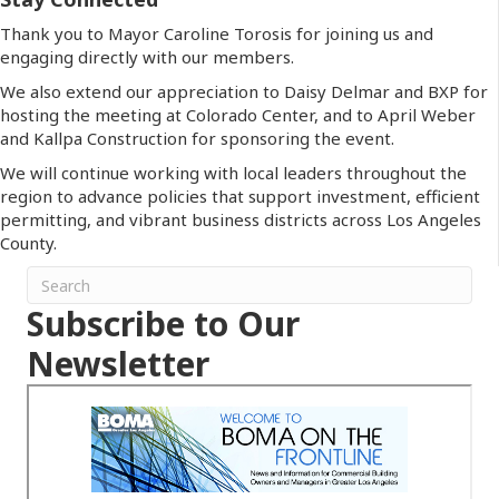
Thank you to Mayor Caroline Torosis for joining us and
engaging directly with our members.
We also extend our appreciation to Daisy Delmar and BXP for
hosting the meeting at Colorado Center, and to April Weber
and Kallpa Construction for sponsoring the event.
We will continue working with local leaders throughout the
region to advance policies that support investment, efficient
permitting, and vibrant business districts across Los Angeles
County.
Subscribe to Our
Newsletter