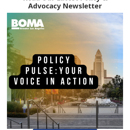
Advocacy Newsletter