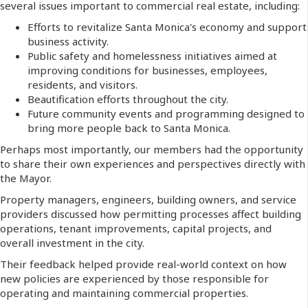
several issues important to commercial real estate, including:
Efforts to revitalize Santa Monica's economy and support
business activity.
Public safety and homelessness initiatives aimed at
improving conditions for businesses, employees,
residents, and visitors.
Beautification efforts throughout the city.
Future community events and programming designed to
bring more people back to Santa Monica.
Perhaps most importantly, our members had the opportunity
to share their own experiences and perspectives directly with
the Mayor.
Property managers, engineers, building owners, and service
providers discussed how permitting processes affect building
operations, tenant improvements, capital projects, and
overall investment in the city.
Their feedback helped provide real-world context on how
new policies are experienced by those responsible for
operating and maintaining commercial properties.