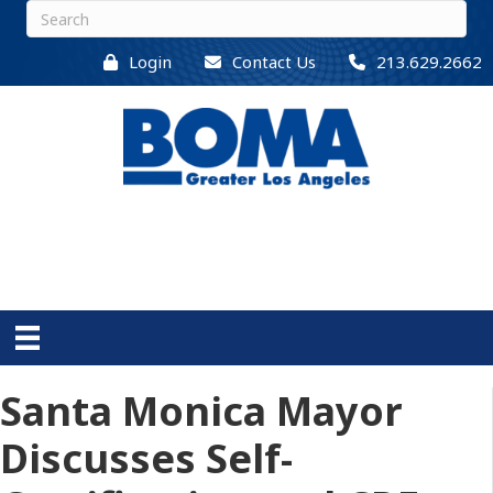
Login
Contact Us
213.629.2662
Santa Monica Mayor
Discusses Self-