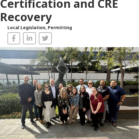
Certification and CRE
Recovery
Local Legislation
,
Permitting