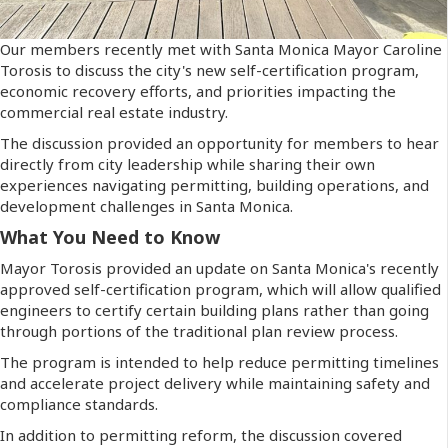
Our members recently met with Santa Monica Mayor Caroline
Torosis to discuss the city's new self-certification program,
economic recovery efforts, and priorities impacting the
commercial real estate industry.
The discussion provided an opportunity for members to hear
directly from city leadership while sharing their own
experiences navigating permitting, building operations, and
development challenges in Santa Monica.
What You Need to Know
Mayor Torosis provided an update on Santa Monica's recently
approved self-certification program, which will allow qualified
engineers to certify certain building plans rather than going
through portions of the traditional plan review process.
The program is intended to help reduce permitting timelines
and accelerate project delivery while maintaining safety and
compliance standards.
In addition to permitting reform, the discussion covered