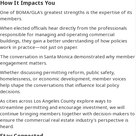
How It Impacts You
One of BOMA/GLA's greatest strengths is the expertise of its
members.
When elected officials hear directly from the professionals
responsible for managing and operating commercial
buildings, they gain a better understanding of how policies
work in practice—not just on paper.
The conversation in Santa Monica demonstrated why member
engagement matters.
Whether discussing permitting reform, public safety,
homelessness, or economic development, member voices
help shape the conversations that influence local policy
decisions.
As cities across Los Angeles County explore ways to
streamline permitting and encourage investment, we will
continue bringing members together with decision-makers to
ensure the commercial real estate industry's perspective is
heard.
Stay Connected