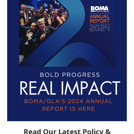
Read Our Latest Policy &