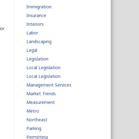
Immigration
Insurance
Interiors
or
Labor
Landscaping
d
Legal
Legislation
Local Legislation
Local Legislation
Management Services
Market Trends
Measurement
Metro
Northeast
Parking
Permitting