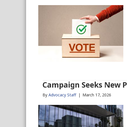
Campaign Seeks New Pa
By
Advocacy Staff
|
March 17, 2026