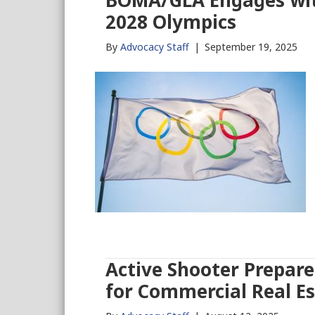
BOMA/GLA Engages with
2028 Olympics
By
Advocacy Staff
|
September 19, 2025
Active Shooter Prepare
for Commercial Real E