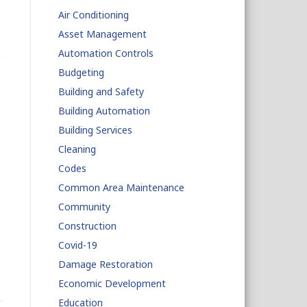
Air Conditioning
Asset Management
Automation Controls
Budgeting
Building and Safety
Building Automation
Building Services
Cleaning
Codes
Common Area Maintenance
Community
Construction
Covid-19
Damage Restoration
Economic Development
Education