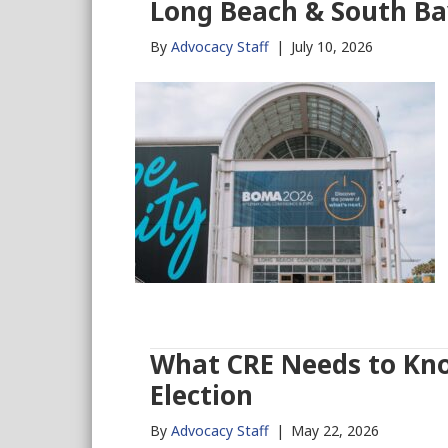
Long Beach & South B
By
Advocacy Staff
|
July 10, 2026
What CRE Needs to Kno
Election
By
Advocacy Staff
|
May 22, 2026