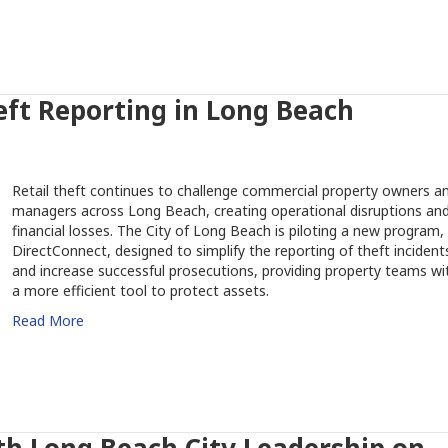
eft Reporting in Long Beach
Retail theft continues to challenge commercial property owners a
managers across Long Beach, creating operational disruptions an
financial losses. The City of Long Beach is piloting a new program,
DirectConnect, designed to simplify the reporting of theft incident
and increase successful prosecutions, providing property teams wi
a more efficient tool to protect assets.
Read More