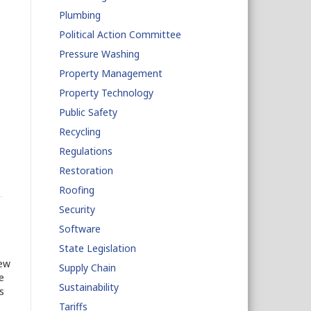
Plumbing
Political Action Committee
e
Pressure Washing
Property Management
Property Technology
Public Safety
Recycling
Regulations
Restoration
Roofing
Security
Software
State Legislation
new
Supply Chain
e
Sustainability
s
Tariffs