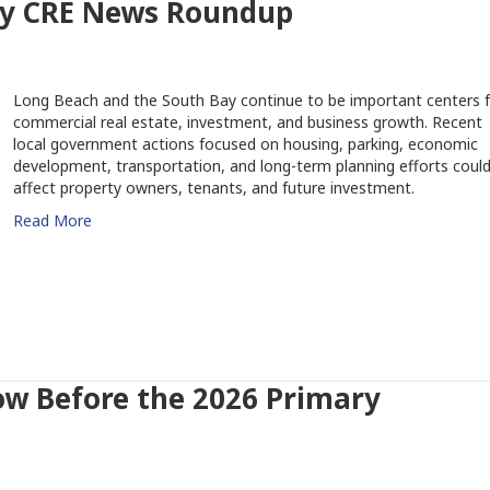
ay CRE News Roundup
Long Beach and the South Bay continue to be important centers f
commercial real estate, investment, and business growth. Recent
local government actions focused on housing, parking, economic
development, transportation, and long-term planning efforts coul
affect property owners, tenants, and future investment.
Read More
w Before the 2026 Primary