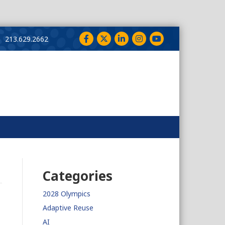
Facebook
Twitter
LinkedIn
Instagram
YouTube
213.629.2662
Categories
2028 Olympics
Adaptive Reuse
AI