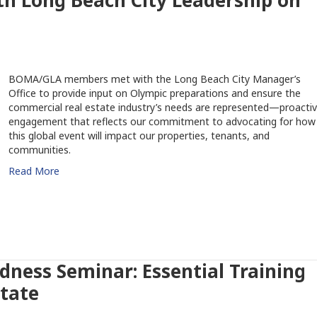
 Long Beach City Leadership on
BOMA/GLA members met with the Long Beach City Manager’s
Office to provide input on Olympic preparations and ensure the
commercial real estate industry’s needs are represented—proacti
engagement that reflects our commitment to advocating for how
this global event will impact our properties, tenants, and
communities.
Read More
dness Seminar: Essential Training
state