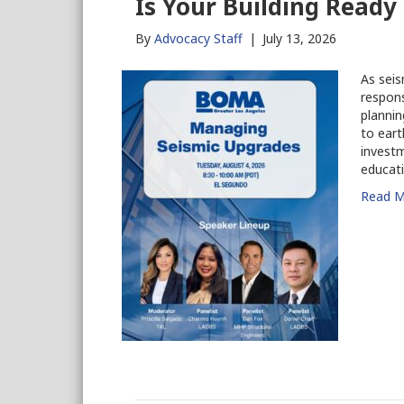
Is Your Building Ready
By
Advocacy Staff
|
July 13, 2026
As seis
respons
plannin
to eart
invest
educati
Read M