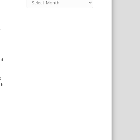
nd
d
s
th