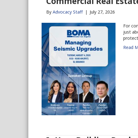
Commercial Real Estat
By
Advocacy Staff
|
July 27, 2026
For com
just ab
protect
Read M