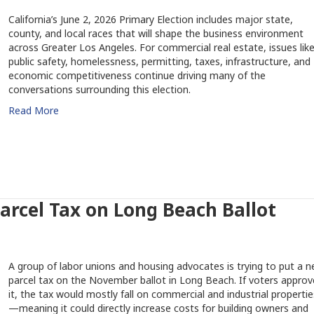
California’s June 2, 2026 Primary Election includes major state,
county, and local races that will shape the business environment
across Greater Los Angeles. For commercial real estate, issues lik
public safety, homelessness, permitting, taxes, infrastructure, and
economic competitiveness continue driving many of the
conversations surrounding this election.
Read More
rcel Tax on Long Beach Ballot
A group of labor unions and housing advocates is trying to put a 
parcel tax on the November ballot in Long Beach. If voters approv
it, the tax would mostly fall on commercial and industrial propertie
—meaning it could directly increase costs for building owners and