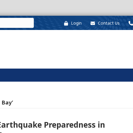
Login
Contact Us
 Bay’
 Earthquake Preparedness in