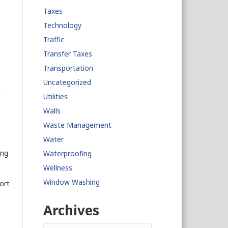
Taxes
Technology
Traffic
Transfer Taxes
Transportation
Uncategorized
Utilities
Walls
Waste Management
Water
ing
Waterproofing
Wellness
Window Washing
ort
Archives
Archives