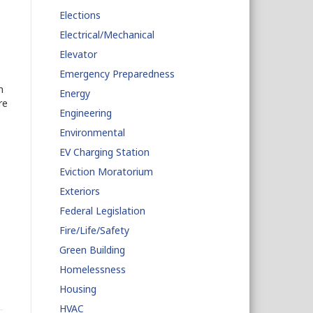
Elections
Electrical/Mechanical
Elevator
Emergency Preparedness
n
Energy
re
Engineering
Environmental
EV Charging Station
Eviction Moratorium
Exteriors
Federal Legislation
Fire/Life/Safety
Green Building
Homelessness
Housing
HVAC