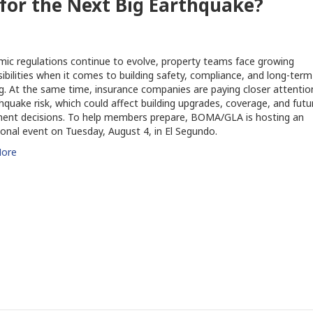
 for the Next Big Earthquake?
mic regulations continue to evolve, property teams face growing
ibilities when it comes to building safety, compliance, and long-term
g. At the same time, insurance companies are paying closer attentio
hquake risk, which could affect building upgrades, coverage, and futu
ment decisions. To help members prepare, BOMA/GLA is hosting an
onal event on Tuesday, August 4, in El Segundo.
ore