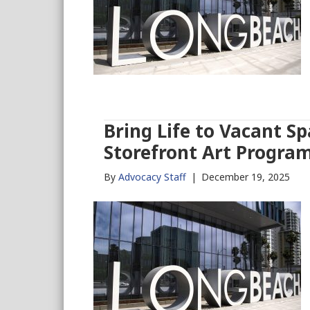
Bring Life to Vacant S
Storefront Art Progra
By
Advocacy Staff
|
December 19, 2025