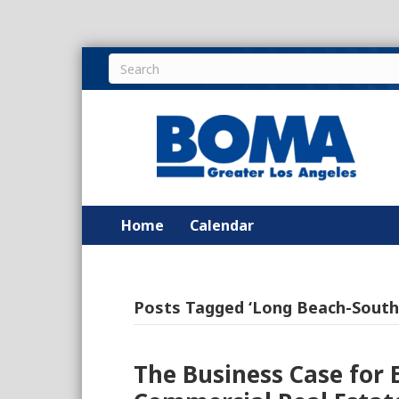
Home
Calendar
Posts Tagged ‘Long Beach-South
The Business Case for