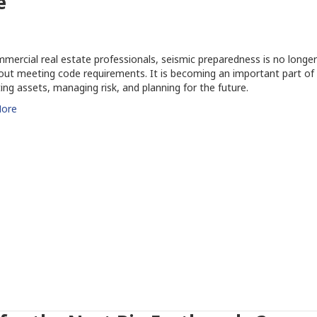
e
mercial real estate professionals, seismic preparedness is no longer
out meeting code requirements. It is becoming an important part of
ing assets, managing risk, and planning for the future.
ore