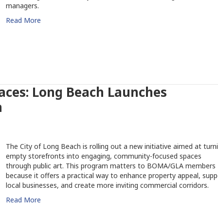
managers.
Read More
paces: Long Beach Launches
m
The City of Long Beach is rolling out a new initiative aimed at turn
empty storefronts into engaging, community-focused spaces
through public art. This program matters to BOMA/GLA members
because it offers a practical way to enhance property appeal, supp
local businesses, and create more inviting commercial corridors.
Read More