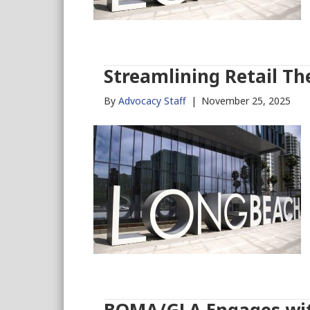
Streamlining Retail Th
By
Advocacy Staff
|
November 25, 2025