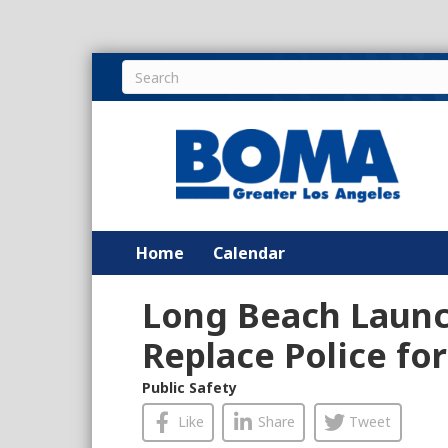
Home
Calendar
Long Beach Launc
Replace Police for
Public Safety
Like
Share
Tweet