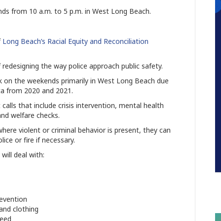
ends from 10 a.m. to 5 p.m. in West Long Beach.
f
Long Beach’s Racial Equity and Reconciliation
of redesigning the way police approach public safety.
k on the weekends primarily in West Long Beach due
ata from 2020 and 2021.
calls that include crisis intervention, mental health
 and welfare checks.
here violent or criminal behavior is present, they can
ce or fire if necessary.
will deal with:
revention
and clothing
need