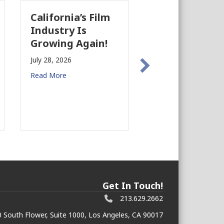
California’s Film
The Business
Industry Is
Case for
Growing Again!
Earthquake
Preparedness i
July 28, 2026
Commercial Rea
Read More
Estate
July 27, 2026
Read More
Get In Touch!
213.629.2662
 South Flower, Suite 1000, Los Angeles, CA 90017