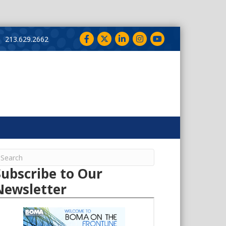
Facebook
Twitter
LinkedIn
Instagram
YouTube
213.629.2662
Subscribe to Our
Newsletter