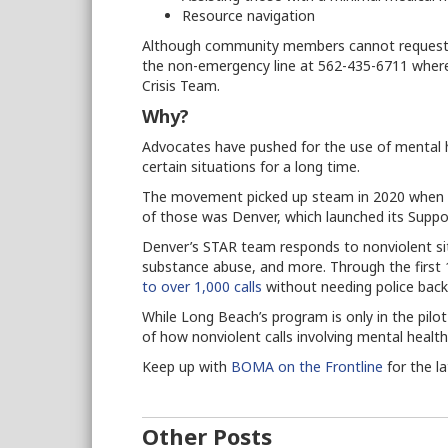
Resource navigation
Although community members cannot request th
the non-emergency line at 562-435-6711 where 
Crisis Team.
Why?
Advocates have pushed for the use of mental h
certain situations for a long time.
The movement picked up steam in 2020 when ma
of those was Denver, which launched its Supp
Denver’s STAR team responds to nonviolent si
substance abuse, and more. Through the firs
to over 1,000 calls
without needing police bac
While Long Beach’s program is only in the pilot
of how nonviolent calls involving mental healt
Keep up with
BOMA on the Frontline
for the l
Other Posts