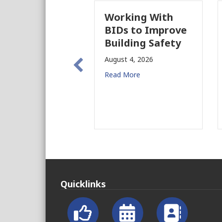
Working With
BIDs to Improve
Building Safety
August 4, 2026
Read More
Quicklinks