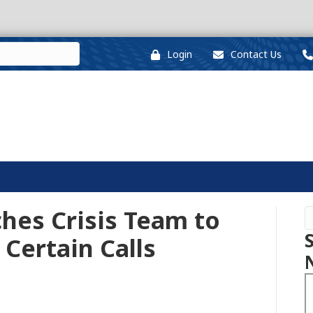
Login
Contact Us
hes Crisis Team to
 Certain Calls