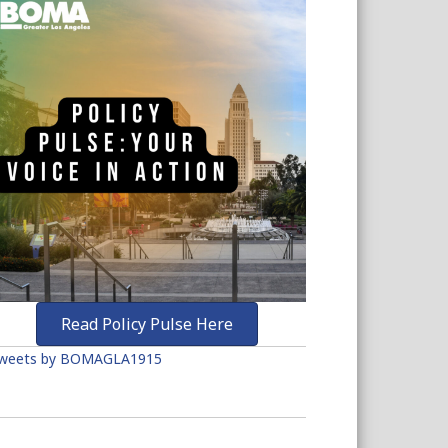
Read Policy Pulse Here
weets by BOMAGLA1915