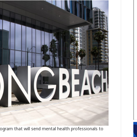
ogram that will send mental health professionals to