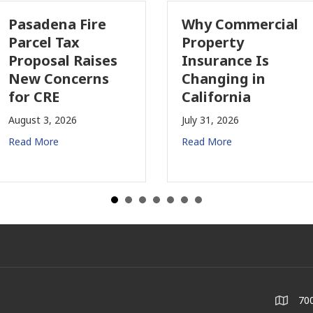
Pasadena Fire
Why Commercial
Parcel Tax
Property
Proposal Raises
Insurance Is
New Concerns
Changing in
for CRE
California
August 3, 2026
July 31, 2026
Read More
Read More
700