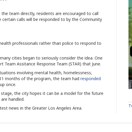
e team directly, residents are encouraged to call
certain calls will be responded to by the Community
ealth professionals rather than police to respond to
ny cities began to seriously consider the idea. One
ort Team Assitance Response Team (STAR) that June.
tuations involving mental health, homelessness,
t 11 months of the program, the team had
responded
kup once.
 stage, the city hopes it can be a model for the future
h are handled.
T
atest news in the Greater Los Angeles Area.