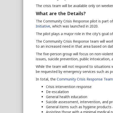
The crisis team will be available only on week
What are the Details?
The Community Crisis Response pilot is part o
Initiative
, which was launched in 2020.
The pilot plays a major role in the city’s goal 
The Community Crisis Response team will wor
to an increased need in that area based on d
The five-person group will focus on non-violent 
issues, suicide prevention, public intoxication,
While the team will not respond to situations w
be requested by emergency services such as poli
In total, the
Community Crisis Response Team
Crisis intervention response
De-escalation
General health education
Suicide assessment, intervention, and p
General items such as hygiene products 
Assisting those with a minimal medical 