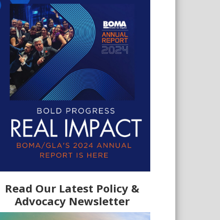
Read Our Latest Policy &
Advocacy Newsletter