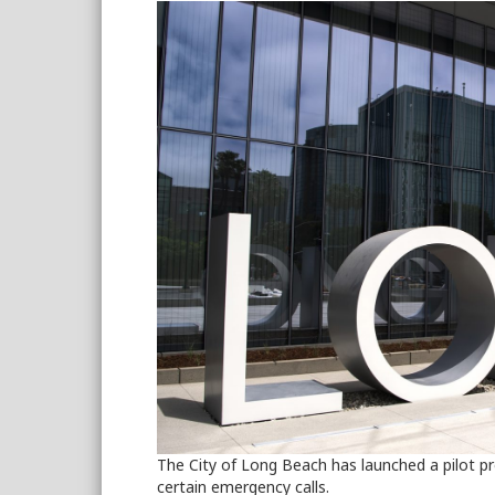
The City of Long Beach has launched a pilot pr
certain emergency calls.