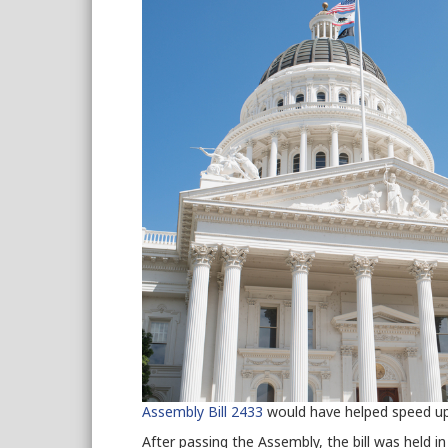
Assembly Bill 2433
would have helped speed up
After passing the Assembly, the bill was held