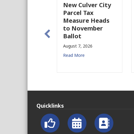
New Culver City
W
Parcel Tax
B
Measure Heads
B
to November
A
Ballot
R
August 7, 2026
Read More
Quicklinks