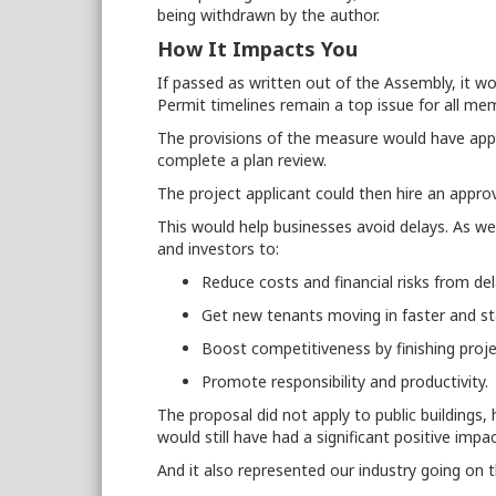
being withdrawn by the author.
How It Impacts You
If passed as written out of the Assembly, it w
Permit timelines remain a top issue for all m
The provisions of the measure would have appl
complete a plan review.
The project applicant could then hire an approv
This would help businesses avoid delays. As we
and investors to:
Reduce costs and financial risks from de
Get new tenants moving in faster and st
Boost competitiveness by finishing proj
Promote responsibility and productivity.
The proposal did not apply to public buildings, he
would still have had a significant positive im
And it also represented our industry going on 