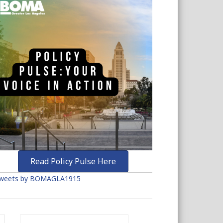
Read Policy Pulse Here
weets by BOMAGLA1915