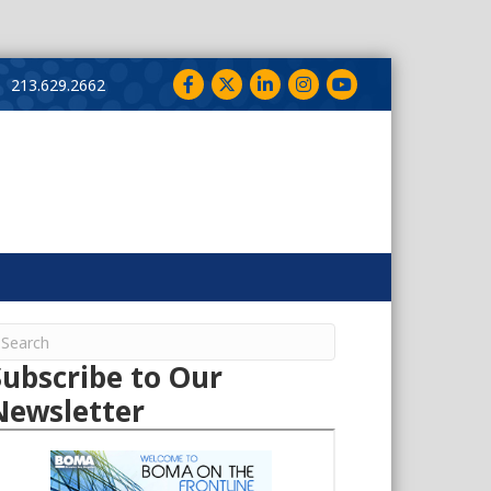
Facebook
Twitter
LinkedIn
Instagram
YouTube
213.629.2662
Subscribe to Our
Newsletter