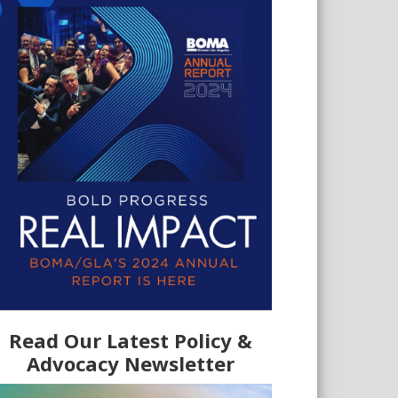
Read Our Latest Policy &
Advocacy Newsletter