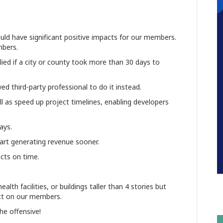
ould have significant positive impacts for our members.
embers.
ied if a city or county took more than 30 days to
ed third-party professional to do it instead.
ll as speed up project timelines, enabling developers
lays.
art generating revenue sooner.
ects on time.
alth facilities, or buildings taller than 4 stories but
pact on our members.
the offensive!