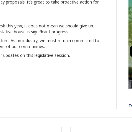
cy proposals. It’s great to take proactive action for
sk this year, it does not mean we should give up.
slative house is significant progress.
 future. As an industry, we must remain committed to
ment of our communities.
r updates on this legislative session.
T