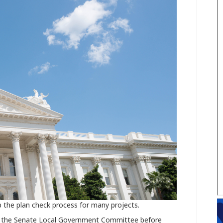
 the plan check process for many projects.
 in the Senate Local Government Committee before