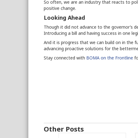
So often, we are an industry that reacts to poli
positive change.
Looking Ahead
Though it did not advance to the governor’s de
Introducing a bill and having success in one legi
And it is progress that we can build on in the
advancing proactive solutions for the better
Stay connected with
BOMA on the Frontline
fo
Other Posts