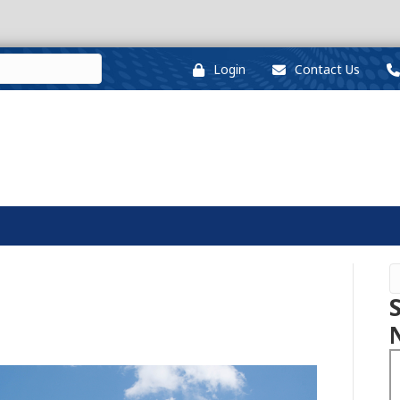
Login
Contact Us