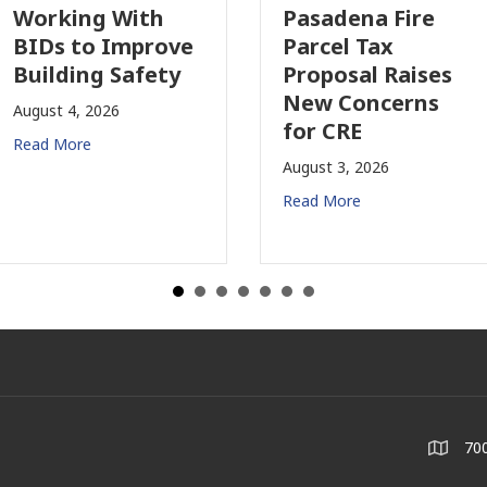
orking With
Pasadena Fire
IDs to Improve
Parcel Tax
uilding Safety
Proposal Raises
New Concerns
ugust 4, 2026
for CRE
ead More
August 3, 2026
Read More
700