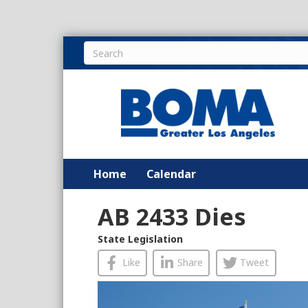
Home
Calendar
AB 2433 Dies
State Legislation
Like
Share
Tweet