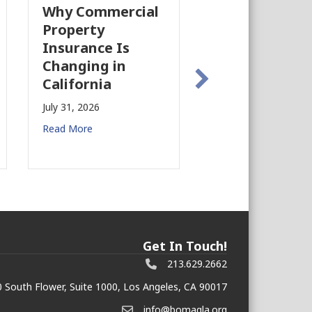
Why Commercial
California’s Film
Property
Industry Is
Insurance Is
Growing Again!
Changing in
July 28, 2026
California
Read More
July 31, 2026
Read More
Get In Touch!
213.629.2662
 South Flower, Suite 1000, Los Angeles, CA 90017
info@bomagla.org