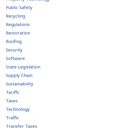
Public Safety
Recycling
Regulations
Restoration
Roofing
Security
Software
State Legislation
Supply Chain
Sustainability
Tariffs
Taxes
Technology
Traffic
Transfer Taxes