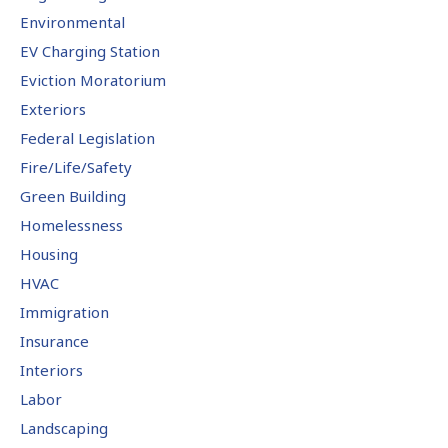
Environmental
EV Charging Station
Eviction Moratorium
Exteriors
Federal Legislation
Fire/Life/Safety
Green Building
Homelessness
Housing
HVAC
Immigration
Insurance
Interiors
Labor
Landscaping