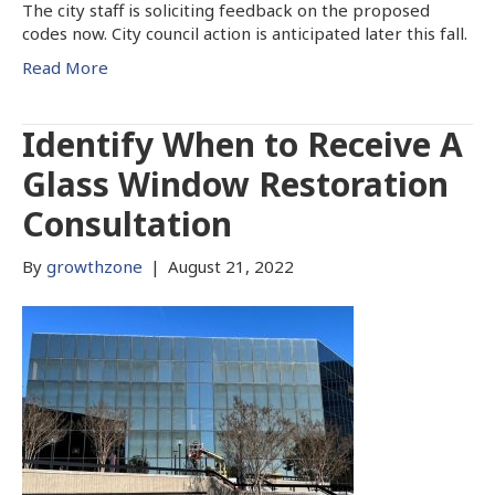
The city staff is soliciting feedback on the proposed
codes now. City council action is anticipated later this fall.
Read More
Identify When to Receive A
Glass Window Restoration
Consultation
By
growthzone
|
August 21, 2022