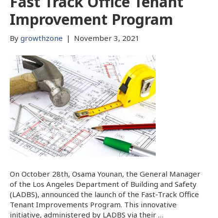
Fast Track Office Tenant
Improvement Program
By
growthzone
|
November 3, 2021
On October 28th, Osama Younan, the General Manager
of the Los Angeles Department of Building and Safety
(LADBS), announced the launch of the Fast-Track Office
Tenant Improvements Program. This innovative
initiative, administered by LADBS via their …