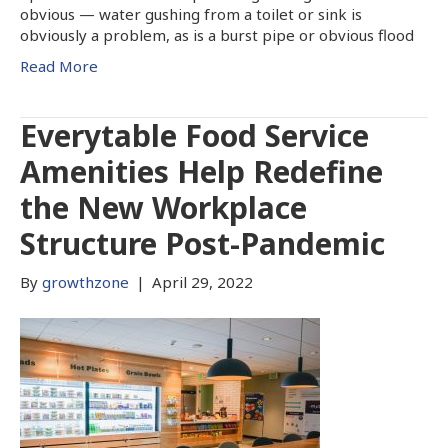
obvious — water gushing from a toilet or sink is
obviously a problem, as is a burst pipe or obvious flood
Read More
Everytable Food Service
Amenities Help Redefine
the New Workplace
Structure Post-Pandemic
By
growthzone
|
April 29, 2022