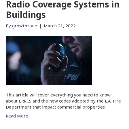
Radio Coverage Systems in
Buildings
By
growthzone
|
March 21, 2022
This article will cover everything you need to know
about ERRCS and the new codes adopted by the L.A. Fire
Department that impact commercial properties.
Read More