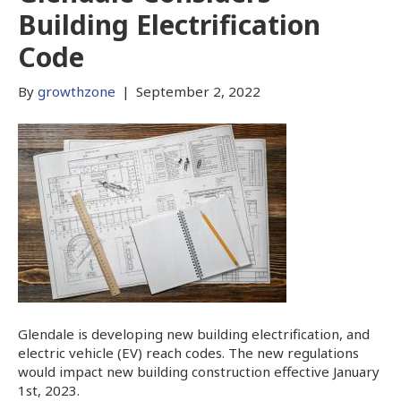
Building Electrification
Code
By
growthzone
|
September 2, 2022
Glendale is developing new building electrification, and
electric vehicle (EV) reach codes. The new regulations
would impact new building construction effective January
1st, 2023.