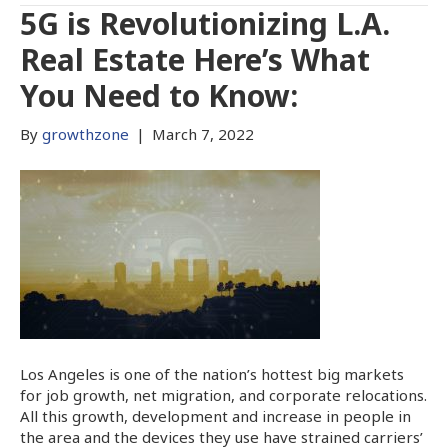
5G is Revolutionizing L.A.
Real Estate Here’s What
You Need to Know:
By
growthzone
|
March 7, 2022
Los Angeles is one of the nation’s hottest big markets
for job growth, net migration, and corporate relocations.
All this growth, development and increase in people in
the area and the devices they use have strained carriers’