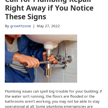
Right Away if You Notice
These Signs
By
growthzone
|
May 27, 2022
Plumbing issues can spell big trouble for your building; if
the water isn’t running, the floors are flooded or the
bathrooms aren’t working, you may not be able to stay
operational at all. Some plumbing emergencies are