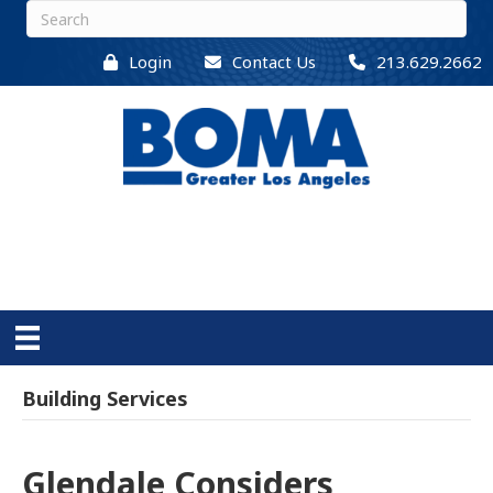
Login
Contact Us
213.629.2662
Building Services
Glendale Considers