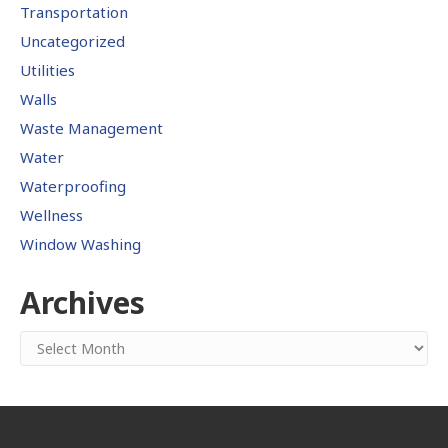
Transportation
Uncategorized
Utilities
Walls
Waste Management
Water
Waterproofing
Wellness
Window Washing
Archives
Archives