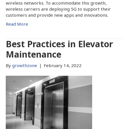
wireless networks. To accommodate this growth,
wireless carriers are deploying 5G to support their
customers and provide new apps and innovations.
Read More
Best Practices in Elevator
Maintenance
By
growthzone
|
February 14, 2022