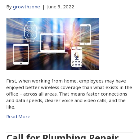
By
growthzone
|
June 3, 2022
First, when working from home, employees may have
enjoyed better wireless coverage than what exists in the
office – across all areas. That means faster connections
and data speeds, clearer voice and video calls, and the
like.
Read More
Call for Plumbing Repair