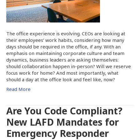
The office experience is evolving. CEOs are looking at
their employees’ work habits, considering how many
days should be required in the office, if any. With an
emphasis on maintaining corporate culture and team
dynamics, business leaders are asking themselves:
should collaboration happen in-person? Will we reserve
focus work for home? And most importantly, what
should a day at the office look and feel like, now?
Read More
Are You Code Compliant?
New LAFD Mandates for
Emergency Responder