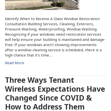
Identify When to Receive A Glass Window Restoration
Consultation Building Services, Cleaning, Exteriors,
Pressure Washing, Waterproofing, Window Washing
Recognizing if your windows need restoration services
will help ensure your building is maintained and damage-
free. If your windows aren’t showing improvements
after a window cleaning service is scheduled, there is a
high chance that it’s time…
Read More
Three Ways Tenant
Wireless Expectations Have
Changed Since COVID &
How to Address Them