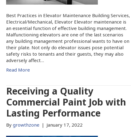
Best Practices in Elevator Maintenance Building Services,
Electrical/Mechanical, Elevator Elevator maintenance is
an essential function of effective building management.
Malfunctioning elevators are one of the last scenarios
any building management professional wants to have on
their plate. Not only do elevator issues pose potential
safety risks to tenants and their guests, they may also
adversely affect…
Read More
Receiving a Quality
Commercial Paint Job with
Lasting Performance
By
growthzone
|
January 17, 2022