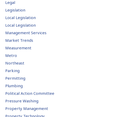
Legal
Legislation
Local Legislation
Local Legislation
Management Services
Market Trends
Measurement
Metro
Northeast
Parking
Permitting
Plumbing
Political Action Committee
Pressure Washing
Property Management
Property Technology