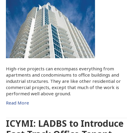
High-rise projects can encompass everything from
apartments and condominiums to office buildings and
industrial structures. They are like other residential or
commercial projects, except that much of the work is
performed well above ground.
Read More
ICYMI: LADBS to Introduce