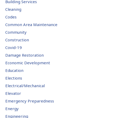
Building Services
Cleaning
Codes
Common Area Maintenance
Community
Construction
Covid-19
Damage Restoration
Economic Development
Education
Elections
Electrical/Mechanical
Elevator
Emergency Preparedness
Energy
Engineering