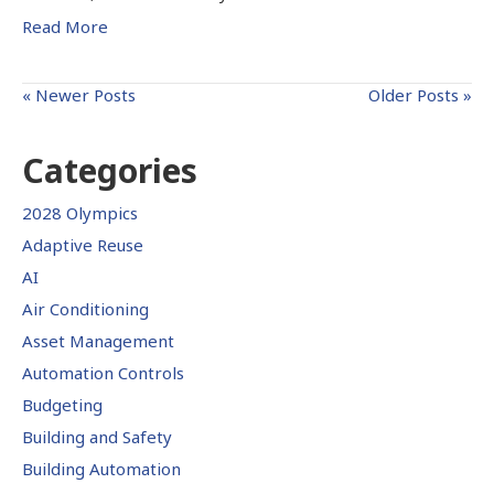
Read More
« Newer Posts
Older Posts »
Categories
2028 Olympics
Adaptive Reuse
AI
Air Conditioning
Asset Management
Automation Controls
Budgeting
Building and Safety
Building Automation