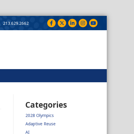
Facebook
Twitter
LinkedIn
Instagram
YouTube
213.629.2662
Categories
2028 Olympics
Adaptive Reuse
AI