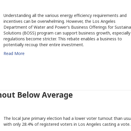
Understanding all the various energy efficiency requirements and
incentives can be overwhelming. However, the Los Angeles
Department of Water and Power’s Business Offerings for Sustaina
Solutions (BOSS) program can support business growth, especially
regulations become stricter. This rebate enables a business to
potentially recoup their entire investment.
Read More
nout Below Average
The local June primary election had a lower voter turnout than usua
with only 28.4% of registered voters in Los Angeles casting a vote