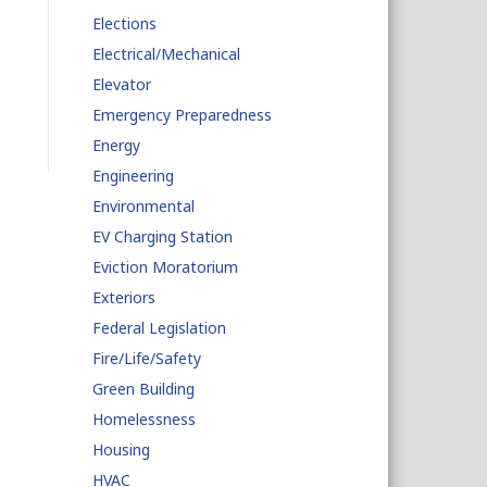
Elections
Electrical/Mechanical
Elevator
Emergency Preparedness
Energy
Engineering
Environmental
EV Charging Station
Eviction Moratorium
Exteriors
Federal Legislation
Fire/Life/Safety
Green Building
Homelessness
Housing
HVAC