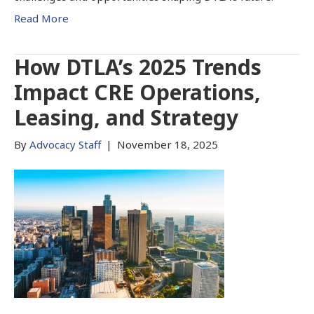
Read More
How DTLA’s 2025 Trends
Impact CRE Operations,
Leasing, and Strategy
By
Advocacy Staff
|
November 18, 2025