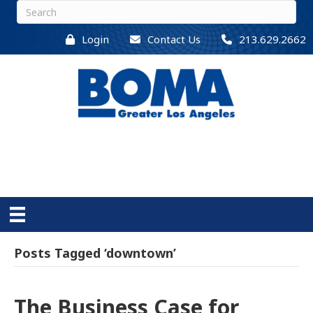
Login
Contact Us
213.629.2662
Posts Tagged ‘downtown’
The Business Case for