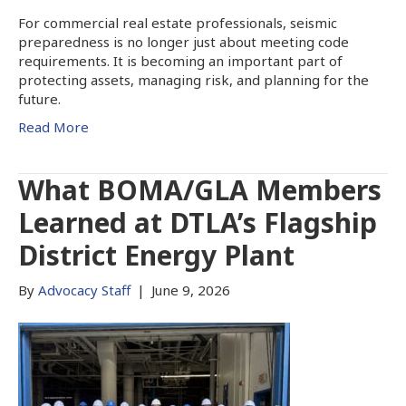
For commercial real estate professionals, seismic
preparedness is no longer just about meeting code
requirements. It is becoming an important part of
protecting assets, managing risk, and planning for the
future.
Read More
What BOMA/GLA Members
Learned at DTLA’s Flagship
District Energy Plant
By
Advocacy Staff
|
June 9, 2026