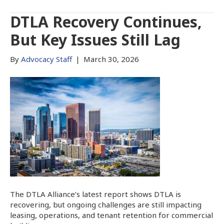
DTLA Recovery Continues,
But Key Issues Still Lag
By
Advocacy Staff
|
March 30, 2026
The DTLA Alliance’s latest report shows DTLA is
recovering, but ongoing challenges are still impacting
leasing, operations, and tenant retention for commercial