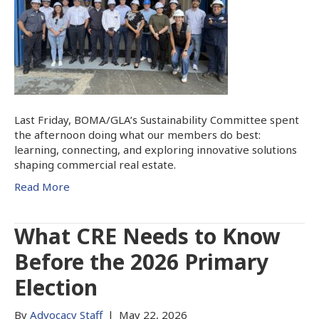
Last Friday, BOMA/GLA’s Sustainability Committee spent
the afternoon doing what our members do best:
learning, connecting, and exploring innovative solutions
shaping commercial real estate.
Read More
What CRE Needs to Know
Before the 2026 Primary
Election
By
Advocacy Staff
|
May 22, 2026