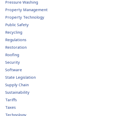
Pressure Washing
Property Management
Property Technology
Public Safety
Recycling
Regulations
Restoration
Roofing
Security
Software
State Legislation
Supply Chain
Sustainability
Tariffs
Taxes
Technology