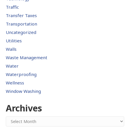
Traffic
Transfer Taxes
Transportation
Uncategorized
Utilities
Walls
Waste Management
Water
Waterproofing
Wellness
Window Washing
Archives
Archives