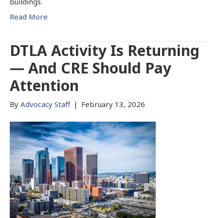
buildings.
Read More
DTLA Activity Is Returning
— And CRE Should Pay
Attention
By
Advocacy Staff
|
February 13, 2026