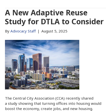
A New Adaptive Reuse
Study for DTLA to Consider
By
Advocacy Staff
|
August 5, 2025
The Central City Association (CCA) recently shared
a study showing that turning offices into housing would
boost the economy, create jobs, and new housing.