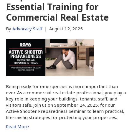
Essential Training for
Commercial Real Estate
By
Advocacy Staff
|
August 12, 2025
Being ready for emergencies is more important than
ever. As a commercial real estate professional, you play a
key role in keeping your buildings, tenants, staff, and
visitors safe. Join us on September 24, 2025, for our
Active Shooter Preparedness Seminar to learn practical,
life-saving strategies for protecting your properties.
Read More