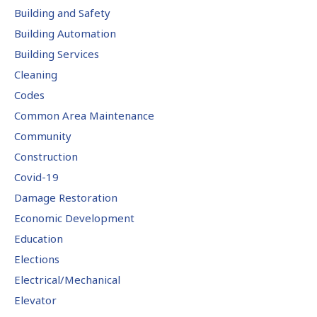
Building and Safety
Building Automation
Building Services
Cleaning
Codes
Common Area Maintenance
Community
Construction
Covid-19
Damage Restoration
Economic Development
Education
Elections
Electrical/Mechanical
Elevator