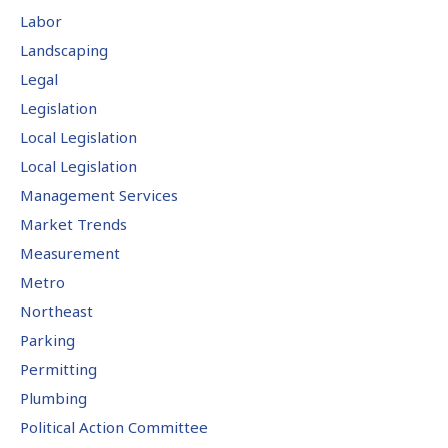
Labor
Landscaping
Legal
Legislation
Local Legislation
Local Legislation
Management Services
Market Trends
Measurement
Metro
Northeast
Parking
Permitting
Plumbing
Political Action Committee