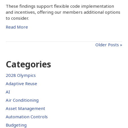
These findings support flexible code implementation
and incentives, offering our members additional options
to consider.
Read More
Older Posts »
Categories
2028 Olympics
Adaptive Reuse
AI
Air Conditioning
Asset Management
Automation Controls
Budgeting