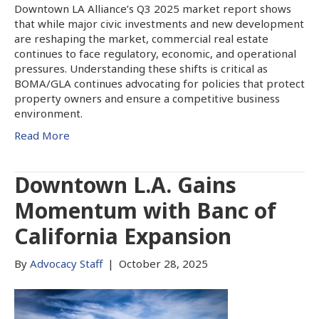
Downtown LA Alliance’s Q3 2025 market report shows
that while major civic investments and new development
are reshaping the market, commercial real estate
continues to face regulatory, economic, and operational
pressures. Understanding these shifts is critical as
BOMA/GLA continues advocating for policies that protect
property owners and ensure a competitive business
environment.
Read More
Downtown L.A. Gains
Momentum with Banc of
California Expansion
By
Advocacy Staff
|
October 28, 2025