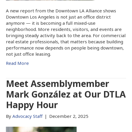
A new report from the Downtown LA Alliance shows
Downtown Los Angeles is not just an office district
anymore — it is becoming a full mixed-use
neighborhood. More residents, visitors, and events are
bringing steady activity back to the area. For commercial
real estate professionals, that matters because building
performance now depends on people being downtown,
not just office leasing.
Read More
Meet Assemblymember
Mark González at Our DTLA
Happy Hour
By
Advocacy Staff
|
December 2, 2025