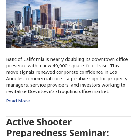
Banc of California is nearly doubling its downtown office
presence with a new 40,000-square-foot lease. This
move signals renewed corporate confidence in Los
Angeles’ commercial core—a positive sign for property
managers, service providers, and investors working to
revitalize Downtown’s struggling office market.
Read More
Active Shooter
Preparedness Seminar: