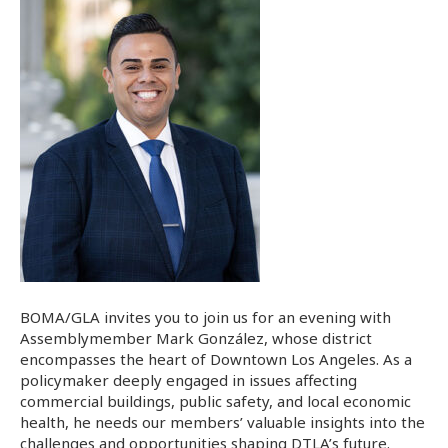
BOMA/GLA invites you to join us for an evening with
Assemblymember Mark González, whose district
encompasses the heart of Downtown Los Angeles. As a
policymaker deeply engaged in issues affecting
commercial buildings, public safety, and local economic
health, he needs our members’ valuable insights into the
challenges and opportunities shaping DTLA’s future.