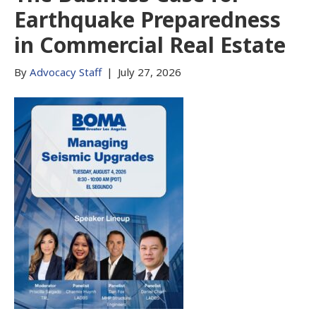
Earthquake Preparedness
in Commercial Real Estate
By
Advocacy Staff
|
July 27, 2026