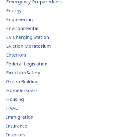
Emergency Preparedness
Energy
Engineering
Environmental
EV Charging Station
Eviction Moratorium
Exteriors
Federal Legislation
Fire/Life/Safety
Green Building
Homelessness
Housing
HVAC
Immigration
Insurance
Interiors