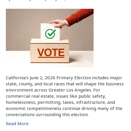
California’s June 2, 2026 Primary Election includes major
state, county, and local races that will shape the business
environment across Greater Los Angeles. For
commercial real estate, issues like public safety,
homelessness, permitting, taxes, infrastructure, and
economic competitiveness continue driving many of the
conversations surrounding this election.
Read More