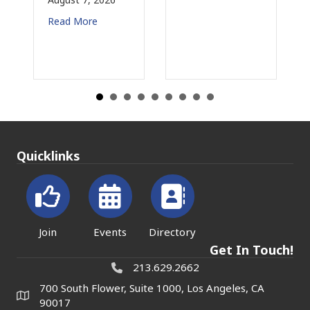
More
Read More
Quicklinks
Join
Events
Directory
Get In Touch!
213.629.2662
700 South Flower, Suite 1000, Los Angeles, CA
90017