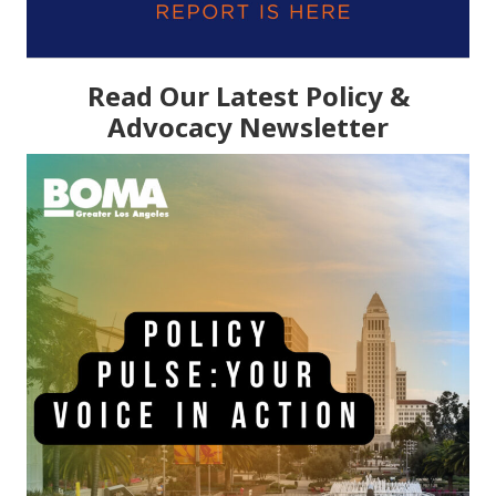
Read Our Latest Policy &
Advocacy Newsletter