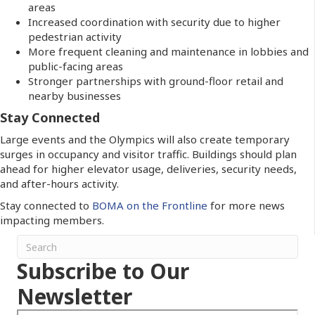
areas
Increased coordination with security due to higher
pedestrian activity
More frequent cleaning and maintenance in lobbies and
public-facing areas
Stronger partnerships with ground-floor retail and
nearby businesses
Stay Connected
Large events and the Olympics will also create temporary
surges in occupancy and visitor traffic. Buildings should plan
ahead for higher elevator usage, deliveries, security needs,
and after-hours activity.
Stay connected to
BOMA on the Frontline
for more news
impacting members.
Subscribe to Our
Newsletter