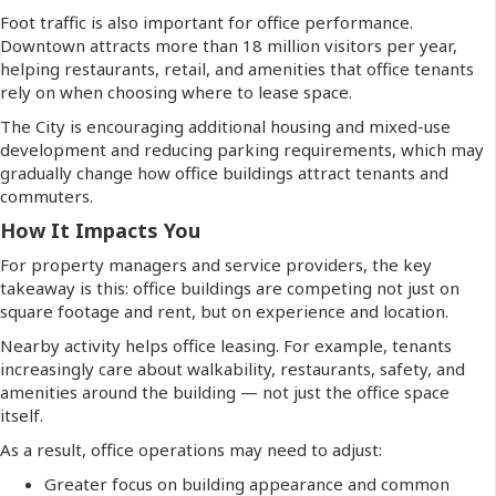
Foot traffic is also important for office performance.
Downtown attracts more than 18 million visitors per year,
helping restaurants, retail, and amenities that office tenants
rely on when choosing where to lease space.
The City is encouraging additional housing and mixed-use
development and reducing parking requirements, which may
gradually change how office buildings attract tenants and
commuters.
How It Impacts You
For property managers and service providers, the key
takeaway is this: office buildings are competing not just on
square footage and rent, but on experience and location.
Nearby activity helps office leasing. For example, tenants
increasingly care about walkability, restaurants, safety, and
amenities around the building — not just the office space
itself.
As a result, office operations may need to adjust:
Greater focus on building appearance and common