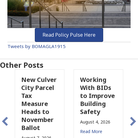
Read Policy Pulse Here
Tweets by BOMAGLA1915
Other Posts
 Culver
Working
Pasadena
 Parcel
With BIDs
Fire Parcel
to Improve
Tax
sure
Building
Proposal
ds to
Safety
Raises Ne
ember
Concerns
August 4, 2026
ot
for CRE
Read More
t 7, 2026
August 3, 2026