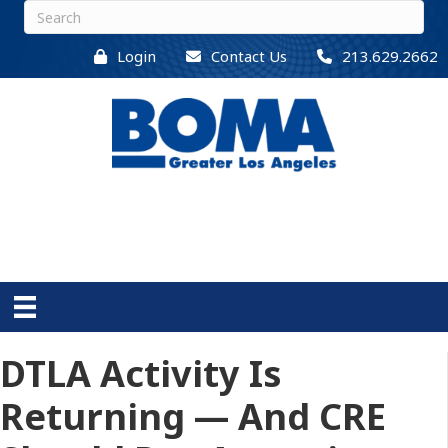
Login
Contact Us
213.629.2662
DTLA Activity Is
Returning — And CRE