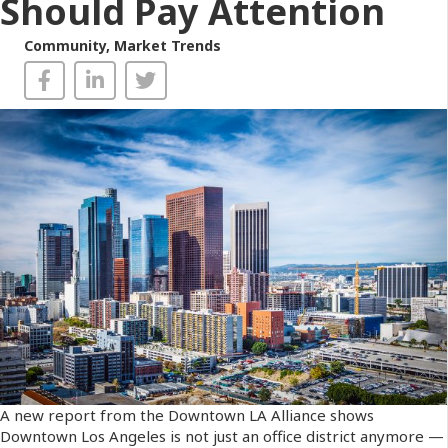
Should Pay Attention
Community
,
Market Trends
A new report from the Downtown LA Alliance shows
Downtown Los Angeles is not just an office district anymore —