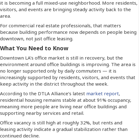
it is becoming a full mixed-use neighborhood. More residents,
visitors, and events are bringing steady activity back to the
area.
For commercial real estate professionals, that matters
because building performance now depends on people being
downtown, not just office leasing.
What You Need to Know
Downtown LA’s office market is still in recovery, but the
environment around office buildings is improving. The area is
no longer supported only by daily commuters — it is
increasingly supported by residents, visitors, and events that
keep activity in the district throughout the week.
According to the DTLA Alliance’s latest
market report
,
residential housing remains stable at about 91% occupancy,
meaning more people are living near office buildings and
supporting nearby services and retail.
Office vacancy is still high at roughly 32%, but rents and
leasing activity indicate a gradual stabilization rather than
continued decline.