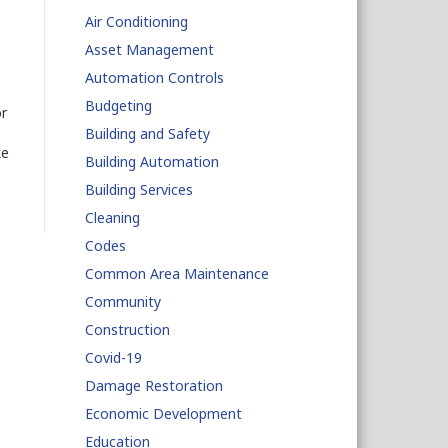
Air Conditioning
Asset Management
Automation Controls
Budgeting
or
Building and Safety
ke
Building Automation
Building Services
Cleaning
Codes
Common Area Maintenance
Community
Construction
Covid-19
Damage Restoration
Economic Development
Education