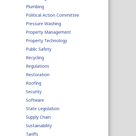
Plumbing
Political Action Committee
Pressure Washing
Property Management
Property Technology
Public Safety
Recycling
Regulations
Restoration
Roofing
Security
Software
State Legislation
Supply Chain
Sustainability
Tariffs