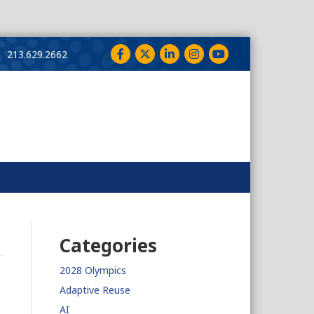
Facebook
Twitter
LinkedIn
Instagram
YouTube
213.629.2662
Categories
2028 Olympics
Adaptive Reuse
AI