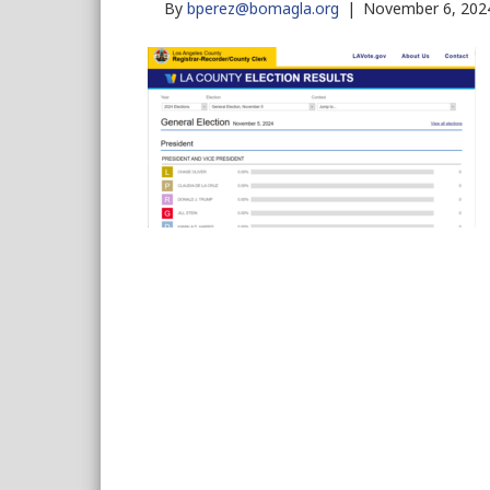
By
bperez@bomagla.org
|
November 6, 202