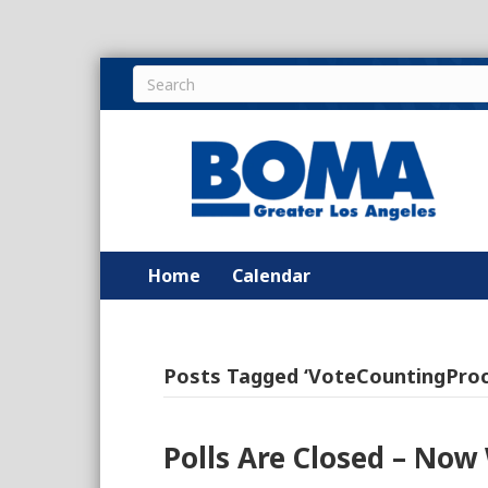
Home
Calendar
Posts Tagged ‘VoteCountingProc
Polls Are Closed – Now