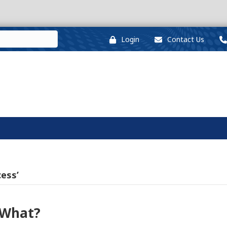
Login
Contact Us
ess’
 What?