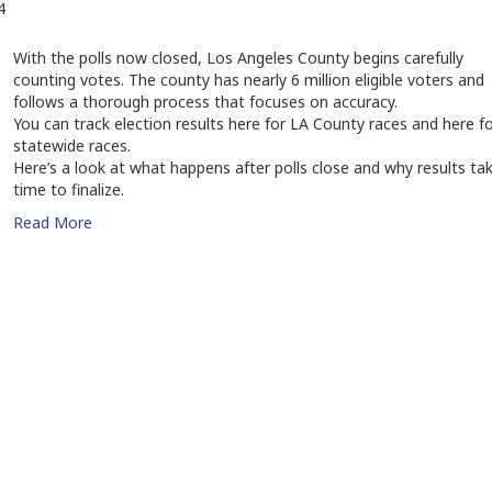
4
With the polls now closed, Los Angeles County begins carefully
counting votes. The county has nearly 6 million eligible voters and
follows a thorough process that focuses on accuracy.
You can track election results here for LA County races and here f
statewide races.
Here’s a look at what happens after polls close and why results ta
time to finalize.
Read More