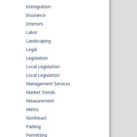
Immigration
Insurance
Interiors
Labor
Landscaping
Legal
Legislation
Local Legislation
Local Legislation
Management Services
Market Trends
Measurement
Metro
Northeast
Parking
Permitting