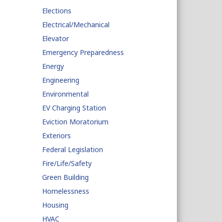
Elections
Electrical/Mechanical
Elevator
Emergency Preparedness
Energy
Engineering
Environmental
EV Charging Station
Eviction Moratorium
Exteriors
Federal Legislation
Fire/Life/Safety
Green Building
Homelessness
Housing
HVAC