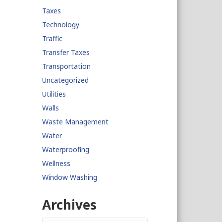
Taxes
Technology
Traffic
Transfer Taxes
Transportation
Uncategorized
Utilities
Walls
Waste Management
Water
Waterproofing
Wellness
Window Washing
Archives
Archives