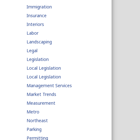
Immigration
Insurance
Interiors
Labor
Landscaping
Legal
Legislation
Local Legislation
Local Legislation
Management Services
Market Trends
Measurement
Metro
Northeast
Parking
Permitting