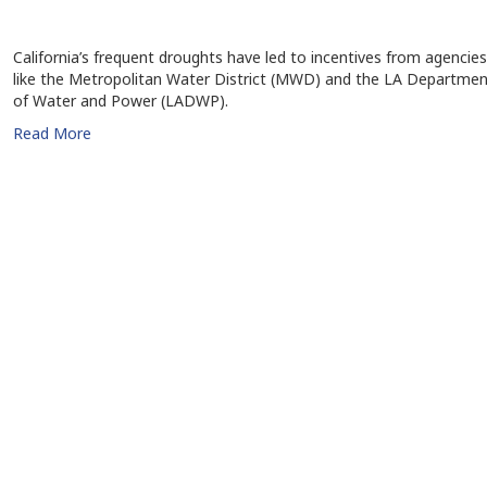
California’s frequent droughts have led to incentives from agencies
like the Metropolitan Water District (MWD) and the LA Departmen
of Water and Power (LADWP).
Read More