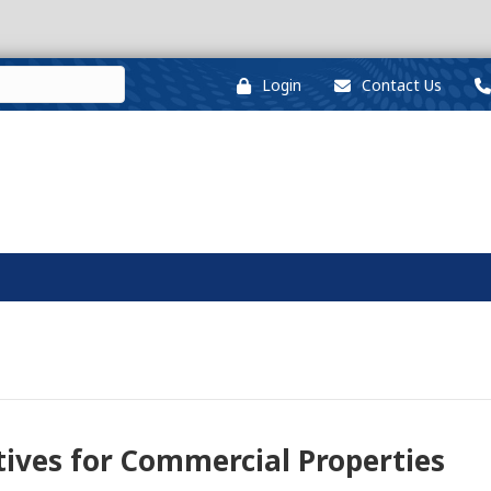
Login
Contact Us
tives for Commercial Properties