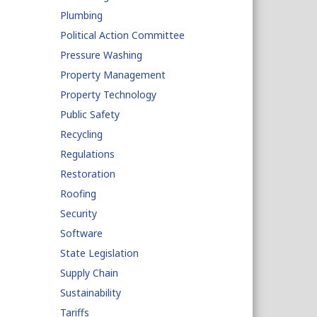
Plumbing
Political Action Committee
Pressure Washing
Property Management
Property Technology
Public Safety
Recycling
Regulations
Restoration
Roofing
Security
Software
State Legislation
Supply Chain
Sustainability
Tariffs