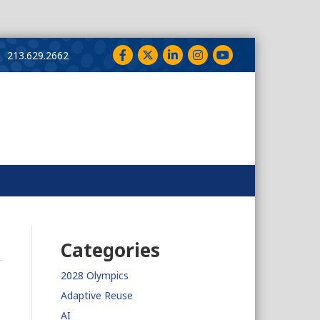
Facebook
Twitter
LinkedIn
Instagram
YouTube
213.629.2662
Categories
2028 Olympics
Adaptive Reuse
AI