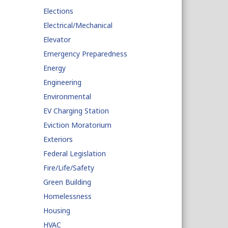
Elections
Electrical/Mechanical
Elevator
Emergency Preparedness
Energy
Engineering
Environmental
EV Charging Station
Eviction Moratorium
Exteriors
Federal Legislation
Fire/Life/Safety
Green Building
Homelessness
Housing
HVAC