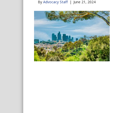
By
Advocacy Staff
|
June 21, 2024