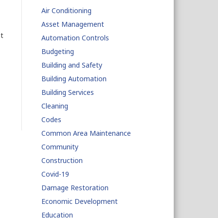
Air Conditioning
Asset Management
t
Automation Controls
Budgeting
Building and Safety
Building Automation
Building Services
Cleaning
Codes
Common Area Maintenance
Community
Construction
Covid-19
Damage Restoration
Economic Development
Education