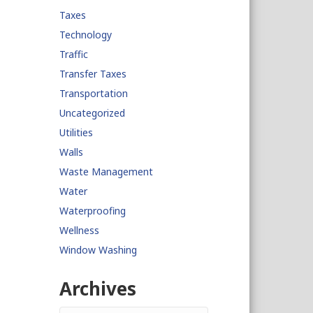
Taxes
Technology
Traffic
Transfer Taxes
Transportation
Uncategorized
Utilities
Walls
Waste Management
Water
Waterproofing
Wellness
Window Washing
Archives
Archives