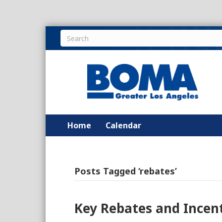
Home
Calendar
Posts Tagged ‘rebates’
Key Rebates and Incen