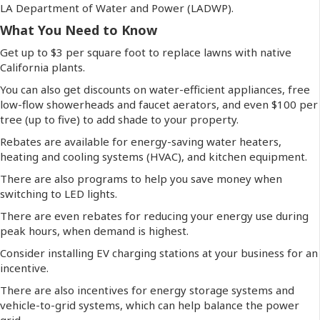
LA Department of Water and Power (LADWP).
What You Need to Know
Get up to $3 per square foot to replace lawns with native
California plants.
You can also get discounts on water-efficient appliances, free
low-flow showerheads and faucet aerators, and even $100 per
tree (up to five) to add shade to your property.
Rebates are available for energy-saving water heaters,
heating and cooling systems (HVAC), and kitchen equipment.
There are also programs to help you save money when
switching to LED lights.
There are even rebates for reducing your energy use during
peak hours, when demand is highest.
Consider installing EV charging stations at your business for an
incentive.
There are also incentives for
energy storage systems and
vehicle-to-grid systems, which can help balance the power
grid.