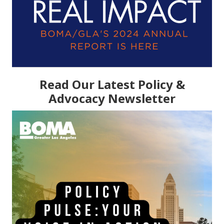
Read Our Latest Policy &
Advocacy Newsletter