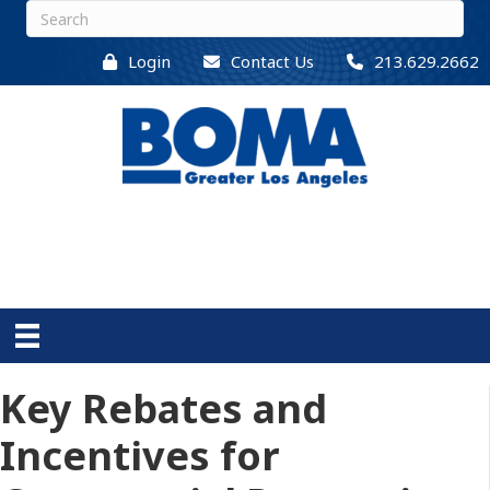
Login
Contact Us
213.629.2662
Key Rebates and
Incentives for