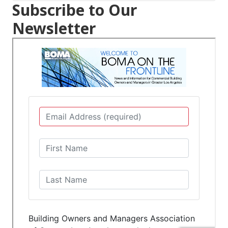
Subscribe to Our
Newsletter