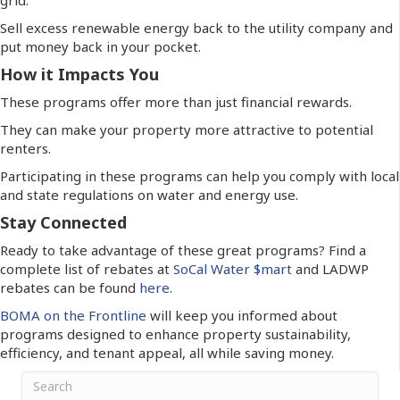
Sell excess renewable energy back to the utility company and
put money back in your pocket.
How it Impacts You
These programs offer more than just financial rewards.
They can make your property more attractive to potential
renters.
Participating in these programs can help you comply with local
and state regulations on water and energy use.
Stay Connected
Ready to take advantage of these great programs?
Find a
complete list of rebates
at
SoCal Water $mart
and LADWP
rebates can be found
here
.
BOMA on the Frontline
will keep you informed about
programs designed to enhance property sustainability,
efficiency, and tenant appeal, all while saving money.