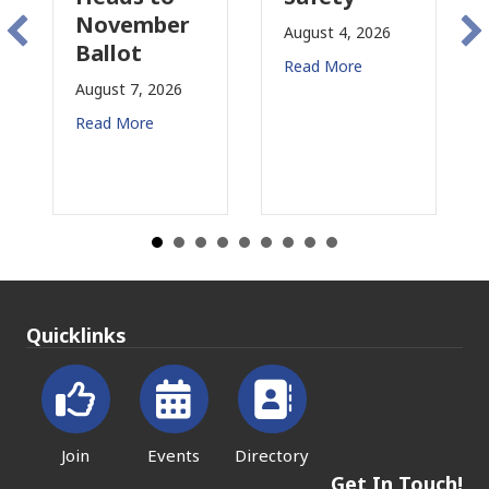
November
Co
August 4, 2026
Ballot
fo
Read More
August 7, 2026
Aug
Read More
Rea
Quicklinks
Join
Events
Directory
Get In Touch!