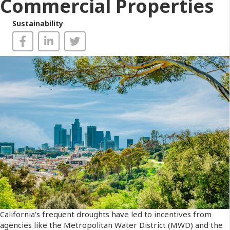
Commercial Properties
Sustainability
California's frequent droughts have led to incentives from
agencies like the Metropolitan Water District (MWD) and the