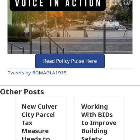
Read Policy Pulse Here
Tweets by BOMAGLA1915
Other Posts
New Culver
Working
Pa
City Parcel
With BIDs
Fi
Tax
to Improve
Ta
Measure
Building
Pr
Heads to
Safety
Ra