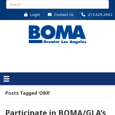
Login
Contact Us
213.629.2662
Posts Tagged ‘OBR’
Participate in BOMA/GLA’s