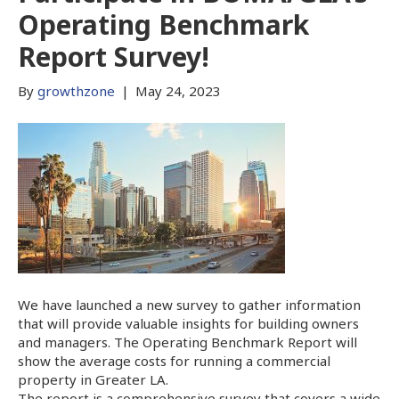
Operating Benchmark
Report Survey!
By
growthzone
|
May 24, 2023
We have launched a new survey to gather information
that will provide valuable insights for building owners
and managers. The Operating Benchmark Report will
show the average costs for running a commercial
property in Greater LA.
The report is a comprehensive survey that covers a wide