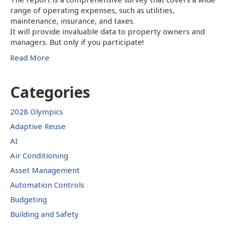
range of operating expenses, such as utilities,
maintenance, insurance, and taxes.
It will provide invaluable data to property owners and
managers. But only if you participate!
Read More
Categories
2028 Olympics
Adaptive Reuse
AI
Air Conditioning
Asset Management
Automation Controls
Budgeting
Building and Safety