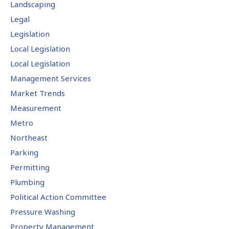
Landscaping
Legal
Legislation
Local Legislation
Local Legislation
Management Services
Market Trends
Measurement
Metro
Northeast
Parking
Permitting
Plumbing
Political Action Committee
Pressure Washing
Property Management