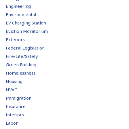
Engineering
Environmental
EV Charging Station
Eviction Moratorium
Exteriors
Federal Legislation
Fire/Life/Safety
Green Building
Homelessness
Housing
HVAC
Immigration
Insurance
Interiors
Labor