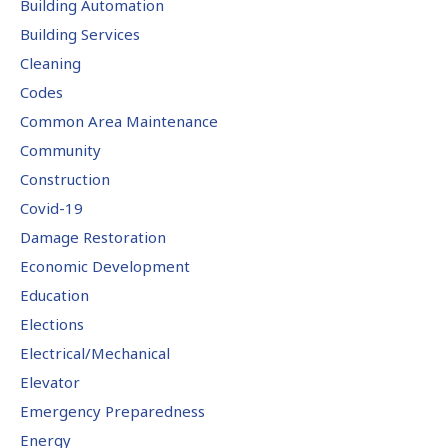
Building Automation
Building Services
Cleaning
Codes
Common Area Maintenance
Community
Construction
Covid-19
Damage Restoration
Economic Development
Education
Elections
Electrical/Mechanical
Elevator
Emergency Preparedness
Energy