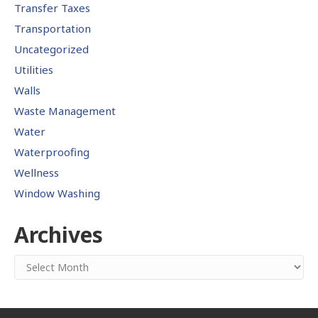
Transfer Taxes
Transportation
Uncategorized
Utilities
Walls
Waste Management
Water
Waterproofing
Wellness
Window Washing
Archives
Archives