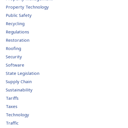
Property Technology
Public Safety
Recycling
Regulations
Restoration
Roofing
Security
Software
State Legislation
Supply Chain
Sustainability
Tariffs
Taxes
Technology
Traffic