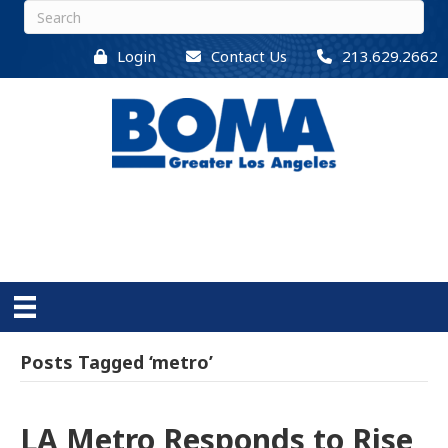
Login
Contact Us
213.629.2662
Posts Tagged ‘metro’
LA Metro Responds to Rise