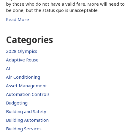
by those who do not have a valid fare. More will need to
be done, but the status quo is unacceptable.
Read More
Categories
2028 Olympics
Adaptive Reuse
AI
Air Conditioning
Asset Management
Automation Controls
Budgeting
Building and Safety
Building Automation
Building Services