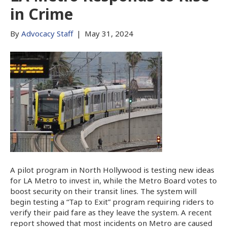
in Crime
By
Advocacy Staff
|
May 31, 2024
A pilot program in North Hollywood is testing new ideas
for LA Metro to invest in, while the Metro Board votes to
boost security on their transit lines. The system will
begin testing a “Tap to Exit” program requiring riders to
verify their paid fare as they leave the system. A recent
report showed that most incidents on Metro are caused