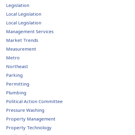
Legislation
Local Legislation
Local Legislation
Management Services
Market Trends
Measurement
Metro
Northeast
Parking
Permitting
Plumbing
Political Action Committee
Pressure Washing
Property Management
Property Technology