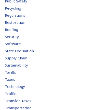
Public Safety
Recycling
Regulations
Restoration
Roofing
Security
Software
State Legislation
Supply Chain
Sustainability
Tariffs
Taxes
Technology
Traffic
Transfer Taxes
Transportation