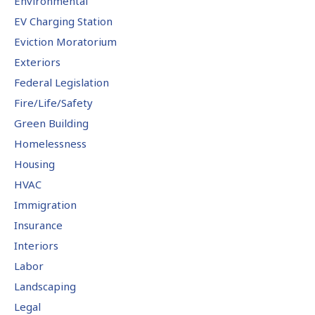
Environmental
EV Charging Station
Eviction Moratorium
Exteriors
Federal Legislation
Fire/Life/Safety
Green Building
Homelessness
Housing
HVAC
Immigration
Insurance
Interiors
Labor
Landscaping
Legal