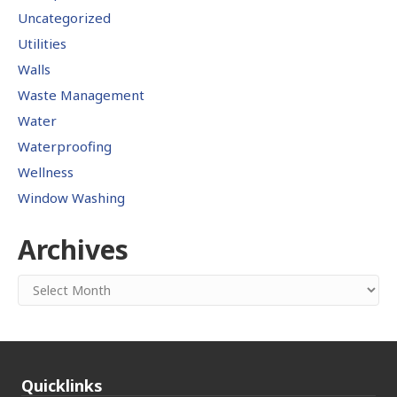
Uncategorized
Utilities
Walls
Waste Management
Water
Waterproofing
Wellness
Window Washing
Archives
Archives
Quicklinks