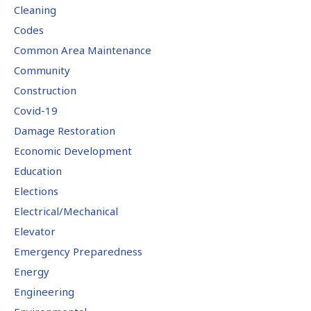
Cleaning
Codes
Common Area Maintenance
Community
Construction
Covid-19
Damage Restoration
Economic Development
Education
Elections
Electrical/Mechanical
Elevator
Emergency Preparedness
Energy
Engineering