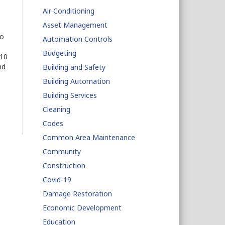
Air Conditioning
Asset Management
go
Automation Controls
Budgeting
 10
nd
Building and Safety
Building Automation
Building Services
Cleaning
Codes
Common Area Maintenance
Community
Construction
Covid-19
Damage Restoration
Economic Development
Education