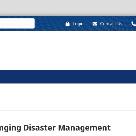
Login
Contact Us
anging Disaster Management