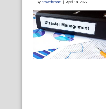
By
growthzone
|
April 18, 2022