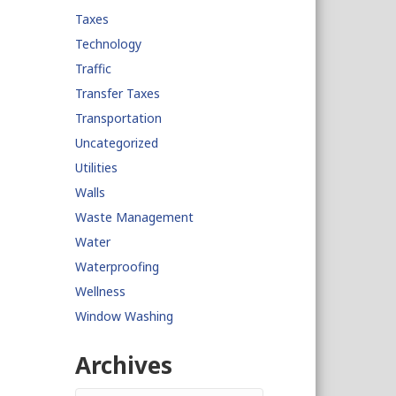
Taxes
Technology
Traffic
Transfer Taxes
Transportation
Uncategorized
Utilities
Walls
Waste Management
Water
Waterproofing
Wellness
Window Washing
Archives
Archives