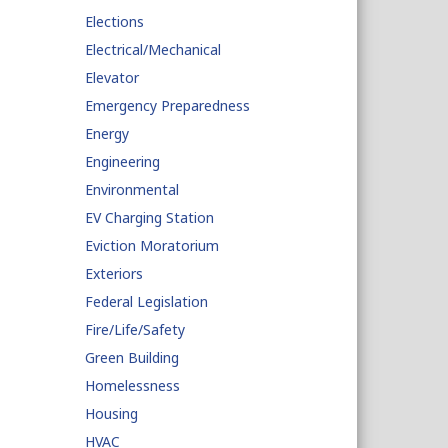
Elections
Electrical/Mechanical
Elevator
Emergency Preparedness
Energy
Engineering
Environmental
EV Charging Station
Eviction Moratorium
Exteriors
Federal Legislation
Fire/Life/Safety
Green Building
Homelessness
Housing
HVAC