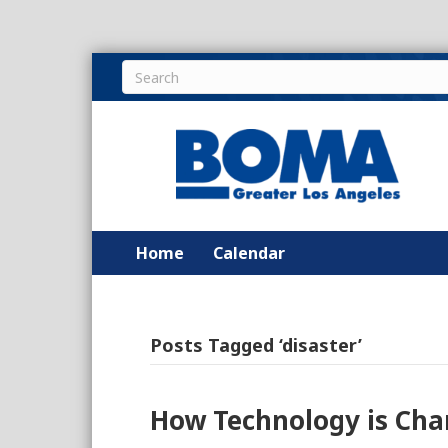
Home
Calendar
Posts Tagged ‘disaster’
How Technology is Ch