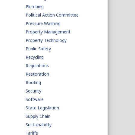
Plumbing
Political Action Committee
Pressure Washing
Property Management
Property Technology
Public Safety
Recycling
Regulations
Restoration
Roofing
Security
Software
State Legislation
Supply Chain
Sustainability
Tariffs