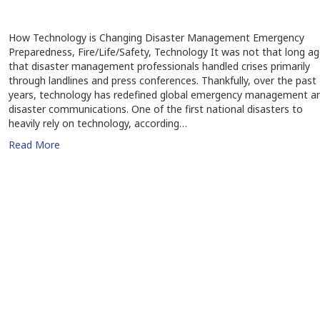
How Technology is Changing Disaster Management Emergency
Preparedness, Fire/Life/Safety, Technology It was not that long a
that disaster management professionals handled crises primarily
through landlines and press conferences. Thankfully, over the past
years, technology has redefined global emergency management a
disaster communications. One of the first national disasters to
heavily rely on technology, according…
Read More