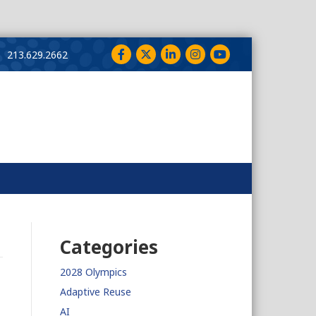
Facebook
Twitter
LinkedIn
Instagram
YouTube
213.629.2662
Categories
2028 Olympics
Adaptive Reuse
AI