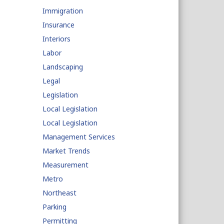
Immigration
Insurance
Interiors
Labor
Landscaping
Legal
Legislation
Local Legislation
Local Legislation
Management Services
Market Trends
Measurement
Metro
Northeast
Parking
Permitting