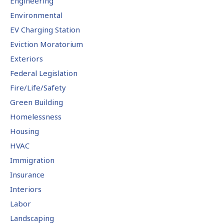
Engineering
Environmental
EV Charging Station
Eviction Moratorium
Exteriors
Federal Legislation
Fire/Life/Safety
Green Building
Homelessness
Housing
HVAC
Immigration
Insurance
Interiors
Labor
Landscaping