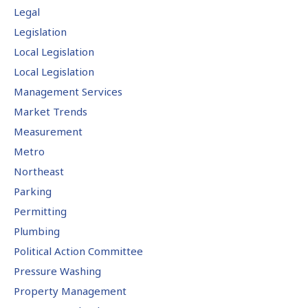
Legal
Legislation
Local Legislation
Local Legislation
Management Services
Market Trends
Measurement
Metro
Northeast
Parking
Permitting
Plumbing
Political Action Committee
Pressure Washing
Property Management