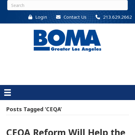
Login
Contact Us
213.629.2662
Posts Tagged ‘CEQA’
CEQA Reform Will Help the