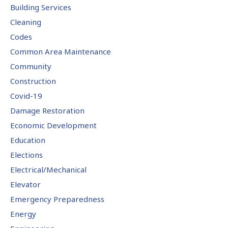
Building Services
Cleaning
Codes
Common Area Maintenance
Community
Construction
Covid-19
Damage Restoration
Economic Development
Education
Elections
Electrical/Mechanical
Elevator
Emergency Preparedness
Energy