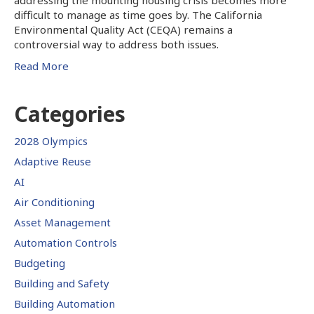
difficult to manage as time goes by. The California
Environmental Quality Act (CEQA) remains a
controversial way to address both issues.
Read More
Categories
2028 Olympics
Adaptive Reuse
AI
Air Conditioning
Asset Management
Automation Controls
Budgeting
Building and Safety
Building Automation