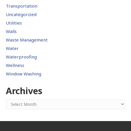
Transportation
Uncategorized
Utilities
Walls
Waste Management
Water
Waterproofing
Wellness
Window Washing
Archives
Archives