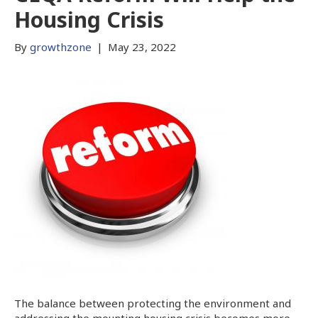
Housing Crisis
By
growthzone
|
May 23, 2022
The balance between protecting the environment and
addressing the mounting housing crisis becomes more