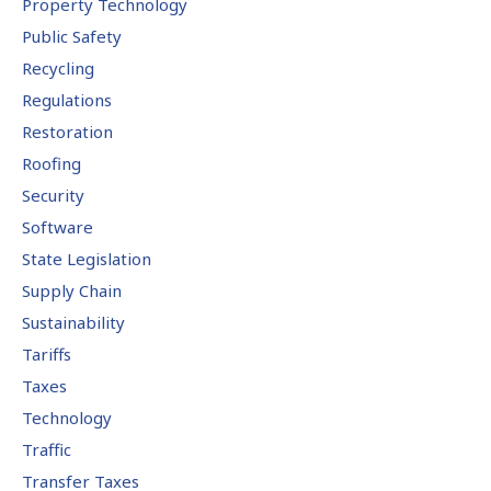
Property Technology
Public Safety
Recycling
Regulations
Restoration
Roofing
Security
Software
State Legislation
Supply Chain
Sustainability
Tariffs
Taxes
Technology
Traffic
Transfer Taxes