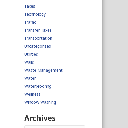
Taxes
Technology
Traffic
Transfer Taxes
Transportation
Uncategorized
Utilities
Walls
Waste Management
Water
Waterproofing
Wellness
Window Washing
Archives
Archives