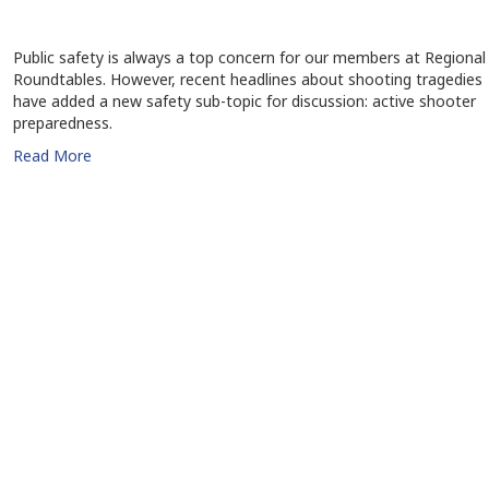
Public safety is always a top concern for our members at Regional
Roundtables. However, recent headlines about shooting tragedies
have added a new safety sub-topic for discussion: active shooter
preparedness.
Read More