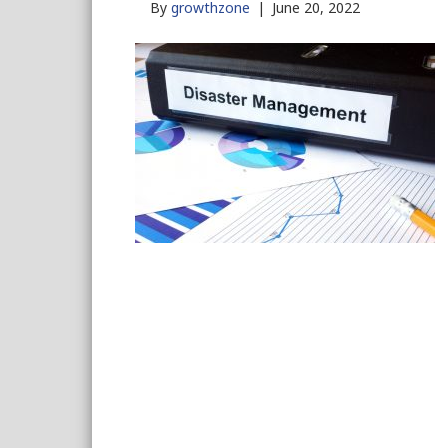
By
growthzone
|
June 20, 2022