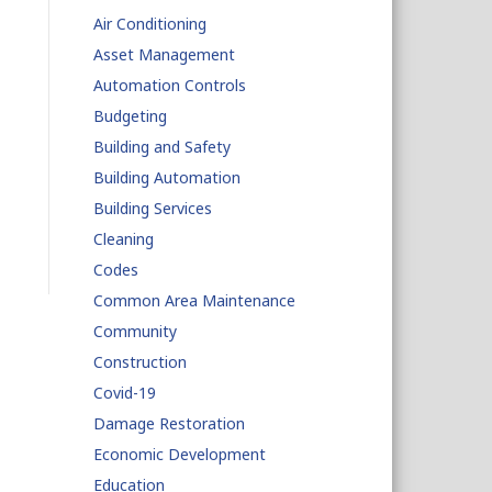
Air Conditioning
Asset Management
Automation Controls
Budgeting
Building and Safety
Building Automation
Building Services
Cleaning
Codes
Common Area Maintenance
Community
Construction
Covid-19
Damage Restoration
Economic Development
Education