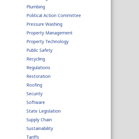
Plumbing
Political Action Committee
Pressure Washing
Property Management
Property Technology
Public Safety
Recycling
Regulations
Restoration
Roofing
Security
Software
State Legislation
Supply Chain
Sustainability
Tariffs