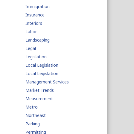
Immigration
Insurance
Interiors
Labor
Landscaping
Legal
Legislation
Local Legislation
Local Legislation
Management Services
Market Trends
Measurement
Metro
Northeast
Parking
Permitting