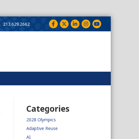
Facebook
Twitter
LinkedIn
Instagram
YouTube
213.629.2662
Categories
2028 Olympics
Adaptive Reuse
AI