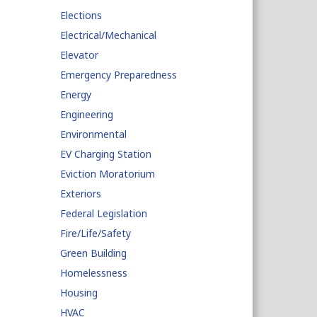
Elections
Electrical/Mechanical
Elevator
Emergency Preparedness
Energy
Engineering
Environmental
EV Charging Station
Eviction Moratorium
Exteriors
Federal Legislation
Fire/Life/Safety
Green Building
Homelessness
Housing
HVAC