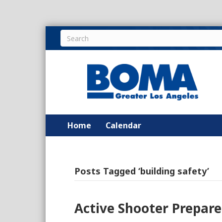
Home
Calendar
Posts Tagged ‘building safety’
Active Shooter Prepar