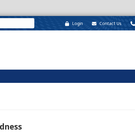
Login
Contact Us
edness