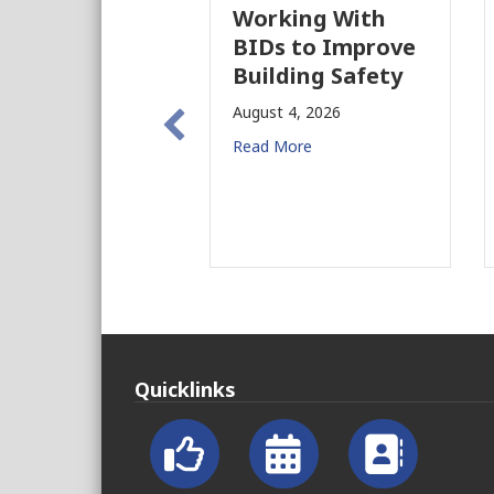
Working With
BIDs to Improve
Building Safety
August 4, 2026
Read More
Quicklinks