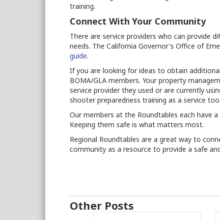
training.
Connect With Your Community
There are service providers who can provide dif
needs. The California Governor's Office of Em
guide
.
If you are looking for ideas to obtain additiona
BOMA/GLA members. Your property management
service provider they used or are currently us
shooter preparedness training as a service too
Our members at the Roundtables each have a pl
Keeping them safe is what matters most.
Regional Roundtables are a great way to conn
community as a resource to provide a safe and
Other Posts