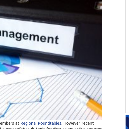
 members at
Regional Roundtables
. However, recent
 a new safety sub-topic for discussion: active shooter