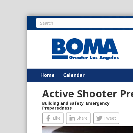
Home
Calendar
Active Shooter P
Building and Safety
,
Emergency
Preparedness
Like
Share
Tweet