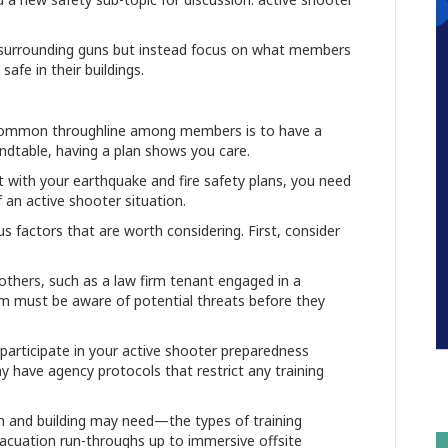
ate surrounding guns but instead focus on what members
safe in their buildings.
 common throughline among members is to have a
dtable, having a plan shows you care.
at with your earthquake and fire safety plans, you need
 an active shooter situation.
s factors that are worth considering. First, consider
hers, such as a law firm tenant engaged in a
am must be aware of potential threats before they
 participate in your active shooter preparedness
 have agency protocols that restrict any training
.
eam and building may need—the types of training
evacuation run-throughs up to immersive offsite