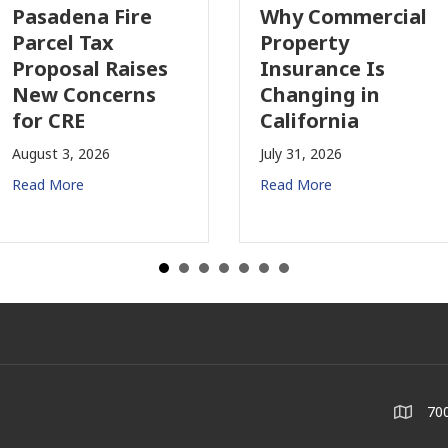
Pasadena Fire
Why Commercial
Parcel Tax
Property
Proposal Raises
Insurance Is
New Concerns
Changing in
for CRE
California
August 3, 2026
July 31, 2026
Read More
Read More
700