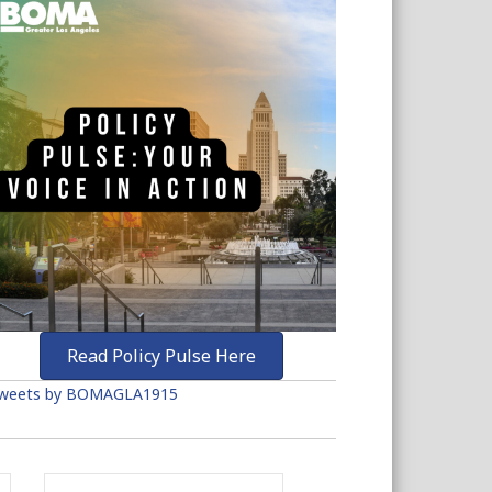
Read Policy Pulse Here
weets by BOMAGLA1915