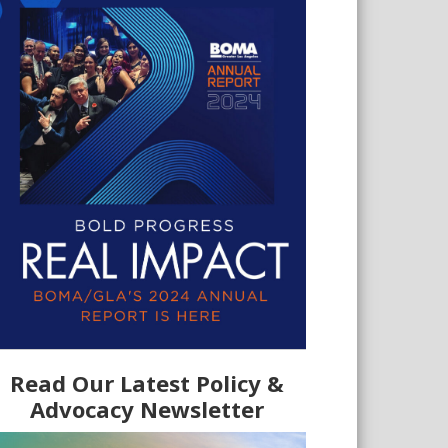
Read Our Latest Policy &
Advocacy Newsletter