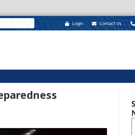
Login
Contact Us
reparedness