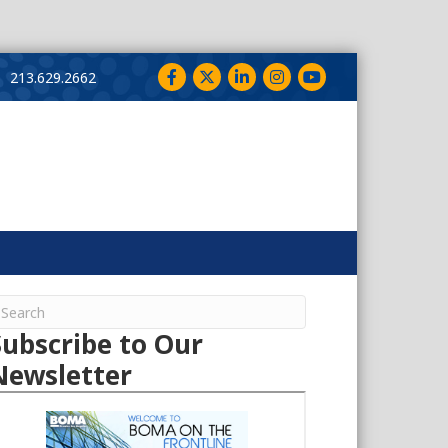
Facebook
Twitter
LinkedIn
Instagram
YouTube
213.629.2662
Subscribe to Our
Newsletter