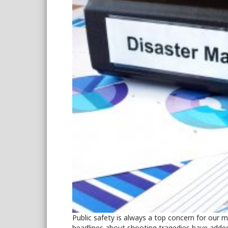
Public safety is always a top concern for our
headlines about shooting tragedies have added