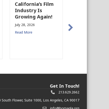
California’s Film
The Business
Industry Is
Case for
Growing Again!
Earthquake
Preparedness 
July 28, 2026
Commercial Re
Read More
Estate
July 27, 2026
Read More
Get In Touch!
213.629.2662
 South Flower, Suite 1000, Los Angeles, CA 90017
info@bomagla.org