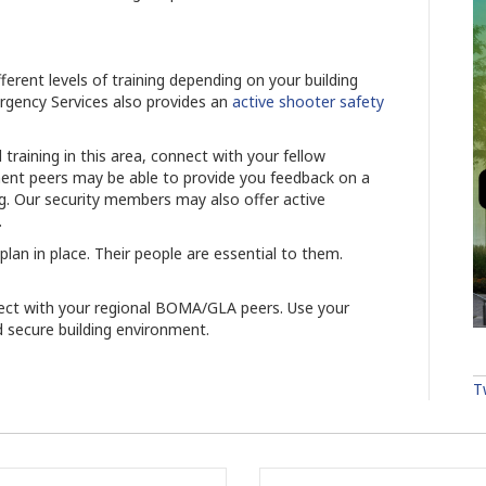
ferent levels of training depending on your building
ergency Services also provides an
active shooter safety
l training in this area, connect with your fellow
 peers may be able to provide you feedback on a
ing. Our security members may also offer active
.
an in place. Their people are essential to them.
ect with your regional BOMA/GLA peers. Use your
 secure building environment.
T