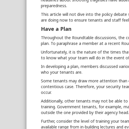
preparedness.
This article will not dive into the policy deb
are doing now to ensure tenants and staff feel 
Have a Plan
Throughout the Roundtable discussions, the
plan. To paraphrase a member at a recent Roun
Unfortunately, it is the nature of the times th
to know what your team will do in the event of
In developing a plan, members discussed variou
who your tenants are.
Some tenants may draw more attention than ot
contentious case. Therefore, your security te
occur.
Additionally, other tenants may not be able to
training. Government tenants, for example, may
outside the one provided by their agency head
Further, consider the level of training your t
available range from in-building lectures and 