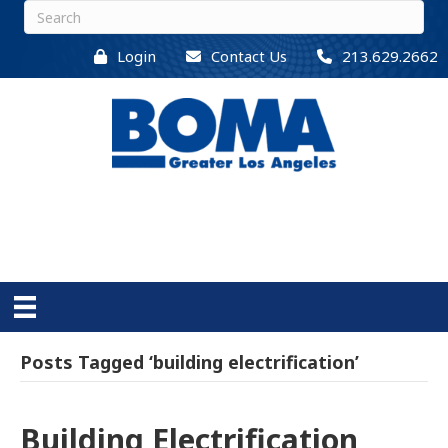
Login
Contact Us
213.629.2662
Posts Tagged ‘building electrification’
Building Electrification