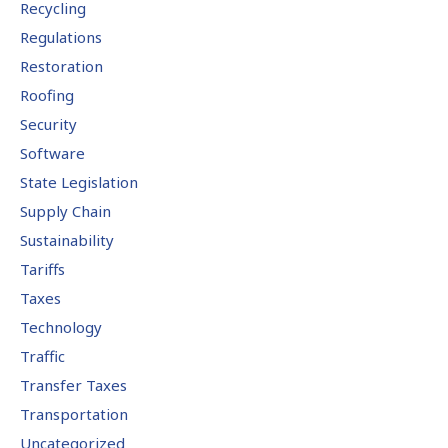
Recycling
Regulations
Restoration
Roofing
Security
Software
State Legislation
Supply Chain
Sustainability
Tariffs
Taxes
Technology
Traffic
Transfer Taxes
Transportation
Uncategorized