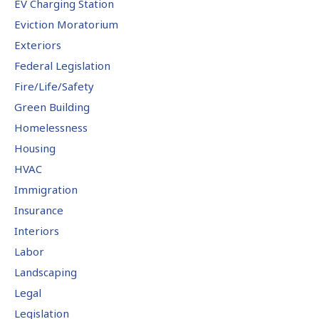
EV Charging Station
Eviction Moratorium
Exteriors
Federal Legislation
Fire/Life/Safety
Green Building
Homelessness
Housing
HVAC
Immigration
Insurance
Interiors
Labor
Landscaping
Legal
Legislation