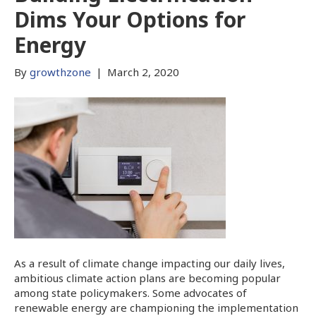
Dims Your Options for
Energy
By
growthzone
|
March 2, 2020
As a result of climate change impacting our daily lives,
ambitious climate action plans are becoming popular
among state policymakers. Some advocates of
renewable energy are championing the implementation