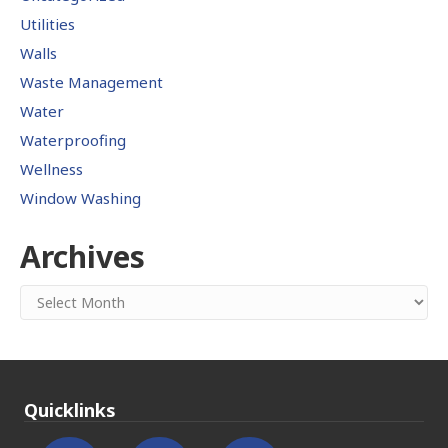
Utilities
Walls
Waste Management
Water
Waterproofing
Wellness
Window Washing
Archives
Archives
Quicklinks