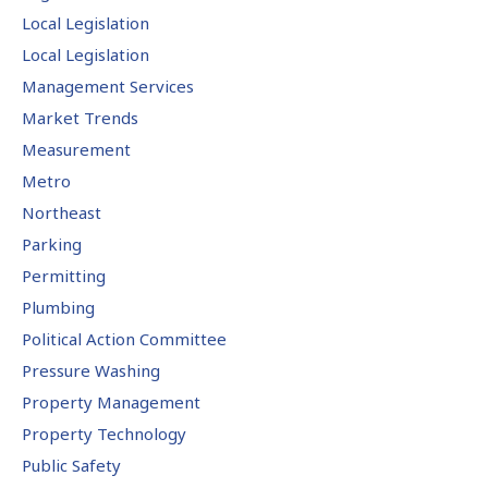
Local Legislation
Local Legislation
Management Services
Market Trends
Measurement
Metro
Northeast
Parking
Permitting
Plumbing
Political Action Committee
Pressure Washing
Property Management
Property Technology
Public Safety