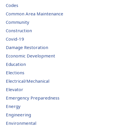
Codes
Common Area Maintenance
Community
Construction
Covid-19
Damage Restoration
Economic Development
Education
Elections
Electrical/Mechanical
Elevator
Emergency Preparedness
Energy
Engineering
Environmental