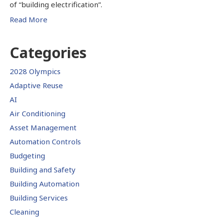
of “building electrification”.
Read More
Categories
2028 Olympics
Adaptive Reuse
AI
Air Conditioning
Asset Management
Automation Controls
Budgeting
Building and Safety
Building Automation
Building Services
Cleaning