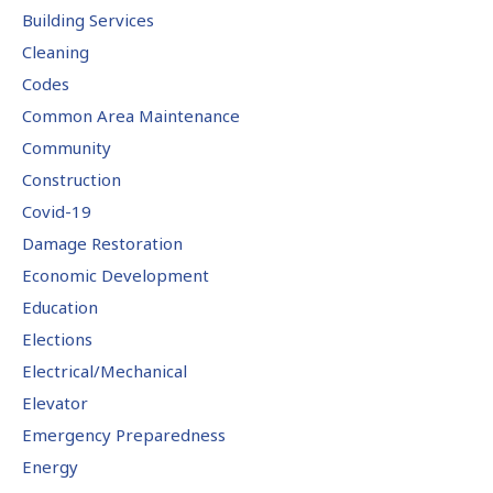
Building Services
Cleaning
Codes
Common Area Maintenance
Community
Construction
Covid-19
Damage Restoration
Economic Development
Education
Elections
Electrical/Mechanical
Elevator
Emergency Preparedness
Energy