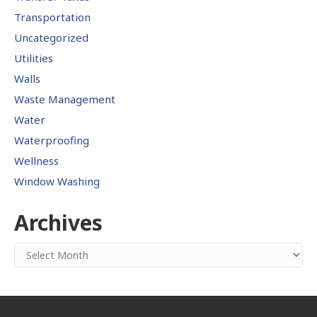
Transportation
Uncategorized
Utilities
Walls
Waste Management
Water
Waterproofing
Wellness
Window Washing
Archives
Archives