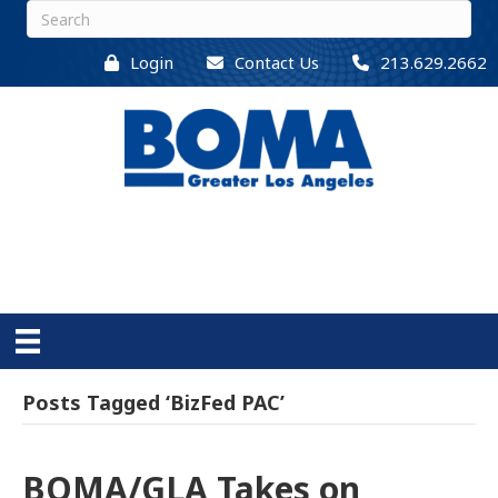
Login
Contact Us
213.629.2662
Posts Tagged ‘BizFed PAC’
BOMA/GLA Takes on