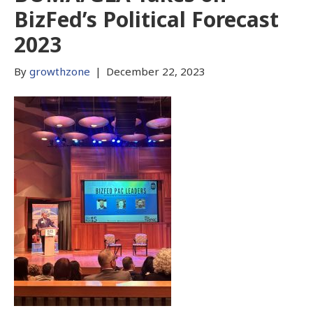
BizFed’s Political Forecast
2023
By
growthzone
|
December 22, 2023