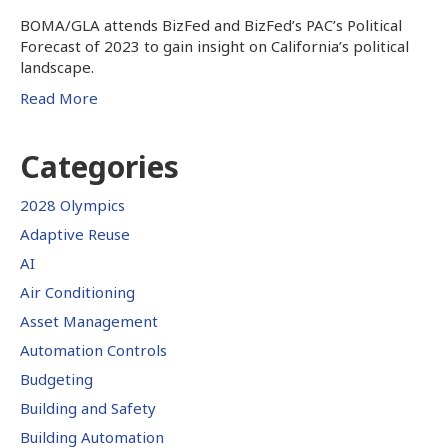
BOMA/GLA attends BizFed and BizFed’s PAC’s Political
Forecast of 2023 to gain insight on California’s political
landscape.
Read More
Categories
2028 Olympics
Adaptive Reuse
AI
Air Conditioning
Asset Management
Automation Controls
Budgeting
Building and Safety
Building Automation