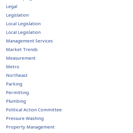
Legal
Legislation
Local Legislation
Local Legislation
Management Services
Market Trends
Measurement
Metro
Northeast
Parking
Permitting
Plumbing
Political Action Committee
Pressure Washing
Property Management