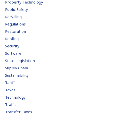
Property Technology
Public Safety
Recycling
Regulations
Restoration
Roofing
Security
Software
State Legislation
Supply Chain
Sustainability
Tariffs
Taxes
Technology
Traffic
Transfer Taxes