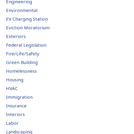
Engineering
Environmental
EV Charging Station
Eviction Moratorium
Exteriors
Federal Legislation
Fire/Life/Safety
Green Building
Homelessness
Housing
HVAC
Immigration
Insurance
Interiors
Labor
Landscaping