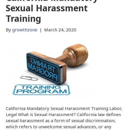
Sexual Harassment
Training
By
growthzone
|
March 24, 2020
California Mandatory Sexual Harassment Training Labor,
Legal What is Sexual Harassment? California law defines
sexual harassment as a form of sexual discrimination,
which refers to unwelcome sexual advances, or any