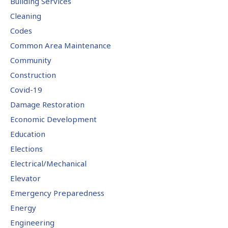
Building Services
Cleaning
Codes
Common Area Maintenance
Community
Construction
Covid-19
Damage Restoration
Economic Development
Education
Elections
Electrical/Mechanical
Elevator
Emergency Preparedness
Energy
Engineering