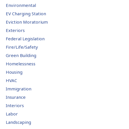
Environmental
EV Charging Station
Eviction Moratorium
Exteriors
Federal Legislation
Fire/Life/Safety
Green Building
Homelessness
Housing
HVAC
Immigration
Insurance
Interiors
Labor
Landscaping