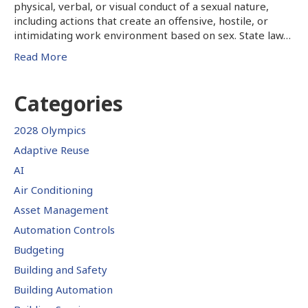
physical, verbal, or visual conduct of a sexual nature,
including actions that create an offensive, hostile, or
intimidating work environment based on sex. State law…
Read More
Categories
2028 Olympics
Adaptive Reuse
AI
Air Conditioning
Asset Management
Automation Controls
Budgeting
Building and Safety
Building Automation