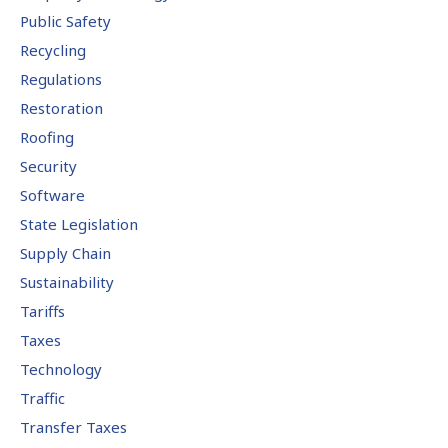
Public Safety
Recycling
Regulations
Restoration
Roofing
Security
Software
State Legislation
Supply Chain
Sustainability
Tariffs
Taxes
Technology
Traffic
Transfer Taxes