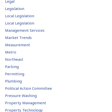
Legal
Legislation
Local Legislation
Local Legislation
Management Services
Market Trends
Measurement
Metro
Northeast
Parking
Permitting
Plumbing
Political Action Committee
Pressure Washing
Property Management
Property Technology