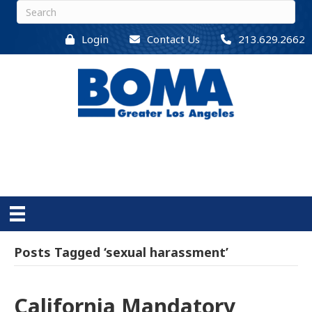
Login
Contact Us
213.629.2662
Posts Tagged ‘sexual harassment’
California Mandatory