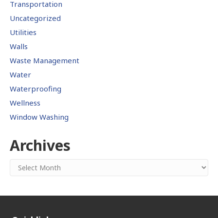
Transportation
Uncategorized
Utilities
Walls
Waste Management
Water
Waterproofing
Wellness
Window Washing
Archives
Archives