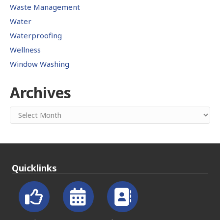
Waste Management
Water
Waterproofing
Wellness
Window Washing
Archives
Archives
Quicklinks