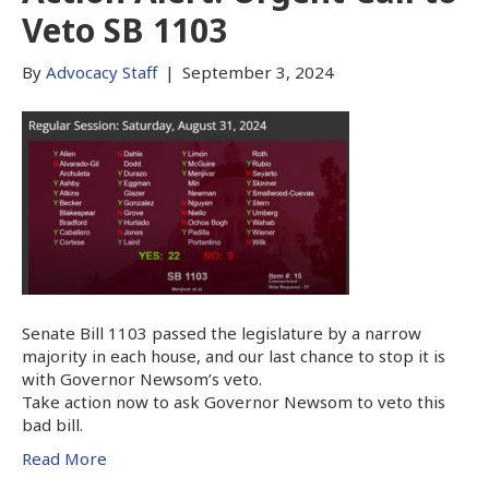
Veto SB 1103
By
Advocacy Staff
|
September 3, 2024
Senate Bill 1103 passed the legislature by a narrow
majority in each house, and our last chance to stop it is
with Governor Newsom’s veto.
Take action now to ask Governor Newsom to veto this
bad bill.
Read More