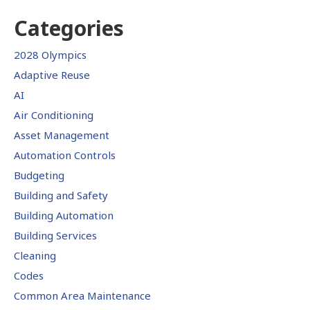
Categories
2028 Olympics
Adaptive Reuse
AI
Air Conditioning
Asset Management
Automation Controls
Budgeting
Building and Safety
Building Automation
Building Services
Cleaning
Codes
Common Area Maintenance