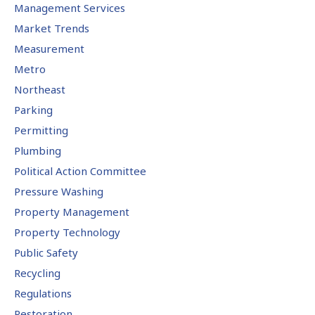
Management Services
Market Trends
Measurement
Metro
Northeast
Parking
Permitting
Plumbing
Political Action Committee
Pressure Washing
Property Management
Property Technology
Public Safety
Recycling
Regulations
Restoration