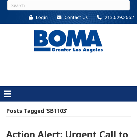
Login
Contact Us
213.629.2662
Posts Tagged ‘SB1103’
Action Alert: Urgent Call to