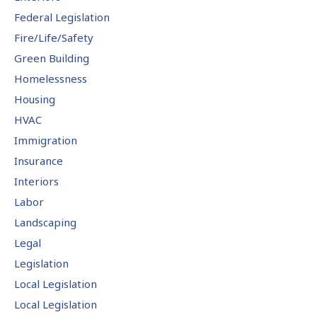
Federal Legislation
Fire/Life/Safety
Green Building
Homelessness
Housing
HVAC
Immigration
Insurance
Interiors
Labor
Landscaping
Legal
Legislation
Local Legislation
Local Legislation