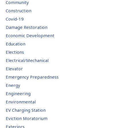
Community
Construction
Covid-19
Damage Restoration
Economic Development
Education
Elections
Electrical/Mechanical
Elevator
Emergency Preparedness
Energy
Engineering
Environmental
EV Charging Station
Eviction Moratorium
Exteriors