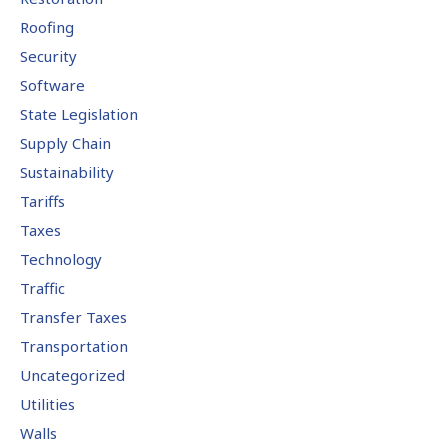
Roofing
Security
Software
State Legislation
Supply Chain
Sustainability
Tariffs
Taxes
Technology
Traffic
Transfer Taxes
Transportation
Uncategorized
Utilities
Walls