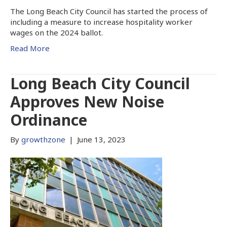
The Long Beach City Council has started the process of
including a measure to increase hospitality worker
wages on the 2024 ballot.
Read More
Long Beach City Council
Approves New Noise
Ordinance
By
growthzone
|
June 13, 2023