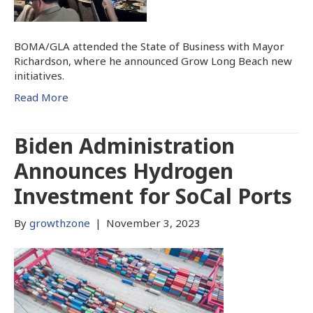
BOMA/GLA attended the State of Business with Mayor
Richardson, where he announced Grow Long Beach new
initiatives.
Read More
Biden Administration
Announces Hydrogen
Investment for SoCal Ports
By
growthzone
|
November 3, 2023