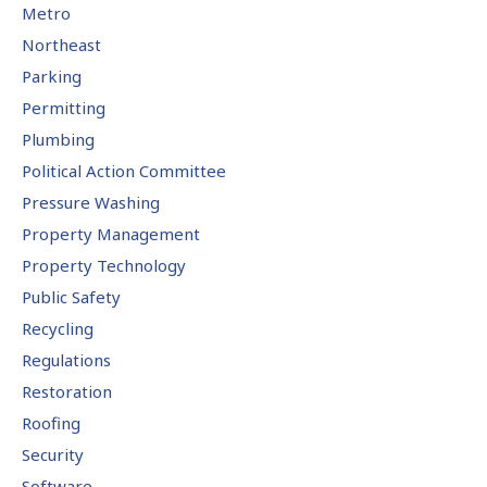
Metro
Northeast
Parking
Permitting
Plumbing
Political Action Committee
Pressure Washing
Property Management
Property Technology
Public Safety
Recycling
Regulations
Restoration
Roofing
Security
Software