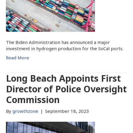
The Biden Administration has announced a major
investment in hydrogen production for the SoCal ports.
Read More
Long Beach Appoints First
Director of Police Oversight
Commission
By
growthzone
|
September 18, 2023