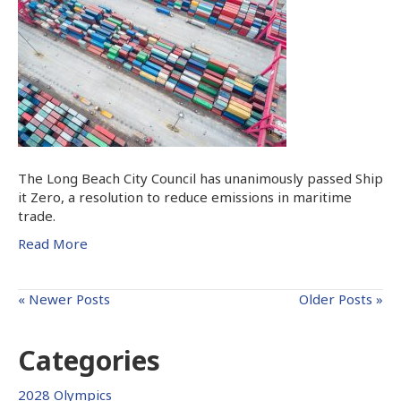
The Long Beach City Council has unanimously passed Ship
it Zero, a resolution to reduce emissions in maritime
trade.
Read More
« Newer Posts
Older Posts »
Categories
2028 Olympics