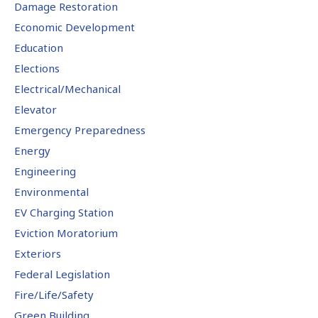
Damage Restoration
Economic Development
Education
Elections
Electrical/Mechanical
Elevator
Emergency Preparedness
Energy
Engineering
Environmental
EV Charging Station
Eviction Moratorium
Exteriors
Federal Legislation
Fire/Life/Safety
Green Building