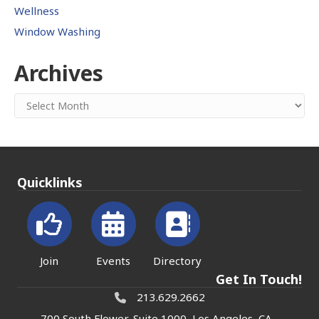
Wellness
Window Washing
Archives
Archives
Quicklinks
Join
Events
Directory
Get In Touch!
213.629.2662
700 South Flower, Suite 1000, Los Angeles, CA