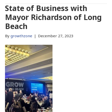
State of Business with
Mayor Richardson of Long
Beach
By
growthzone
|
December 27, 2023