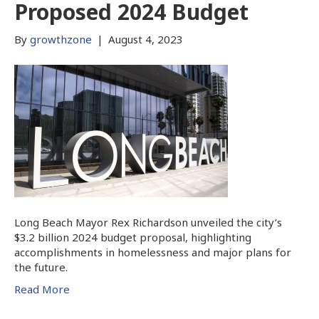
Proposed 2024 Budget
By
growthzone
|
August 4, 2023
Long Beach Mayor Rex Richardson unveiled the city’s
$3.2 billion 2024 budget proposal, highlighting
accomplishments in homelessness and major plans for
the future.
Read More