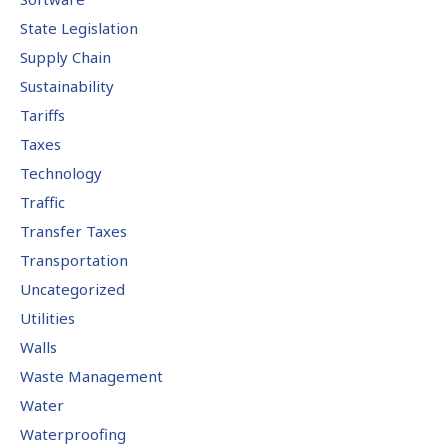
State Legislation
Supply Chain
Sustainability
Tariffs
Taxes
Technology
Traffic
Transfer Taxes
Transportation
Uncategorized
Utilities
Walls
Waste Management
Water
Waterproofing