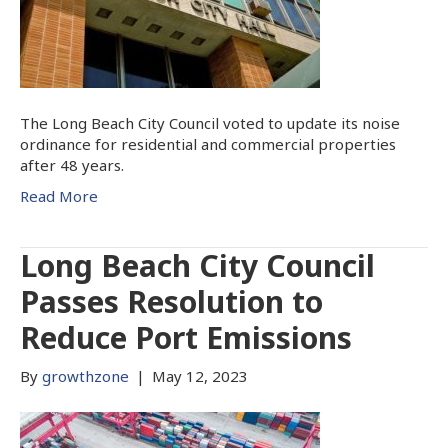
The Long Beach City Council voted to update its noise
ordinance for residential and commercial properties
after 48 years.
Read More
Long Beach City Council
Passes Resolution to
Reduce Port Emissions
By
growthzone
|
May 12, 2023