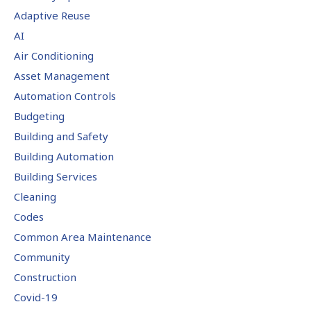
Adaptive Reuse
AI
Air Conditioning
Asset Management
Automation Controls
Budgeting
Building and Safety
Building Automation
Building Services
Cleaning
Codes
Common Area Maintenance
Community
Construction
Covid-19