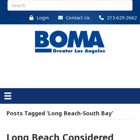
Login
Contact Us
213.629.2662
Posts Tagged ‘Long Beach-South Bay’
Long Beach Considered