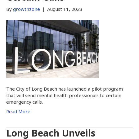
By
growthzone
|
August 11, 2023
The City of Long Beach has launched a pilot program
that will send mental health professionals to certain
emergency calls.
Read More
Long Beach Unveils