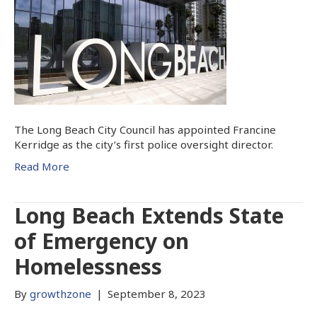
The Long Beach City Council has appointed Francine
Kerridge as the city’s first police oversight director.
Read More
Long Beach Extends State
of Emergency on
Homelessness
By
growthzone
|
September 8, 2023