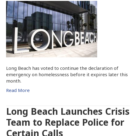
Long Beach has voted to continue the declaration of
emergency on homelessness before it expires later this
month.
Read More
Long Beach Launches Crisis
Team to Replace Police for
Certain Calls