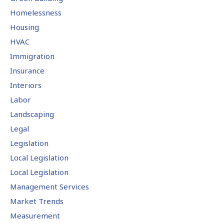
Homelessness
Housing
HVAC
Immigration
Insurance
Interiors
Labor
Landscaping
Legal
Legislation
Local Legislation
Local Legislation
Management Services
Market Trends
Measurement