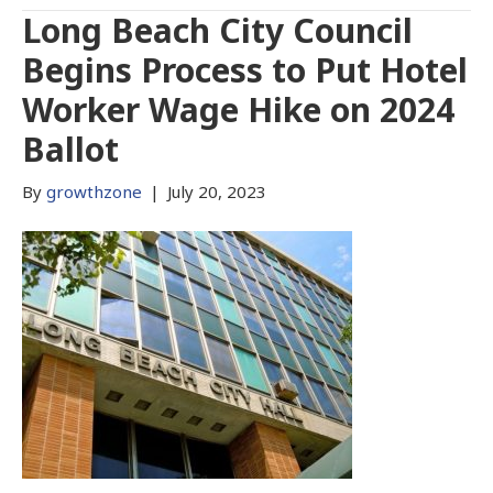
Long Beach City Council
Begins Process to Put Hotel
Worker Wage Hike on 2024
Ballot
By
growthzone
|
July 20, 2023