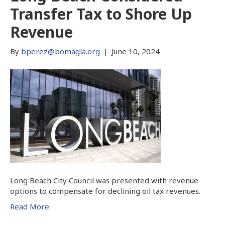
Transfer Tax to Shore Up
Revenue
By
bperez@bomagla.org
|
June 10, 2024
Long Beach City Council was presented with revenue
options to compensate for declining oil tax revenues.
Read More