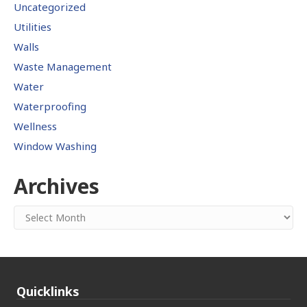
Uncategorized
Utilities
Walls
Waste Management
Water
Waterproofing
Wellness
Window Washing
Archives
Archives
Quicklinks