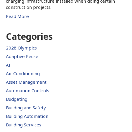
charging infrastructure installed when doing certain
construction projects.
Read More
Categories
2028 Olympics
Adaptive Reuse
AI
Air Conditioning
Asset Management
Automation Controls
Budgeting
Building and Safety
Building Automation
Building Services