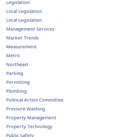
Legislation
Local Legislation
Local Legislation
Management Services
Market Trends
Measurement
Metro
Northeast
Parking
Permitting
Plumbing
Political Action Committee
Pressure Washing
Property Management
Property Technology
Public Safety