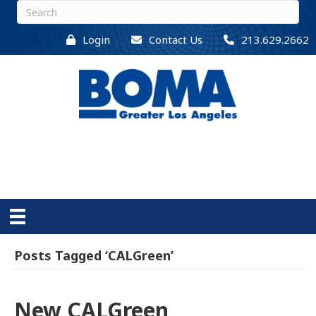
Login
Contact Us
213.629.2662
Posts Tagged ‘CALGreen’
New CALGreen