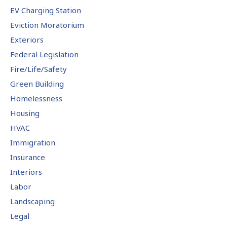
EV Charging Station
Eviction Moratorium
Exteriors
Federal Legislation
Fire/Life/Safety
Green Building
Homelessness
Housing
HVAC
Immigration
Insurance
Interiors
Labor
Landscaping
Legal