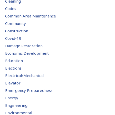
Cleaning
Codes
Common Area Maintenance
Community
Construction
Covid-19
Damage Restoration
Economic Development
Education
Elections
Electrical/Mechanical
Elevator
Emergency Preparedness
Energy
Engineering
Environmental