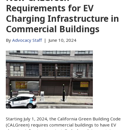
Requirements for EV
Charging Infrastructure in
Commercial Buildings
By
Advocacy Staff
|
June 10, 2024
Starting July 1, 2024, the California Green Building Code
(CALGreen) requires commercial buildings to have EV