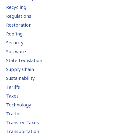
Recycling
Regulations
Restoration
Roofing
Security
Software
State Legislation
Supply Chain
Sustainability
Tariffs
Taxes
Technology
Traffic
Transfer Taxes
Transportation