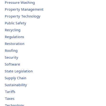
Pressure Washing
Property Management
Property Technology
Public Safety
Recycling
Regulations
Restoration
Roofing
Security
Software
State Legislation
Supply Chain
Sustainability
Tariffs
Taxes
Technology