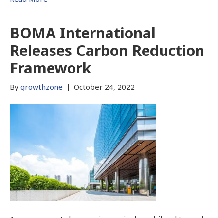
BOMA International
Releases Carbon Reduction
Framework
By
growthzone
|
October 24, 2022