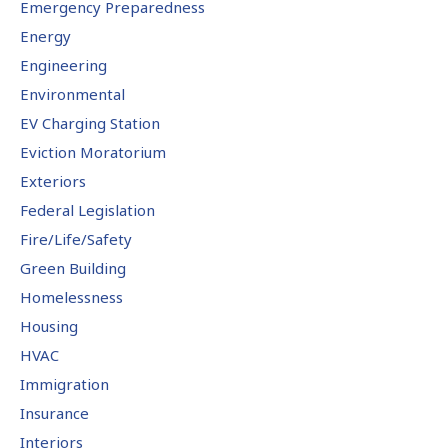
Emergency Preparedness
Energy
Engineering
Environmental
EV Charging Station
Eviction Moratorium
Exteriors
Federal Legislation
Fire/Life/Safety
Green Building
Homelessness
Housing
HVAC
Immigration
Insurance
Interiors