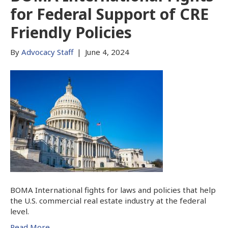
for Federal Support of CRE
Friendly Policies
By
Advocacy Staff
|
June 4, 2024
BOMA International fights for laws and policies that help
the U.S. commercial real estate industry at the federal
level.
Read More