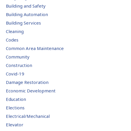
Building and Safety
Building Automation
Building Services
Cleaning
Codes
Common Area Maintenance
Community
Construction
Covid-19
Damage Restoration
Economic Development
Education
Elections
Electrical/Mechanical
Elevator