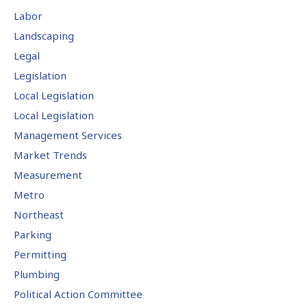
Labor
Landscaping
Legal
Legislation
Local Legislation
Local Legislation
Management Services
Market Trends
Measurement
Metro
Northeast
Parking
Permitting
Plumbing
Political Action Committee