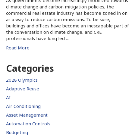
As governments become increasingly mobilized towards
climate change and carbon mitigation policies, the
commercial real estate industry has become zoned in on
as a way to reduce carbon emissions. To be sure,
buildings and offices have become an inescapable part of
the conversation on climate change, and CRE
professionals have long led …
Read More
Categories
2028 Olympics
Adaptive Reuse
AI
Air Conditioning
Asset Management
Automation Controls
Budgeting