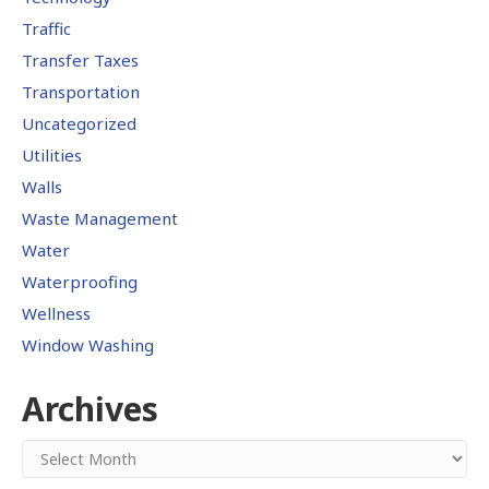
Traffic
Transfer Taxes
Transportation
Uncategorized
Utilities
Walls
Waste Management
Water
Waterproofing
Wellness
Window Washing
Archives
Archives