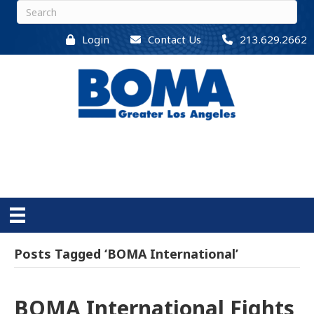
Login
Contact Us
213.629.2662
Posts Tagged ‘BOMA International’
BOMA International Fights