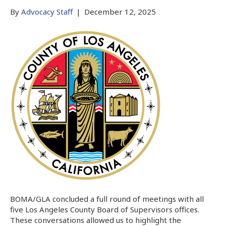
By
Advocacy Staff
|
December 12, 2025
BOMA/GLA concluded a full round of meetings with all
five Los Angeles County Board of Supervisors offices.
These conversations allowed us to highlight the