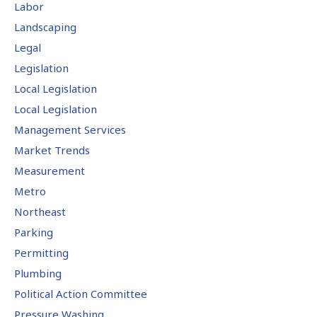
Labor
Landscaping
Legal
Legislation
Local Legislation
Local Legislation
Management Services
Market Trends
Measurement
Metro
Northeast
Parking
Permitting
Plumbing
Political Action Committee
Pressure Washing