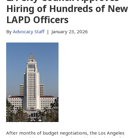
Hiring of Hundreds of New
LAPD Officers
By
Advocacy Staff
|
January 23, 2026
After months of budget negotiations, the Los Angeles