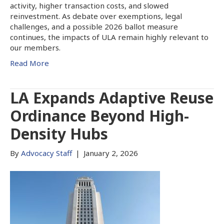
activity, higher transaction costs, and slowed
reinvestment. As debate over exemptions, legal
challenges, and a possible 2026 ballot measure
continues, the impacts of ULA remain highly relevant to
our members.
Read More
LA Expands Adaptive Reuse
Ordinance Beyond High-
Density Hubs
By
Advocacy Staff
|
January 2, 2026