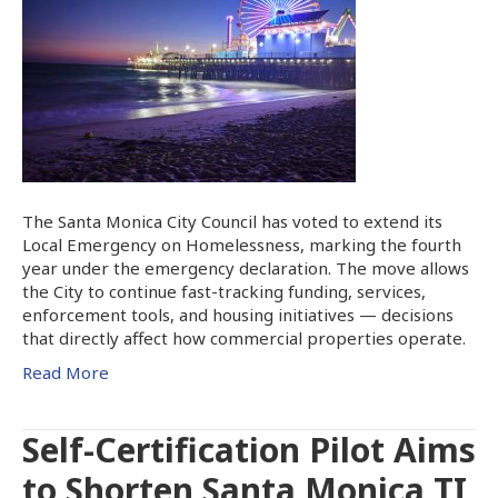
The Santa Monica City Council has voted to extend its
Local Emergency on Homelessness, marking the fourth
year under the emergency declaration. The move allows
the City to continue fast-tracking funding, services,
enforcement tools, and housing initiatives — decisions
that directly affect how commercial properties operate.
Read More
Self-Certification Pilot Aims
to Shorten Santa Monica TI