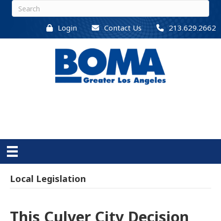
Login
Contact Us
213.629.2662
Local Legislation
This Culver City Decision