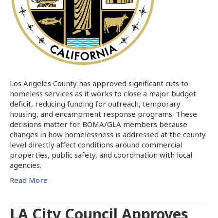
Los Angeles County has approved significant cuts to
homeless services as it works to close a major budget
deficit, reducing funding for outreach, temporary
housing, and encampment response programs. These
decisions matter for BOMA/GLA members because
changes in how homelessness is addressed at the county
level directly affect conditions around commercial
properties, public safety, and coordination with local
agencies.
Read More
LA City Council Approves