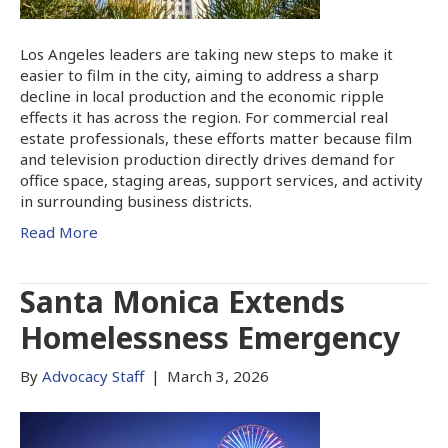
Los Angeles leaders are taking new steps to make it
easier to film in the city, aiming to address a sharp
decline in local production and the economic ripple
effects it has across the region. For commercial real
estate professionals, these efforts matter because film
and television production directly drives demand for
office space, staging areas, support services, and activity
in surrounding business districts.
Read More
Santa Monica Extends
Homelessness Emergency
By
Advocacy Staff
|
March 3, 2026