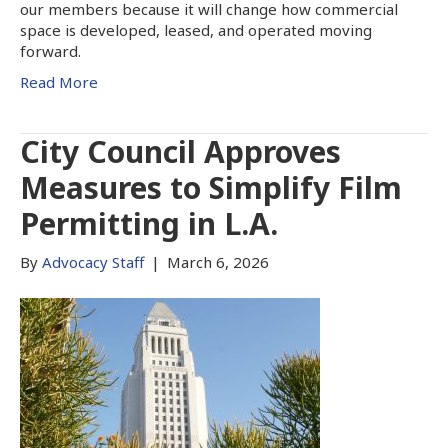
our members because it will change how commercial
space is developed, leased, and operated moving
forward.
Read More
City Council Approves
Measures to Simplify Film
Permitting in L.A.
By
Advocacy Staff
|
March 6, 2026