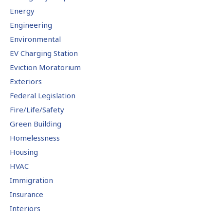
Energy
Engineering
Environmental
EV Charging Station
Eviction Moratorium
Exteriors
Federal Legislation
Fire/Life/Safety
Green Building
Homelessness
Housing
HVAC
Immigration
Insurance
Interiors