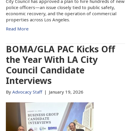
City Council has approved a plan to hire hundreds of new
police officers—an issue closely tied to public safety,
economic recovery, and the operation of commercial
properties across Los Angeles.
Read More
BOMA/GLA PAC Kicks Off
the Year With LA City
Council Candidate
Interviews
By
Advocacy Staff
|
January 19, 2026