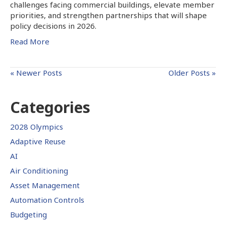
challenges facing commercial buildings, elevate member
priorities, and strengthen partnerships that will shape
policy decisions in 2026.
Read More
« Newer Posts
Older Posts »
Categories
2028 Olympics
Adaptive Reuse
AI
Air Conditioning
Asset Management
Automation Controls
Budgeting