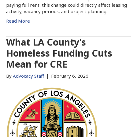
paying full rent, this change could directly affect leasing
activity, vacancy periods, and project planning.
Read More
What LA County’s
Homeless Funding Cuts
Mean for CRE
By
Advocacy Staff
|
February 6, 2026