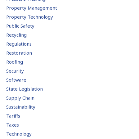
Property Management
Property Technology
Public Safety
Recycling
Regulations
Restoration
Roofing
Security
Software
State Legislation
Supply Chain
Sustainability
Tariffs
Taxes
Technology