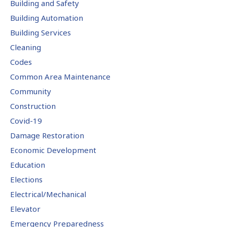
Building and Safety
Building Automation
Building Services
Cleaning
Codes
Common Area Maintenance
Community
Construction
Covid-19
Damage Restoration
Economic Development
Education
Elections
Electrical/Mechanical
Elevator
Emergency Preparedness