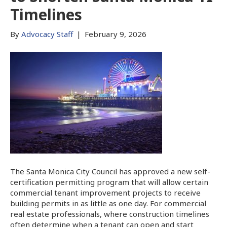
Timelines
By
Advocacy Staff
|
February 9, 2026
The Santa Monica City Council has approved a new self-
certification permitting program that will allow certain
commercial tenant improvement projects to receive
building permits in as little as one day. For commercial
real estate professionals, where construction timelines
often determine when a tenant can open and start