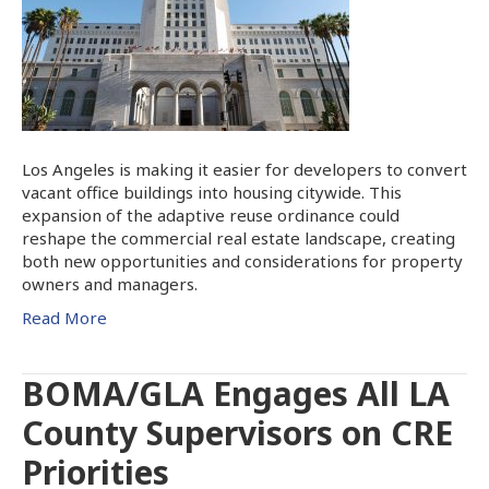
Los Angeles is making it easier for developers to convert
vacant office buildings into housing citywide. This
expansion of the adaptive reuse ordinance could
reshape the commercial real estate landscape, creating
both new opportunities and considerations for property
owners and managers.
Read More
BOMA/GLA Engages All LA
County Supervisors on CRE
Priorities