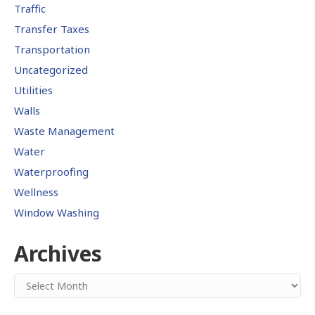
Traffic
Transfer Taxes
Transportation
Uncategorized
Utilities
Walls
Waste Management
Water
Waterproofing
Wellness
Window Washing
Archives
Archives