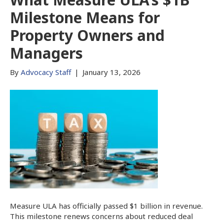
Milestone Means for
Property Owners and
Managers
By
Advocacy Staff
|
January 13, 2026
Measure ULA has officially passed $1 billion in revenue.
This milestone renews concerns about reduced deal