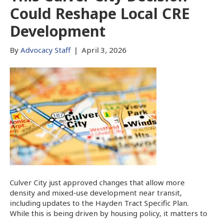
Could Reshape Local CRE
Development
By
Advocacy Staff
|
April 3, 2026
Culver City just approved changes that allow more
density and mixed-use development near transit,
including updates to the Hayden Tract Specific Plan.
While this is being driven by housing policy, it matters to