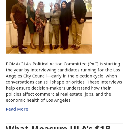
BOMA/GLA’s Political Action Committee (PAC) is starting
the year by interviewing candidates running for the Los
Angeles City Council—early in the election cycle, when
conversations can still shape priorities. These interviews
help ensure decision-makers understand how their
policies affect commercial real estate, jobs, and the
economic health of Los Angeles.
Read More
What Measure ULA’s $1B