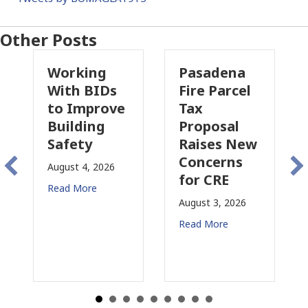
Other Posts
rking
Pasadena
Why
th BIDs
Fire Parcel
Commerc
 Improve
Tax
Property
ilding
Proposal
Insuranc
fety
Raises New
Is
Concerns
Changin
st 4, 2026
for CRE
in
d More
Californi
August 3, 2026
July 31, 2026
Read More
Read More