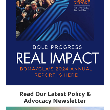
Read Our Latest Policy &
Advocacy Newsletter