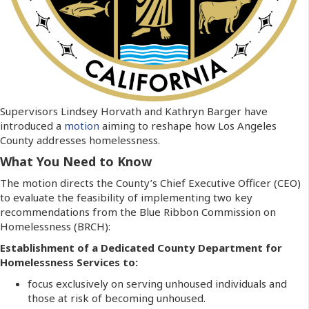
Supervisors Lindsey Horvath and Kathryn Barger have
introduced a
motion
aiming to reshape how Los Angeles
County addresses homelessness.
What You Need to Know
The motion directs the County’s Chief Executive Officer (CEO)
to evaluate the feasibility of implementing two key
recommendations from the Blue Ribbon Commission on
Homelessness (BRCH):
Establishment of a Dedicated County Department for
Homelessness Services to:
focus exclusively on serving unhoused individuals and
those at risk of becoming unhoused.