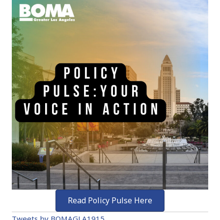
Read Policy Pulse Here
Tweets by BOMAGLA1915