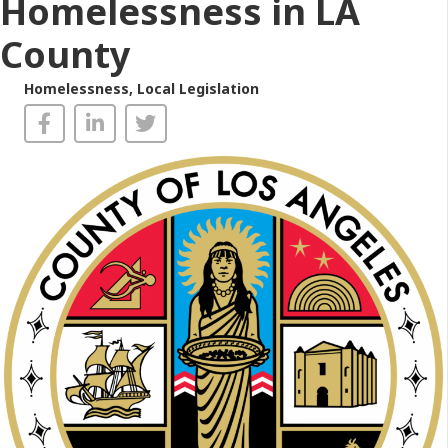
Homelessness in LA
County
Homelessness
,
Local Legislation