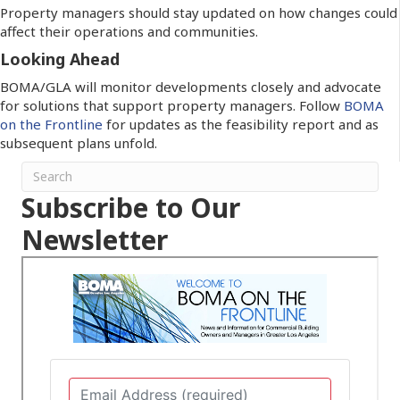
Property managers should stay updated on how changes could
affect their operations and communities.
Looking Ahead
BOMA/GLA will monitor developments closely and advocate
for solutions that support property managers. Follow
BOMA
on the Frontline
for updates as the feasibility report and as
subsequent plans unfold.
Subscribe to Our
Newsletter