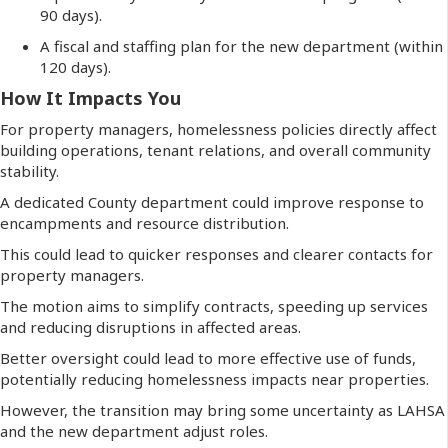
90 days).
A fiscal and staffing plan for the new department (within
120 days).
How It Impacts You
For property managers, homelessness policies directly affect
building operations, tenant relations, and overall community
stability.
A dedicated County department could improve response to
encampments and resource distribution.
This could lead to quicker responses and clearer contacts for
property managers.
The motion aims to simplify contracts, speeding up services
and reducing disruptions in affected areas.
Better oversight could lead to more effective use of funds,
potentially reducing homelessness impacts near properties.
However, the transition may bring some uncertainty as LAHSA
and the new department adjust roles.