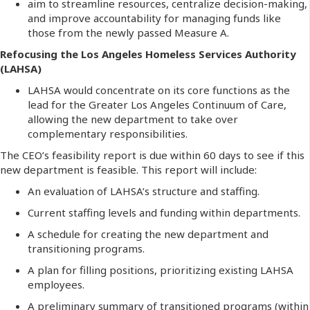
aim to streamline resources, centralize decision-making,
and improve accountability for managing funds like
those from the newly passed Measure A.
Refocusing the Los Angeles Homeless Services Authority
(LAHSA)
LAHSA would concentrate on its core functions as the
lead for the Greater Los Angeles Continuum of Care,
allowing the new department to take over
complementary responsibilities.
The CEO’s feasibility report is due within 60 days to see if this
new department is feasible.
This report will include:
An evaluation of LAHSA’s structure and staffing.
Current staffing levels and funding within departments.
A schedule for creating the new department and
transitioning programs.
A plan for filling positions, prioritizing existing LAHSA
employees.
A preliminary summary of transitioned programs (within