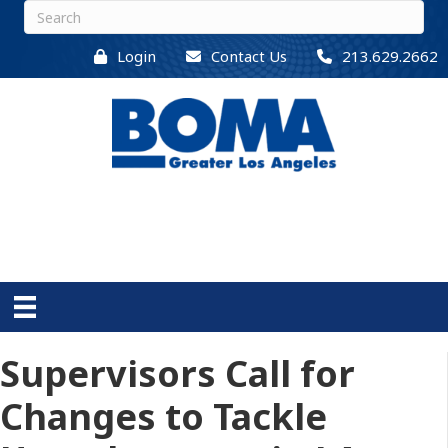
Login
Contact Us
213.629.2662
Supervisors Call for
Changes to Tackle