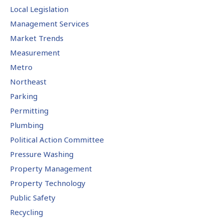
Local Legislation
Management Services
Market Trends
Measurement
Metro
Northeast
Parking
Permitting
Plumbing
Political Action Committee
Pressure Washing
Property Management
Property Technology
Public Safety
Recycling