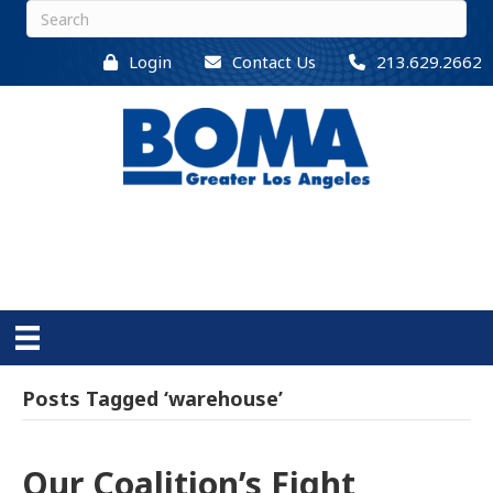
Login
Contact Us
213.629.2662
Posts Tagged ‘warehouse’
Our Coalition’s Fight