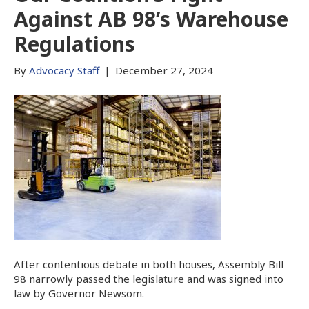
Against AB 98’s Warehouse
Regulations
By
Advocacy Staff
|
December 27, 2024
After contentious debate in both houses, Assembly Bill
98 narrowly passed the legislature and was signed into
law by Governor Newsom.