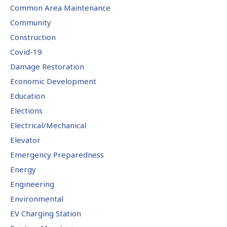
Common Area Maintenance
Community
Construction
Covid-19
Damage Restoration
Economic Development
Education
Elections
Electrical/Mechanical
Elevator
Emergency Preparedness
Energy
Engineering
Environmental
EV Charging Station