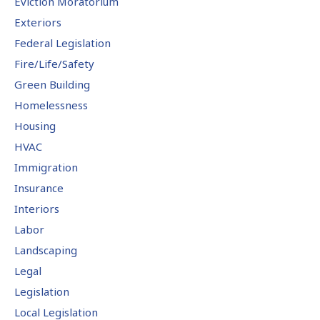
Eviction Moratorium
Exteriors
Federal Legislation
Fire/Life/Safety
Green Building
Homelessness
Housing
HVAC
Immigration
Insurance
Interiors
Labor
Landscaping
Legal
Legislation
Local Legislation