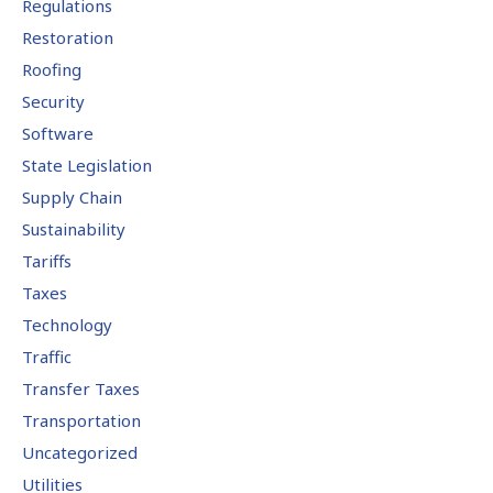
Regulations
Restoration
Roofing
Security
Software
State Legislation
Supply Chain
Sustainability
Tariffs
Taxes
Technology
Traffic
Transfer Taxes
Transportation
Uncategorized
Utilities