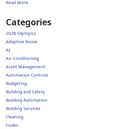
Read More
Categories
2028 Olympics
Adaptive Reuse
AI
Air Conditioning
Asset Management
Automation Controls
Budgeting
Building and Safety
Building Automation
Building Services
Cleaning
Codes