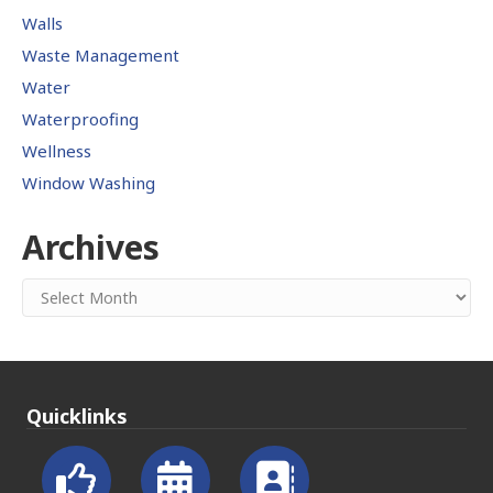
Walls
Waste Management
Water
Waterproofing
Wellness
Window Washing
Archives
Archives
Quicklinks