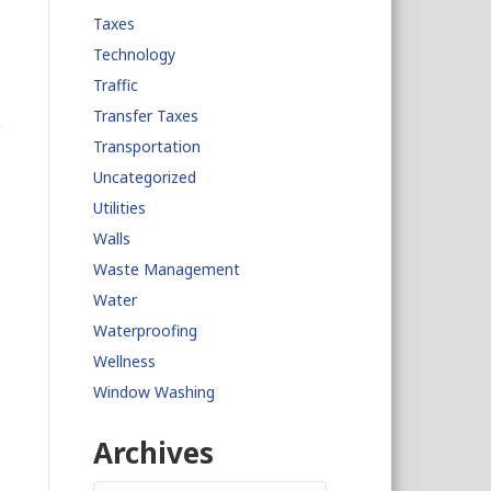
Taxes
Technology
Traffic
Transfer Taxes
Transportation
Uncategorized
Utilities
Walls
Waste Management
Water
Waterproofing
Wellness
Window Washing
Archives
Archives