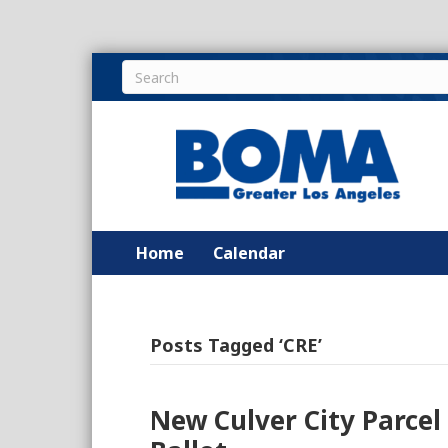
Home
Calendar
Posts Tagged ‘CRE’
New Culver City Parce