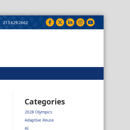
Facebook
Twitter
LinkedIn
Instagram
YouTube
213.629.2662
Categories
2028 Olympics
Adaptive Reuse
AI