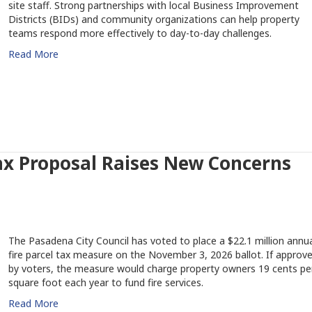
site staff. Strong partnerships with local Business Improvement
Districts (BIDs) and community organizations can help property
teams respond more effectively to day-to-day challenges.
Read More
ax Proposal Raises New Concerns
The Pasadena City Council has voted to place a $22.1 million annua
fire parcel tax measure on the November 3, 2026 ballot. If approv
by voters, the measure would charge property owners 19 cents pe
square foot each year to fund fire services.
Read More