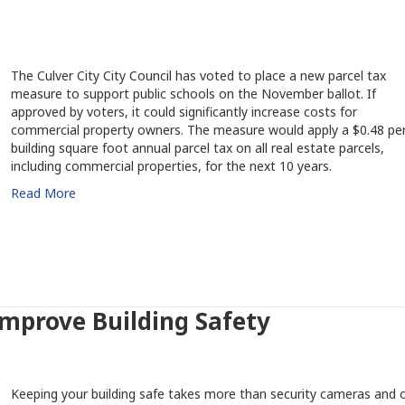
The Culver City City Council has voted to place a new parcel tax
measure to support public schools on the November ballot. If
approved by voters, it could significantly increase costs for
commercial property owners. The measure would apply a $0.48 pe
building square foot annual parcel tax on all real estate parcels,
including commercial properties, for the next 10 years.
Read More
Improve Building Safety
Keeping your building safe takes more than security cameras and 