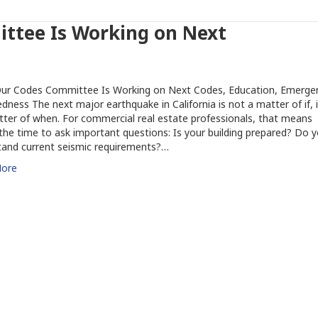
ttee Is Working on Next
ur Codes Committee Is Working on Next Codes, Education, Emerge
dness The next major earthquake in California is not a matter of if, i
tter of when. For commercial real estate professionals, that means
the time to ask important questions: Is your building prepared? Do 
tand current seismic requirements?…
ore