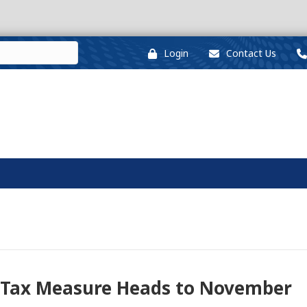
Login
Contact Us
l Tax Measure Heads to November