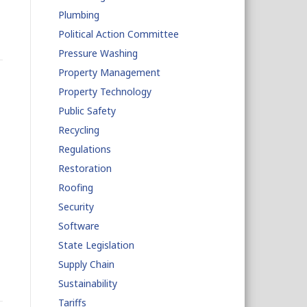
Plumbing
Political Action Committee
Pressure Washing
Property Management
Property Technology
Public Safety
Recycling
Regulations
Restoration
Roofing
Security
Software
State Legislation
Supply Chain
Sustainability
Tariffs