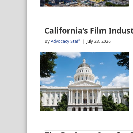
California’s Film Indus
By
Advocacy Staff
|
July 28, 2026