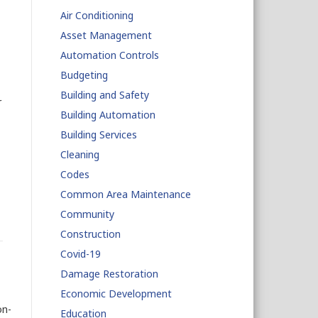
Air Conditioning
Asset Management
Automation Controls
Budgeting
Building and Safety
r
Building Automation
Building Services
Cleaning
Codes
Common Area Maintenance
Community
Construction
Covid-19
Damage Restoration
Economic Development
on-
Education