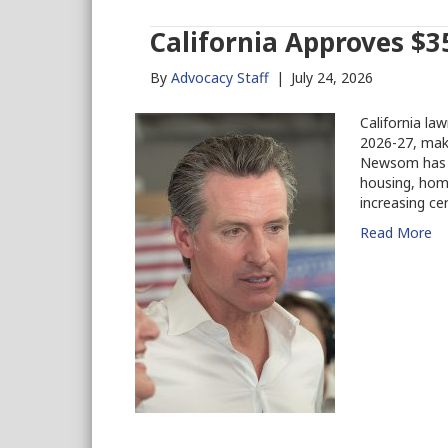
California Approves $35
By
Advocacy Staff
|
July 24, 2026
California la
2026-27, maki
Newsom has s
housing, home
increasing ce
Read More