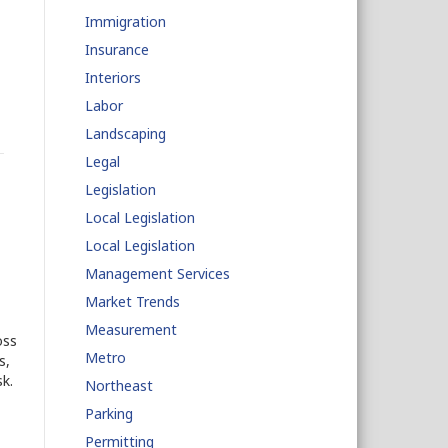
Immigration
Insurance
Interiors
Labor
Landscaping
Legal
Legislation
Local Legislation
Local Legislation
Management Services
Market Trends
Measurement
oss
Metro
s,
k.
Northeast
Parking
Permitting