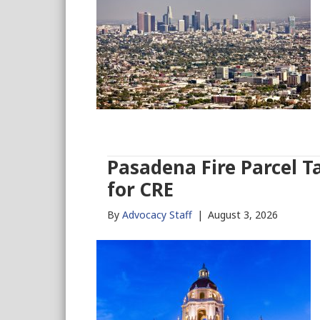
Pasadena Fire Parcel T
for CRE
By
Advocacy Staff
|
August 3, 2026