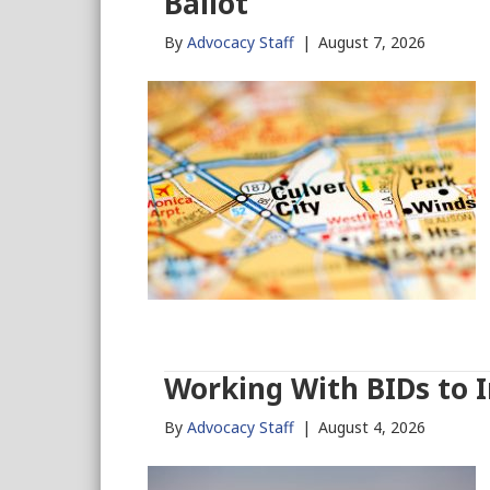
Ballot
By
Advocacy Staff
|
August 7, 2026
Working With BIDs to 
By
Advocacy Staff
|
August 4, 2026