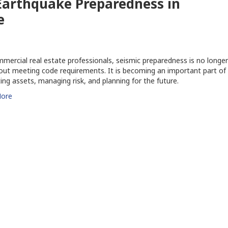
 Earthquake Preparedness in
e
mercial real estate professionals, seismic preparedness is no longer
out meeting code requirements. It is becoming an important part of
ing assets, managing risk, and planning for the future.
ore