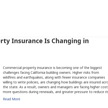
ty Insurance Is Changing in
Commercial property insurance is becoming one of the biggest
challenges facing California building owners. Higher risks from
wildfires and earthquakes, along with fewer insurance companies
willing to write policies, are changing how buildings are insured acr
the state. As a result, owners and managers are facing higher cost
more questions during renewals, and greater pressure to reduce ris
Read More