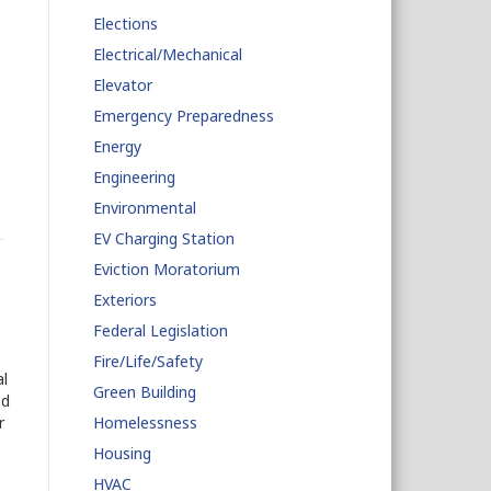
Elections
Electrical/Mechanical
Elevator
Emergency Preparedness
Energy
Engineering
Environmental
EV Charging Station
Eviction Moratorium
Exteriors
Federal Legislation
Fire/Life/Safety
l
Green Building
ed
r
Homelessness
Housing
HVAC