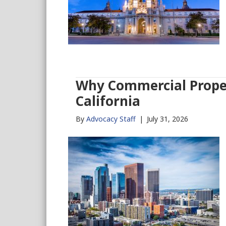
Why Commercial Proper
California
By
Advocacy Staff
|
July 31, 2026