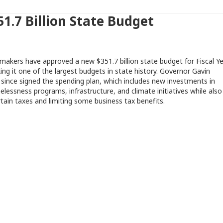
1.7 Billion State Budget
wmakers have approved a new $351.7 billion state budget for Fiscal Y
ng it one of the largest budgets in state history. Governor Gavin
ince signed the spending plan, which includes new investments in
lessness programs, infrastructure, and climate initiatives while also
rtain taxes and limiting some business tax benefits.