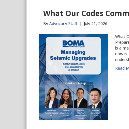
What Our Codes Commi
By
Advocacy Staff
|
July 21, 2026
What O
Prepare
is a ma
now is 
unders
Read M