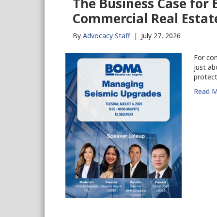
The Business Case for
Commercial Real Estat
By
Advocacy Staff
|
July 27, 2026
For com
just ab
protect
Read M