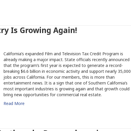
try Is Growing Again!
California’s expanded Film and Television Tax Credit Program is
already making a major impact. State officials recently announced
that the program’s first year is expected to generate a record-
breaking $6.6 billion in economic activity and support nearly 35,000
jobs across California. For our members, this is more than
entertainment news. It is a sign that one of Southern California’s
most important industries is growing again and that growth could
bring new opportunities for commercial real estate.
Read More