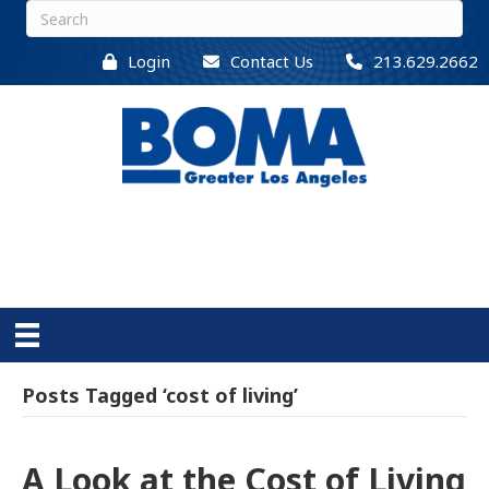
Login
Contact Us
213.629.2662
Posts Tagged ‘cost of living’
A Look at the Cost of Living