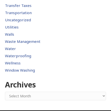
Transfer Taxes
Transportation
Uncategorized
Utilities
Walls
Waste Management
Water
Waterproofing
Wellness
Window Washing
Archives
Archives