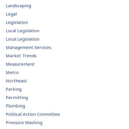
Landscaping
Legal
Legislation
Local Legislation
Local Legislation
Management Services
Market Trends
Measurement
Metro
Northeast
Parking
Permitting
Plumbing
Political Action Committee
Pressure Washing