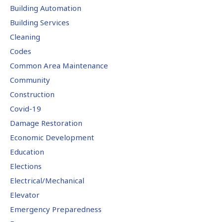
Building Automation
Building Services
Cleaning
Codes
Common Area Maintenance
Community
Construction
Covid-19
Damage Restoration
Economic Development
Education
Elections
Electrical/Mechanical
Elevator
Emergency Preparedness