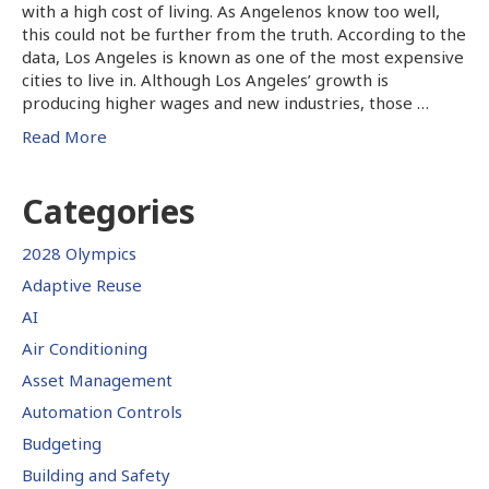
with a high cost of living. As Angelenos know too well,
this could not be further from the truth. According to the
data, Los Angeles is known as one of the most expensive
cities to live in. Although Los Angeles’ growth is
producing higher wages and new industries, those …
Read More
Categories
2028 Olympics
Adaptive Reuse
AI
Air Conditioning
Asset Management
Automation Controls
Budgeting
Building and Safety