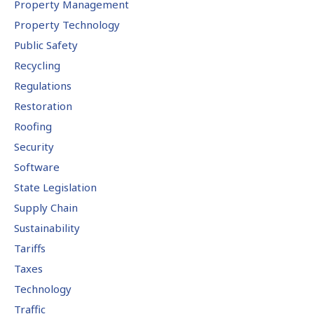
Property Management
Property Technology
Public Safety
Recycling
Regulations
Restoration
Roofing
Security
Software
State Legislation
Supply Chain
Sustainability
Tariffs
Taxes
Technology
Traffic