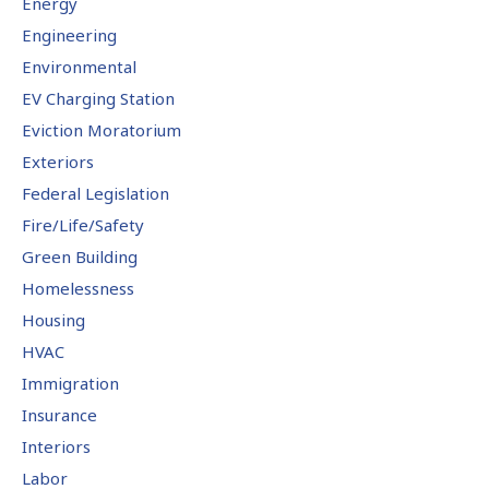
Energy
Engineering
Environmental
EV Charging Station
Eviction Moratorium
Exteriors
Federal Legislation
Fire/Life/Safety
Green Building
Homelessness
Housing
HVAC
Immigration
Insurance
Interiors
Labor