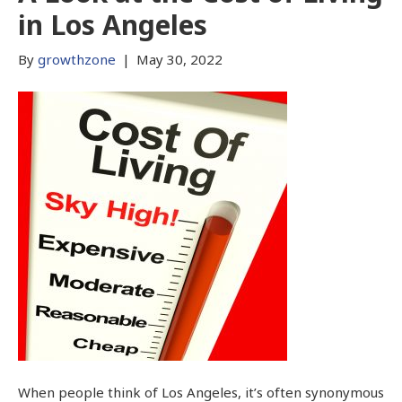
in Los Angeles
By
growthzone
|
May 30, 2022
When people think of Los Angeles, it’s often synonymous