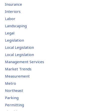
Insurance
Interiors
Labor
Landscaping
Legal
Legislation
Local Legislation
Local Legislation
Management Services
Market Trends
Measurement
Metro
Northeast
Parking
Permitting