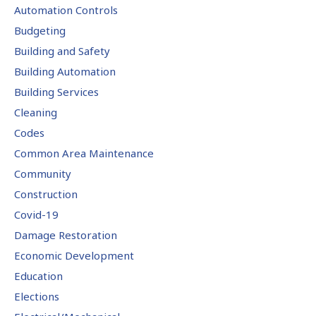
Automation Controls
Budgeting
Building and Safety
Building Automation
Building Services
Cleaning
Codes
Common Area Maintenance
Community
Construction
Covid-19
Damage Restoration
Economic Development
Education
Elections