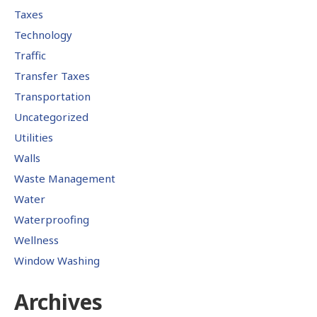
Taxes
Technology
Traffic
Transfer Taxes
Transportation
Uncategorized
Utilities
Walls
Waste Management
Water
Waterproofing
Wellness
Window Washing
Archives