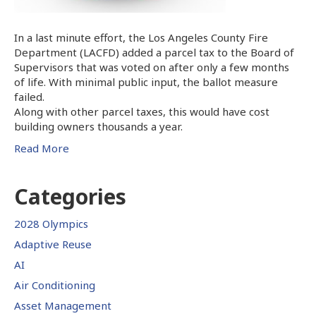
In a last minute effort, the Los Angeles County Fire
Department (LACFD) added a parcel tax to the Board of
Supervisors that was voted on after only a few months
of life. With minimal public input, the ballot measure
failed.
Along with other parcel taxes, this would have cost
building owners thousands a year.
Read More
Categories
2028 Olympics
Adaptive Reuse
AI
Air Conditioning
Asset Management