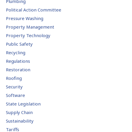
Plumbing
Political Action Committee
Pressure Washing
Property Management
Property Technology
Public Safety
Recycling
Regulations
Restoration
Roofing
Security
Software
State Legislation
Supply Chain
Sustainability
Tariffs