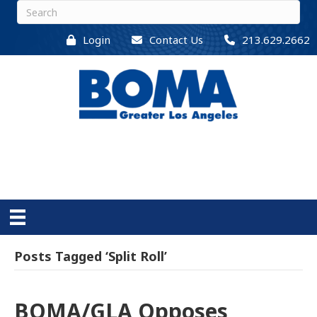
Login
Contact Us
213.629.2662
Posts Tagged ‘Split Roll’
BOMA/GLA Opposes