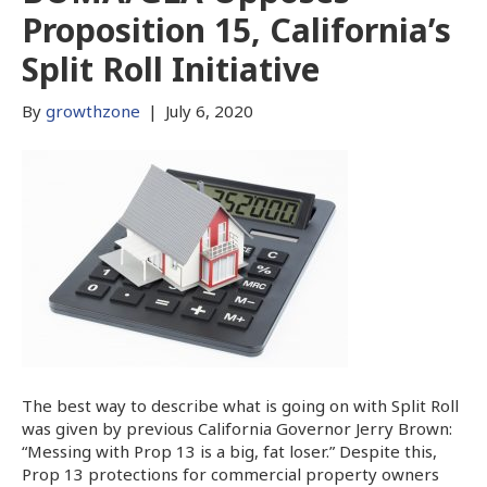
Proposition 15, California’s
Split Roll Initiative
By
growthzone
|
July 6, 2020
The best way to describe what is going on with Split Roll
was given by previous California Governor Jerry Brown:
“Messing with Prop 13 is a big, fat loser.” Despite this,
Prop 13 protections for commercial property owners