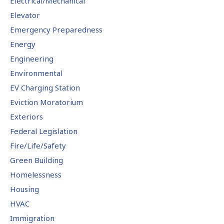
Electrical/Mechanical
Elevator
Emergency Preparedness
Energy
Engineering
Environmental
EV Charging Station
Eviction Moratorium
Exteriors
Federal Legislation
Fire/Life/Safety
Green Building
Homelessness
Housing
HVAC
Immigration