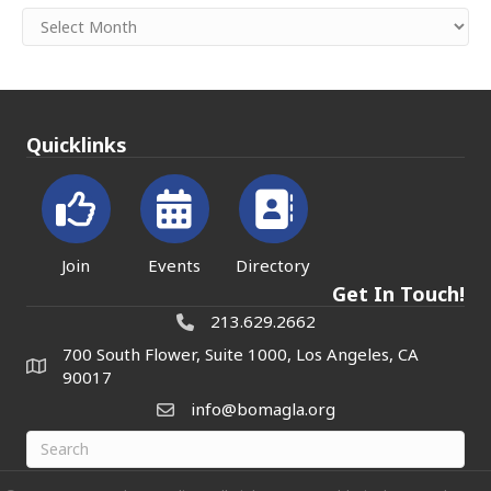
Archives
Quicklinks
Join
Events
Directory
Get In Touch!
213.629.2662
700 South Flower, Suite 1000, Los Angeles, CA
90017
info@bomagla.org