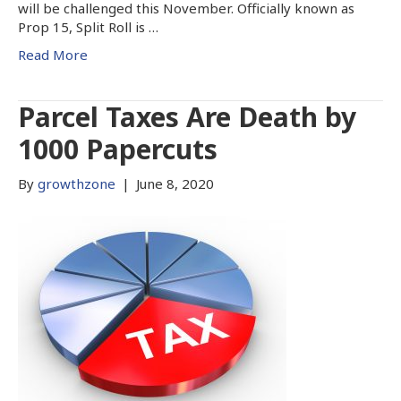
will be challenged this November. Officially known as
Prop 15, Split Roll is …
Read More
Parcel Taxes Are Death by
1000 Papercuts
By
growthzone
|
June 8, 2020